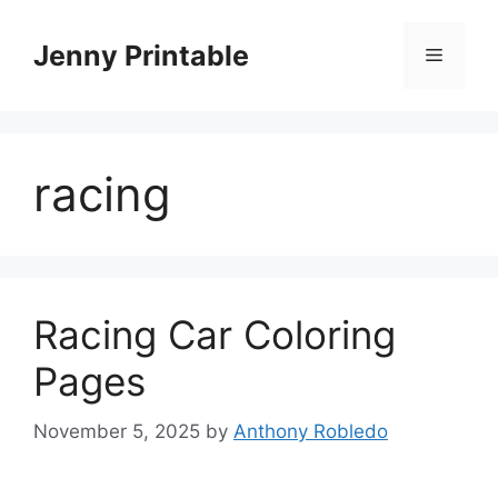
Skip
to
Jenny Printable
Menu
content
racing
Racing Car Coloring
Pages
November 5, 2025
by
Anthony Robledo