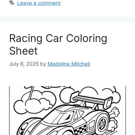
Leave a comment
Racing Car Coloring
Sheet
July 8, 2025
by
Madeline Mitchell