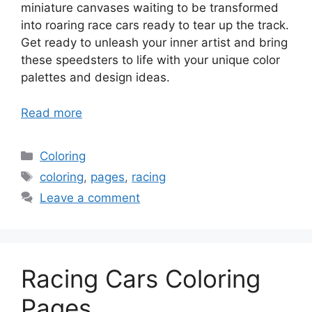
miniature canvases waiting to be transformed
into roaring race cars ready to tear up the track.
Get ready to unleash your inner artist and bring
these speedsters to life with your unique color
palettes and design ideas.
Read more
Categories
Coloring
Tags
coloring
,
pages
,
racing
Leave a comment
Racing Cars Coloring
Pages