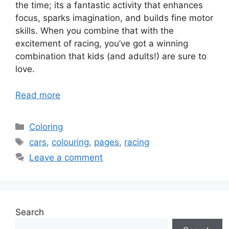
the time; its a fantastic activity that enhances
focus, sparks imagination, and builds fine motor
skills. When you combine that with the
excitement of racing, you’ve got a winning
combination that kids (and adults!) are sure to
love.
Read more
Categories
Coloring
Tags
cars
,
colouring
,
pages
,
racing
Leave a comment
Search