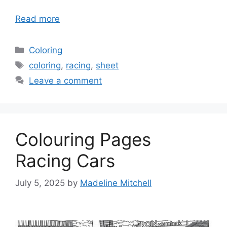
Read more
Categories
Coloring
Tags
coloring
,
racing
,
sheet
Leave a comment
Colouring Pages
Racing Cars
July 5, 2025
by
Madeline Mitchell