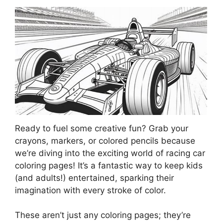
Ready to fuel some creative fun? Grab your
crayons, markers, or colored pencils because
we’re diving into the exciting world of racing car
coloring pages! It’s a fantastic way to keep kids
(and adults!) entertained, sparking their
imagination with every stroke of color.
These aren’t just any coloring pages; they’re