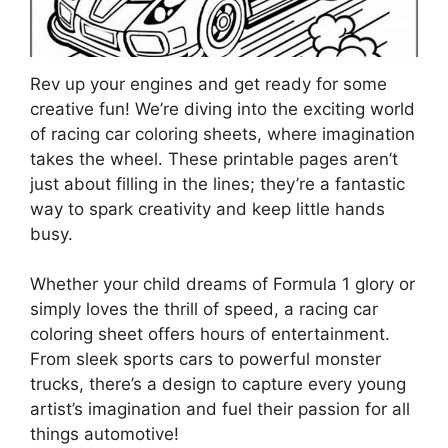
Rev up your engines and get ready for some
creative fun! We’re diving into the exciting world
of racing car coloring sheets, where imagination
takes the wheel. These printable pages aren’t
just about filling in the lines; they’re a fantastic
way to spark creativity and keep little hands
busy.
Whether your child dreams of Formula 1 glory or
simply loves the thrill of speed, a racing car
coloring sheet offers hours of entertainment.
From sleek sports cars to powerful monster
trucks, there’s a design to capture every young
artist’s imagination and fuel their passion for all
things automotive!