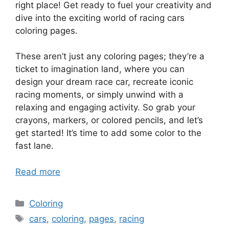
right place! Get ready to fuel your creativity and
dive into the exciting world of racing cars
coloring pages.
These aren’t just any coloring pages; they’re a
ticket to imagination land, where you can
design your dream race car, recreate iconic
racing moments, or simply unwind with a
relaxing and engaging activity. So grab your
crayons, markers, or colored pencils, and let’s
get started! It’s time to add some color to the
fast lane.
Read more
Categories
Coloring
Tags
cars
,
coloring
,
pages
,
racing