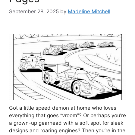
September 28, 2025
by
Madeline Mitchell
Got a little speed demon at home who loves
everything that goes “vroom”? Or perhaps you’re
a grown-up gearhead with a soft spot for sleek
designs and roaring engines? Then you’re in the