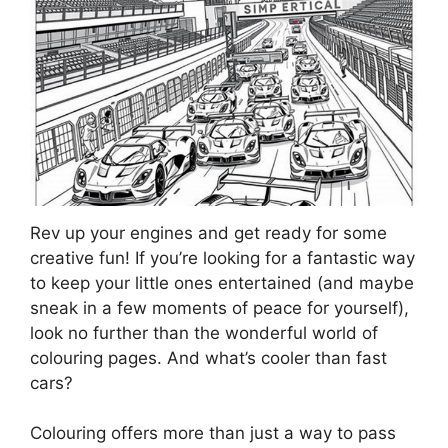
Rev up your engines and get ready for some
creative fun! If you’re looking for a fantastic way
to keep your little ones entertained (and maybe
sneak in a few moments of peace for yourself),
look no further than the wonderful world of
colouring pages. And what’s cooler than fast
cars?
Colouring offers more than just a way to pass