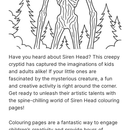
Have you heard about Siren Head? This creepy
cryptid has captured the imaginations of kids
and adults alike! If your little ones are
fascinated by the mysterious creature, a fun
and creative activity is right around the corner.
Get ready to unleash their artistic talents with
the spine-chilling world of Siren Head colouring
pages!
Colouring pages are a fantastic way to engage
children’s creativity and provide hours of