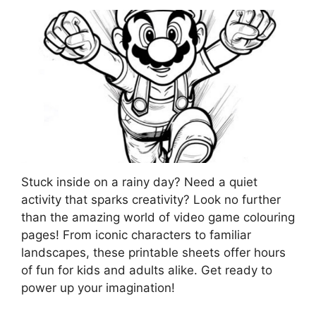
Stuck inside on a rainy day? Need a quiet
activity that sparks creativity? Look no further
than the amazing world of video game colouring
pages! From iconic characters to familiar
landscapes, these printable sheets offer hours
of fun for kids and adults alike. Get ready to
power up your imagination!