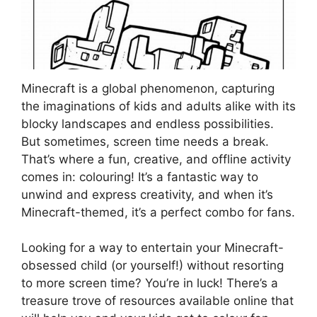
Minecraft is a global phenomenon, capturing
the imaginations of kids and adults alike with its
blocky landscapes and endless possibilities.
But sometimes, screen time needs a break.
That’s where a fun, creative, and offline activity
comes in: colouring! It’s a fantastic way to
unwind and express creativity, and when it’s
Minecraft-themed, it’s a perfect combo for fans.
Looking for a way to entertain your Minecraft-
obsessed child (or yourself!) without resorting
to more screen time? You’re in luck! There’s a
treasure trove of resources available online that