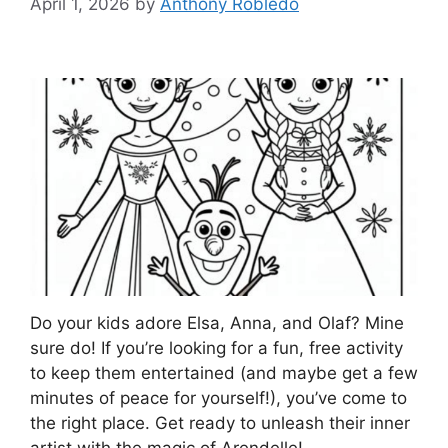
April 1, 2026
by
Anthony Robledo
Do your kids adore Elsa, Anna, and Olaf? Mine
sure do! If you’re looking for a fun, free activity
to keep them entertained (and maybe get a few
minutes of peace for yourself!), you’ve come to
the right place. Get ready to unleash their inner