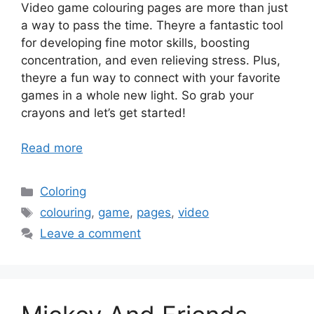
Video game colouring pages are more than just
a way to pass the time. Theyre a fantastic tool
for developing fine motor skills, boosting
concentration, and even relieving stress. Plus,
theyre a fun way to connect with your favorite
games in a whole new light. So grab your
crayons and let’s get started!
Read more
Categories
Coloring
Tags
colouring
,
game
,
pages
,
video
Leave a comment