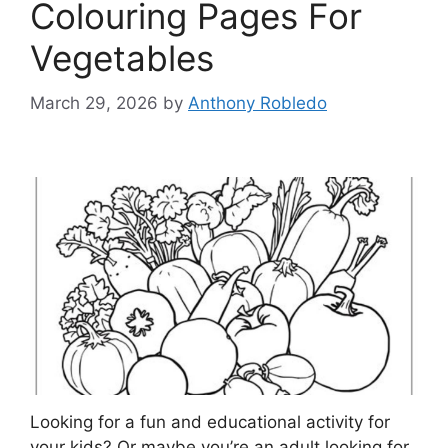
Colouring Pages For
Vegetables
March 29, 2026
by
Anthony Robledo
Looking for a fun and educational activity for
your kids? Or maybe you’re an adult looking for