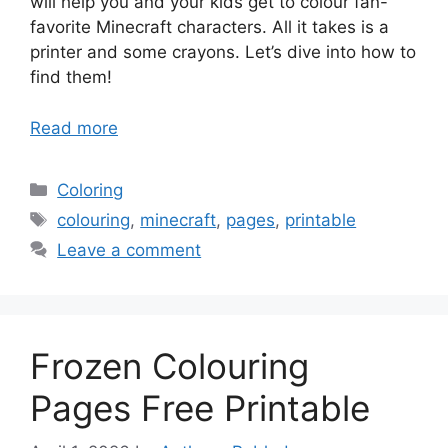
will help you and your kids get to colour fan-
favorite Minecraft characters. All it takes is a
printer and some crayons. Let’s dive into how to
find them!
Read more
Categories
Coloring
Tags
colouring
,
minecraft
,
pages
,
printable
Leave a comment
Frozen Colouring
Pages Free Printable