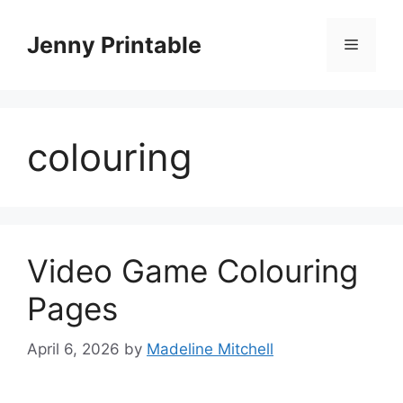
Skip
to
Jenny Printable
Menu
content
colouring
Video Game Colouring
Pages
April 6, 2026
by
Madeline Mitchell