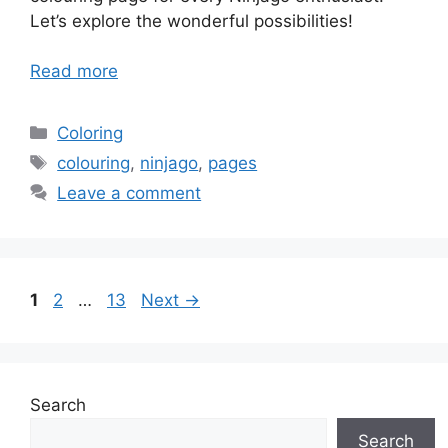
Let’s explore the wonderful possibilities!
Read more
Categories
Coloring
Tags
colouring
,
ninjago
,
pages
Leave a comment
Page
Page
Page
1
2
…
13
Next
→
Search
Search