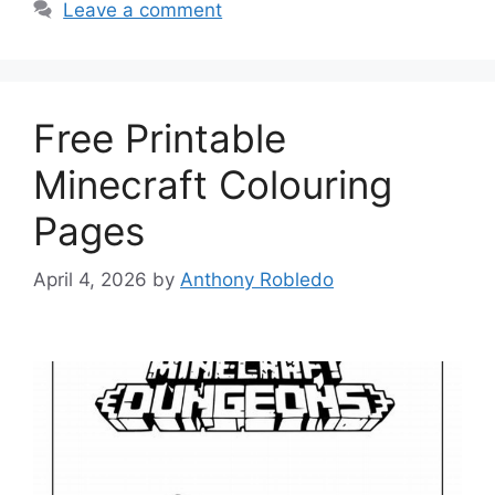
Leave a comment
Free Printable
Minecraft Colouring
Pages
April 4, 2026
by
Anthony Robledo