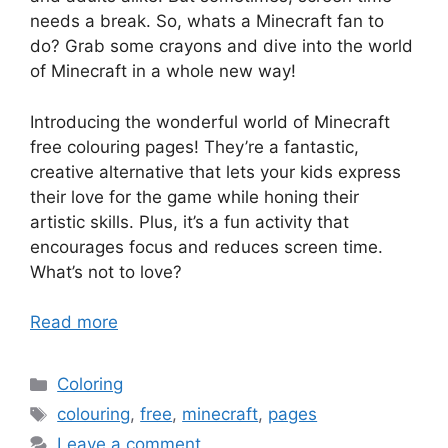
needs a break. So, whats a Minecraft fan to
do? Grab some crayons and dive into the world
of Minecraft in a whole new way!
Introducing the wonderful world of Minecraft
free colouring pages! They’re a fantastic,
creative alternative that lets your kids express
their love for the game while honing their
artistic skills. Plus, it’s a fun activity that
encourages focus and reduces screen time.
What’s not to love?
Read more
Categories
Coloring
Tags
colouring
,
free
,
minecraft
,
pages
Leave a comment