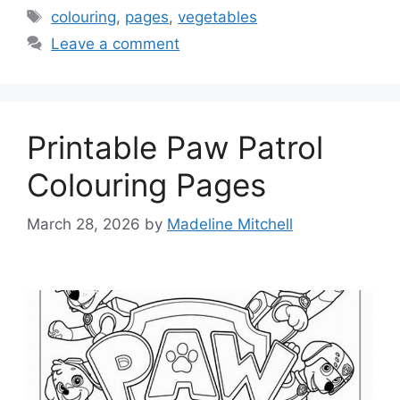
Tags
colouring
,
pages
,
vegetables
Leave a comment
Printable Paw Patrol
Colouring Pages
March 28, 2026
by
Madeline Mitchell