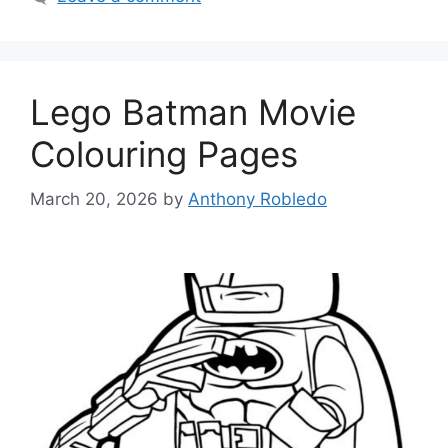
Lego Batman Movie
Colouring Pages
March 20, 2026
by
Anthony Robledo