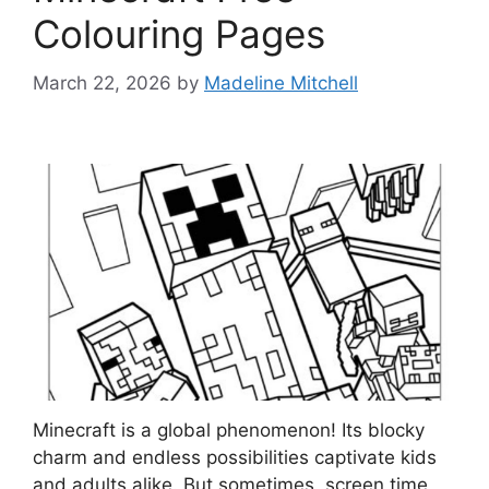
Colouring Pages
March 22, 2026
by
Madeline Mitchell
Minecraft is a global phenomenon! Its blocky
charm and endless possibilities captivate kids
and adults alike. But sometimes, screen time