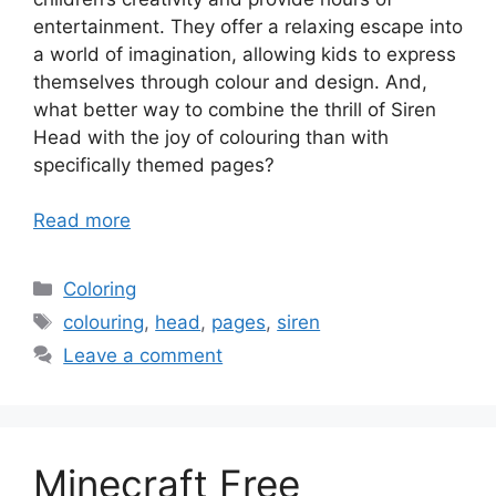
entertainment. They offer a relaxing escape into
a world of imagination, allowing kids to express
themselves through colour and design. And,
what better way to combine the thrill of Siren
Head with the joy of colouring than with
specifically themed pages?
Read more
Categories
Coloring
Tags
colouring
,
head
,
pages
,
siren
Leave a comment
Minecraft Free