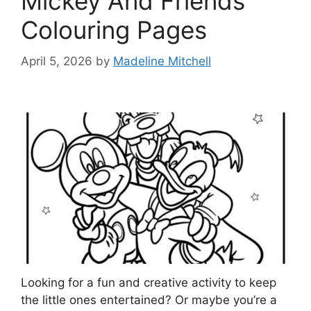
Mickey And Friends
Colouring Pages
April 5, 2026
by
Madeline Mitchell
Looking for a fun and creative activity to keep
the little ones entertained? Or maybe you’re a