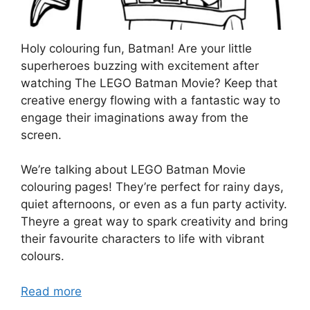
Holy colouring fun, Batman! Are your little
superheroes buzzing with excitement after
watching The LEGO Batman Movie? Keep that
creative energy flowing with a fantastic way to
engage their imaginations away from the
screen.
We’re talking about LEGO Batman Movie
colouring pages! They’re perfect for rainy days,
quiet afternoons, or even as a fun party activity.
Theyre a great way to spark creativity and bring
their favourite characters to life with vibrant
colours.
Read more