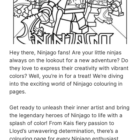
Hey there, Ninjago fans! Are your little ninjas
always on the lookout for a new adventure? Do
they love to express their creativity with vibrant
colors? Well, you’re in for a treat! We’re diving
into the exciting world of Ninjago colouring in
pages.
Get ready to unleash their inner artist and bring
the legendary heroes of Ninjago to life with a
splash of color! From Kais fiery passion to
Lloyd’s unwavering determination, there’s a
colouring page for every Ninjago enthusiast.