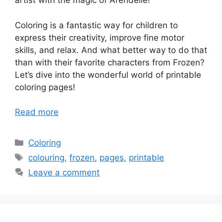
artist with the magic of Arendelle!
Coloring is a fantastic way for children to
express their creativity, improve fine motor
skills, and relax. And what better way to do that
than with their favorite characters from Frozen?
Let’s dive into the wonderful world of printable
coloring pages!
Read more
Categories
Coloring
Tags
colouring
,
frozen
,
pages
,
printable
Leave a comment