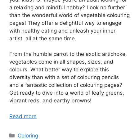
a relaxing and mindful hobby? Look no further
than the wonderful world of vegetable colouring
pages! They offer a delightful way to engage
with healthy eating and unleash your inner
artist, all at the same time.
From the humble carrot to the exotic artichoke,
vegetables come in all shapes, sizes, and
colours. What better way to explore this
diversity than with a set of colouring pencils
and a fantastic collection of colouring pages?
Get ready to dive into a world of leafy greens,
vibrant reds, and earthy browns!
Read more
Categories
Coloring