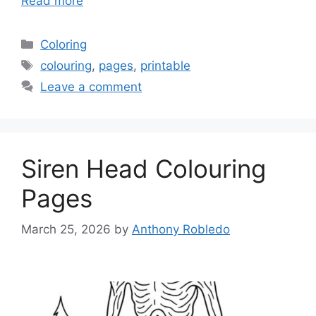
Read more
Categories
Coloring
Tags
colouring
,
pages
,
printable
Leave a comment
Siren Head Colouring
Pages
March 25, 2026
by
Anthony Robledo