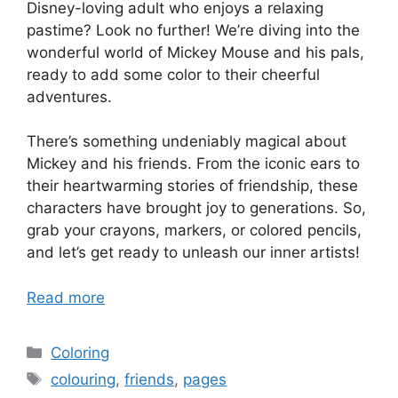
Disney-loving adult who enjoys a relaxing
pastime? Look no further! We’re diving into the
wonderful world of Mickey Mouse and his pals,
ready to add some color to their cheerful
adventures.
There’s something undeniably magical about
Mickey and his friends. From the iconic ears to
their heartwarming stories of friendship, these
characters have brought joy to generations. So,
grab your crayons, markers, or colored pencils,
and let’s get ready to unleash our inner artists!
Read more
Categories
Coloring
Tags
colouring
,
friends
,
pages