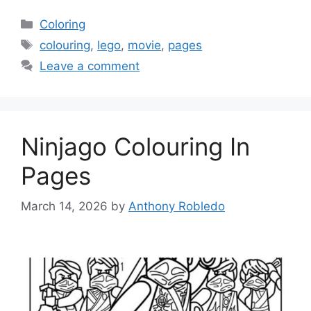
Categories
Coloring
Tags
colouring
,
lego
,
movie
,
pages
Leave a comment
Ninjago Colouring In
Pages
March 14, 2026
by
Anthony Robledo