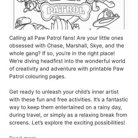
Calling all Paw Patrol fans! Are your little ones
obsessed with Chase, Marshall, Skye, and the
whole gang? If so, you’re in the right place!
We’re diving headfirst into the wonderful world
of creativity and adventure with printable Paw
Patrol colouring pages.
Get ready to unleash your child’s inner artist
with these fun and free activities. It’s a fantastic
way to keep them entertained on a rainy day,
during travel, or simply as a relaxing break from
screens. Let’s explore the exciting possibilities!