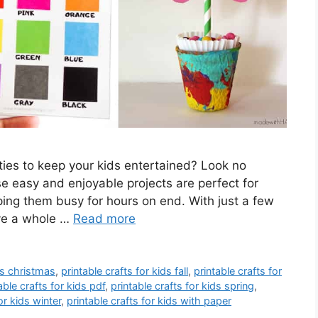
ities to keep your kids entertained? Look no
ese easy and enjoyable projects are perfect for
ping them busy for hours on end. With just a few
ave a whole …
Read more
ids christmas
,
printable crafts for kids fall
,
printable crafts for
able crafts for kids pdf
,
printable crafts for kids spring
,
or kids winter
,
printable crafts for kids with paper