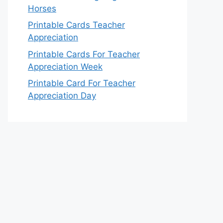
Horses
Printable Cards Teacher
Appreciation
Printable Cards For Teacher
Appreciation Week
Printable Card For Teacher
Appreciation Day