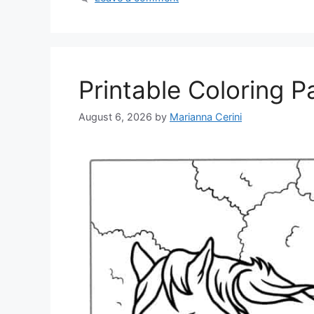
Printable Coloring 
August 6, 2026
by
Marianna Cerini