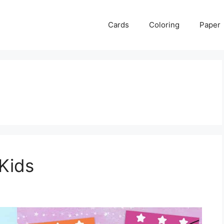
Cards
Coloring
Paper
 Kids