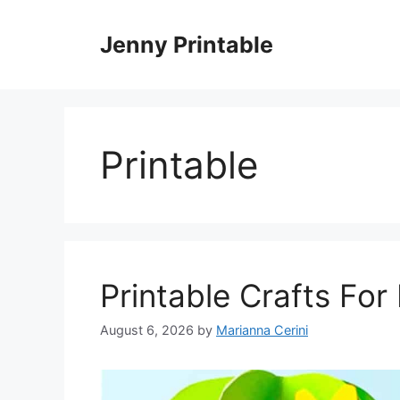
Skip
to
Jenny Printable
content
Printable
Printable Crafts For
August 6, 2026
by
Marianna Cerini