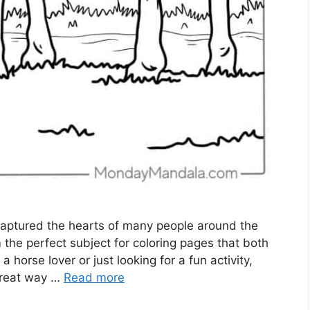
captured the hearts of many people around the
the perfect subject for coloring pages that both
 horse lover or just looking for a fun activity,
 great way …
Read more