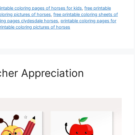
rintable coloring pages of horses for kids
,
free printable
oloring pictures of horses
,
free printable coloring sheets of
oring pages clydesdale horses
,
printable coloring pages for
rintable coloring pictures of horses
cher Appreciation