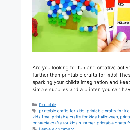
Are you looking for fun and creative activ
further than printable crafts for kids! Th
sparking your child’s imagination and kee
simple supplies and a printer, you can h
Categories
Printable
Tags
printable crafts for kids
,
printable crafts for k
kids free
,
printable crafts for kids halloween
,
print
printable crafts for kids summer
,
printable crafts f
Leave a comment