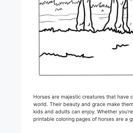
Horses are majestic creatures that have 
world. Their beauty and grace make them 
kids and adults can enjoy. Whether you’re a
printable coloring pages of horses are a