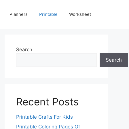
Planners
Printable
Worksheet
Search
Search
Recent Posts
Printable Crafts For Kids
Printable Coloring Pages Of