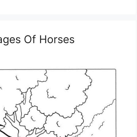
Pages Of Horses