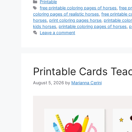
Categories
Printable
Tags
free printable coloring pages of horses
,
free p
coloring pages of realistic horses
,
free printable c
horses
,
print coloring pages horse
,
printable col
kids horses
,
printable coloring pages of horses
,
p
Leave a comment
Printable Cards Tea
August 5, 2026
by
Marianna Cerini