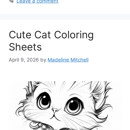
Leave a comment
Cute Cat Coloring
Sheets
April 9, 2026
by
Madeline Mitchell