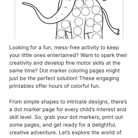
Looking for a fun, mess-free activity to keep
your little ones entertained? Want to spark their
creativity and develop fine motor skills at the
same time? Dot marker coloring pages might
just be the perfect solution! These engaging
printables offer hours of colorful fun.
From simple shapes to intricate designs, there’s
a dot marker page for every child’s interest and
skill level. So, grab your dot markers, print out
some pages, and get ready for a delightful,
creative adventure. Let’s explore the world of