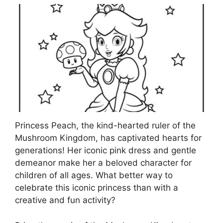
Princess Peach, the kind-hearted ruler of the
Mushroom Kingdom, has captivated hearts for
generations! Her iconic pink dress and gentle
demeanor make her a beloved character for
children of all ages. What better way to
celebrate this iconic princess than with a
creative and fun activity?