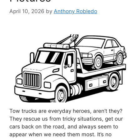
April 10, 2026
by
Anthony Robledo
Tow trucks are everyday heroes, aren’t they?
They rescue us from tricky situations, get our
cars back on the road, and always seem to
appear when we need them most. It’s no