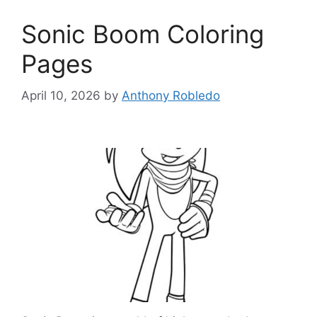
Sonic Boom Coloring
Pages
April 10, 2026
by
Anthony Robledo