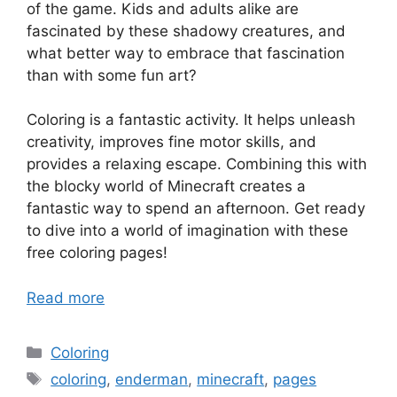
of the game. Kids and adults alike are
fascinated by these shadowy creatures, and
what better way to embrace that fascination
than with some fun art?
Coloring is a fantastic activity. It helps unleash
creativity, improves fine motor skills, and
provides a relaxing escape. Combining this with
the blocky world of Minecraft creates a
fantastic way to spend an afternoon. Get ready
to dive into a world of imagination with these
free coloring pages!
Read more
Categories
Coloring
Tags
coloring
,
enderman
,
minecraft
,
pages