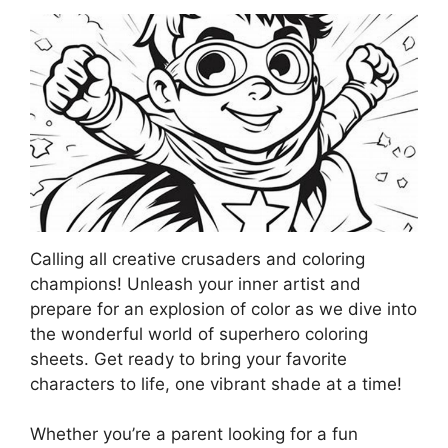
Calling all creative crusaders and coloring
champions! Unleash your inner artist and
prepare for an explosion of color as we dive into
the wonderful world of superhero coloring
sheets. Get ready to bring your favorite
characters to life, one vibrant shade at a time!
Whether you’re a parent looking for a fun