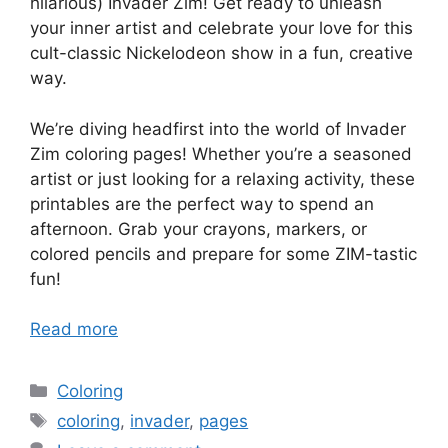
hilarious) Invader Zim! Get ready to unleash
your inner artist and celebrate your love for this
cult-classic Nickelodeon show in a fun, creative
way.
We’re diving headfirst into the world of Invader
Zim coloring pages! Whether you’re a seasoned
artist or just looking for a relaxing activity, these
printables are the perfect way to spend an
afternoon. Grab your crayons, markers, or
colored pencils and prepare for some ZIM-tastic
fun!
Read more
Categories
Coloring
Tags
coloring
,
invader
,
pages