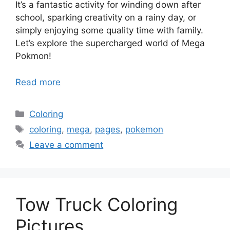
It’s a fantastic activity for winding down after
school, sparking creativity on a rainy day, or
simply enjoying some quality time with family.
Let’s explore the supercharged world of Mega
Pokmon!
Read more
Categories
Coloring
Tags
coloring
,
mega
,
pages
,
pokemon
Leave a comment
Tow Truck Coloring
Pictures