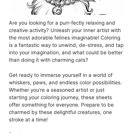
Are you looking for a purr-fectly relaxing and
creative activity? Unleash your inner artist with
the most adorable felines imaginable! Coloring
is a fantastic way to unwind, de-stress, and tap
into your imagination, and what could be better
than doing it with charming cats?
Get ready to immerse yourself in a world of
whiskers, paws, and endless color possibilities.
Whether you’re a seasoned artist or just
starting your coloring journey, these sheets
offer something for everyone. Prepare to be
charmed by these delightful creatures, one
stroke at a time!