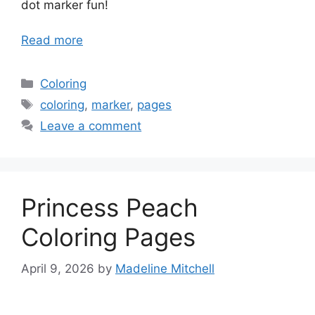
dot marker fun!
Read more
Categories
Coloring
Tags
coloring
,
marker
,
pages
Leave a comment
Princess Peach
Coloring Pages
April 9, 2026
by
Madeline Mitchell