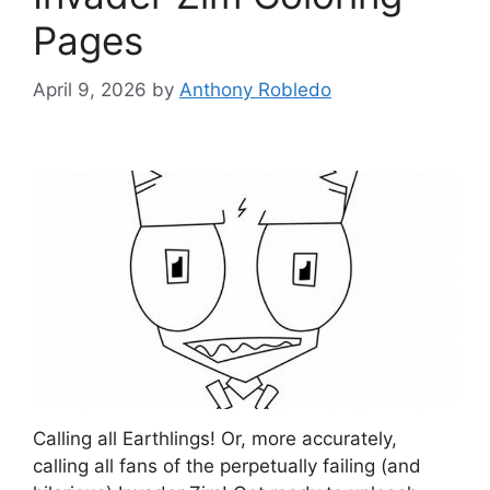
Pages
April 9, 2026
by
Anthony Robledo
Calling all Earthlings! Or, more accurately,
calling all fans of the perpetually failing (and