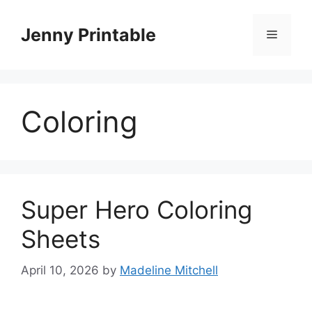
Skip
to
Jenny Printable
Menu
content
Coloring
Super Hero Coloring
Sheets
April 10, 2026
by
Madeline Mitchell