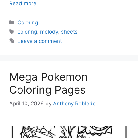
Read more
Categories
Coloring
Tags
coloring
,
melody
,
sheets
Leave a comment
Mega Pokemon
Coloring Pages
April 10, 2026
by
Anthony Robledo