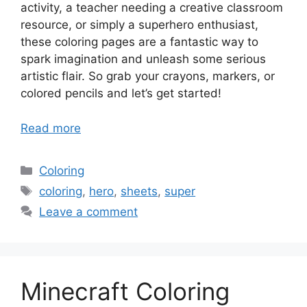
activity, a teacher needing a creative classroom
resource, or simply a superhero enthusiast,
these coloring pages are a fantastic way to
spark imagination and unleash some serious
artistic flair. So grab your crayons, markers, or
colored pencils and let’s get started!
Read more
Categories
Coloring
Tags
coloring
,
hero
,
sheets
,
super
Leave a comment
Minecraft Coloring