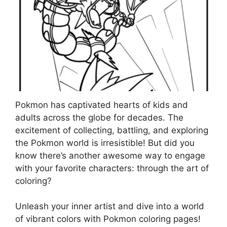
Pokmon has captivated hearts of kids and
adults across the globe for decades. The
excitement of collecting, battling, and exploring
the Pokmon world is irresistible! But did you
know there’s another awesome way to engage
with your favorite characters: through the art of
coloring?
Unleash your inner artist and dive into a world
of vibrant colors with Pokmon coloring pages!