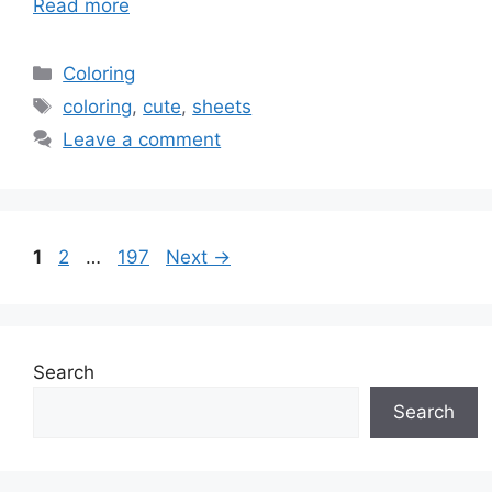
Read more
Categories
Coloring
Tags
coloring
,
cute
,
sheets
Leave a comment
Page
Page
Page
1
2
…
197
Next
→
Search
Search