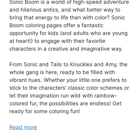
Sonic Boom is a world of high-speed adventure
and hilarious antics, and what better way to
bring that energy to life than with color? Sonic
Boom coloring pages offer a fantastic
opportunity for kids (and adults who are young
at heart!) to engage with their favorite
characters in a creative and imaginative way.
From Sonic and Tails to Knuckles and Amy, the
whole gang is here, ready to be filled with
vibrant hues. Whether your little one prefers to
stick to the characters’ classic color schemes or
let their imagination run wild with rainbow-
colored fur, the possibilities are endless! Get
ready for some coloring fun!
Read more