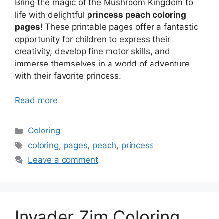
Bring the magic of the Mushroom Kingdom to
life with delightful
princess peach coloring
pages
! These printable pages offer a fantastic
opportunity for children to express their
creativity, develop fine motor skills, and
immerse themselves in a world of adventure
with their favorite princess.
Read more
Categories
Coloring
Tags
coloring
,
pages
,
peach
,
princess
Leave a comment
Invader Zim Coloring