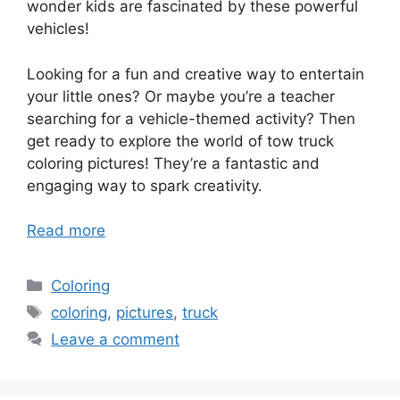
wonder kids are fascinated by these powerful
vehicles!
Looking for a fun and creative way to entertain
your little ones? Or maybe you’re a teacher
searching for a vehicle-themed activity? Then
get ready to explore the world of tow truck
coloring pictures! They’re a fantastic and
engaging way to spark creativity.
Read more
Categories
Coloring
Tags
coloring
,
pictures
,
truck
Leave a comment