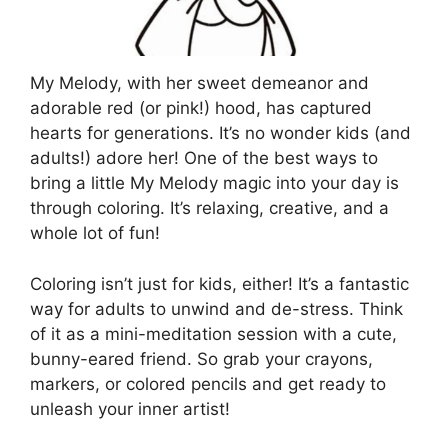
My Melody, with her sweet demeanor and
adorable red (or pink!) hood, has captured
hearts for generations. It’s no wonder kids (and
adults!) adore her! One of the best ways to
bring a little My Melody magic into your day is
through coloring. It’s relaxing, creative, and a
whole lot of fun!
Coloring isn’t just for kids, either! It’s a fantastic
way for adults to unwind and de-stress. Think
of it as a mini-meditation session with a cute,
bunny-eared friend. So grab your crayons,
markers, or colored pencils and get ready to
unleash your inner artist!