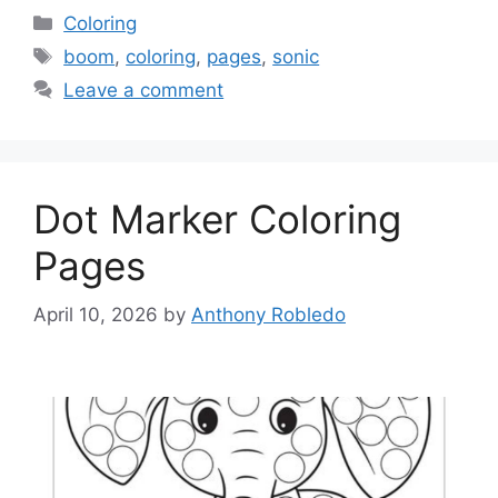
Categories
Coloring
Tags
boom
,
coloring
,
pages
,
sonic
Leave a comment
Dot Marker Coloring
Pages
April 10, 2026
by
Anthony Robledo