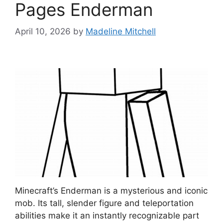
Pages Enderman
April 10, 2026
by
Madeline Mitchell
Minecraft’s Enderman is a mysterious and iconic
mob. Its tall, slender figure and teleportation
abilities make it an instantly recognizable part