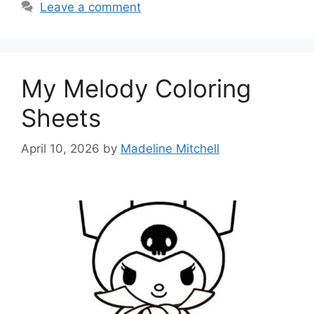
Leave a comment
My Melody Coloring
Sheets
April 10, 2026
by
Madeline Mitchell