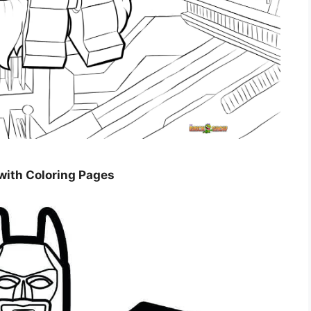
 with Coloring Pages