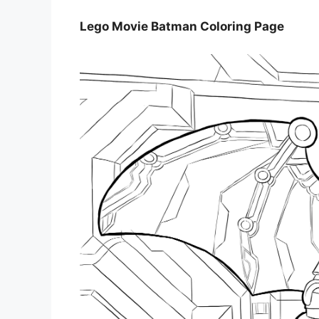
Lego Movie Batman Coloring Page