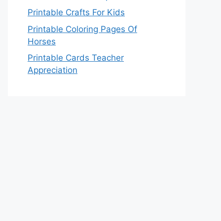
Printable Crafts For Kids
Printable Coloring Pages Of
Horses
Printable Cards Teacher
Appreciation