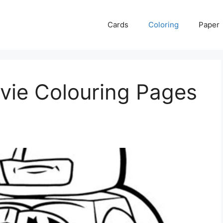
Cards
Coloring
Paper
ie Colouring Pages