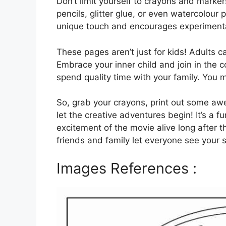
Don’t limit yourself to crayons and marker
pencils, glitter glue, or even watercolour 
unique touch and encourages experimenta
These pages aren’t just for kids! Adults ca
Embrace your inner child and join in the c
spend quality time with your family. You 
So, grab your crayons, print out some 
let the creative adventures begin! It’s a 
excitement of the movie alive long after t
friends and family let everyone see your s
Images References :