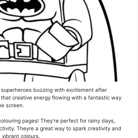
le superheroes buzzing with excitement after
at creative energy flowing with a fantastic way
he screen.
louring pages! They’re perfect for rainy days,
ctivity. Theyre a great way to spark creativity and
h vibrant colours.