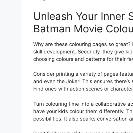
Unleash Your Inner
Batman Movie Colou
Why are these colouring pages so great? F
skill development. Secondly, they give kid
choosing colours and patterns for their fav
Consider printing a variety of pages featu
and even the Joker! This ensures there’s so
Find ones with action scenes or character 
Turn colouring time into a collaborative a
have your kids colour them differently. T
possibilities. It also sparks conversation