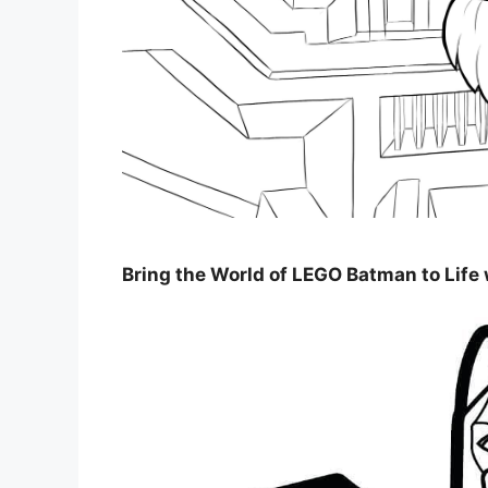
Bring the World of LEGO Batman to Life