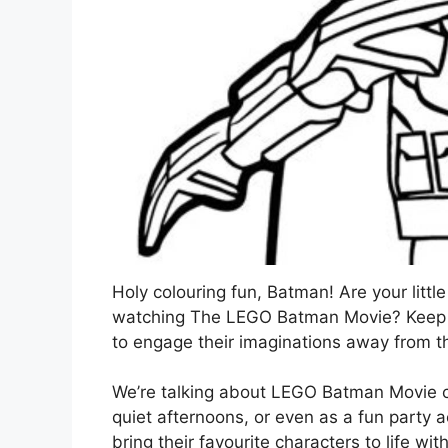
Holy colouring fun, Batman! Are your litt
watching The LEGO Batman Movie? Keep th
to engage their imaginations away from t
We’re talking about LEGO Batman Movie co
quiet afternoons, or even as a fun party a
bring their favourite characters to life wit