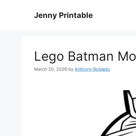
Skip
to
Jenny Printable
content
Lego Batman Mov
March 20, 2026
by
Anthony Robledo