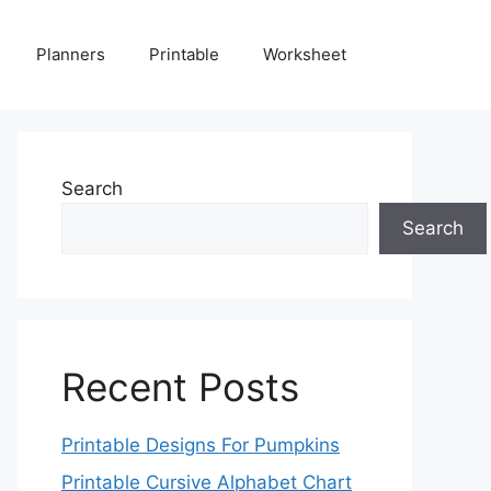
Planners
Printable
Worksheet
Search
Search
Recent Posts
Printable Designs For Pumpkins
Printable Cursive Alphabet Chart