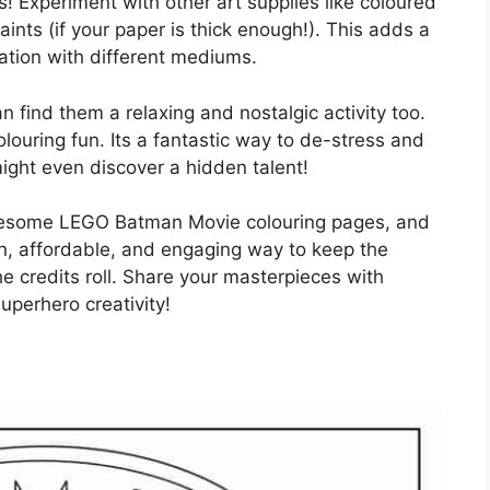
s! Experiment with other art supplies like coloured
paints (if your paper is thick enough!). This adds a
tion with different mediums.
n find them a relaxing and nostalgic activity too.
olouring fun. Its a fantastic way to de-stress and
might even discover a hidden talent!
awesome LEGO Batman Movie colouring pages, and
fun, affordable, and engaging way to keep the
he credits roll. Share your masterpieces with
uperhero creativity!