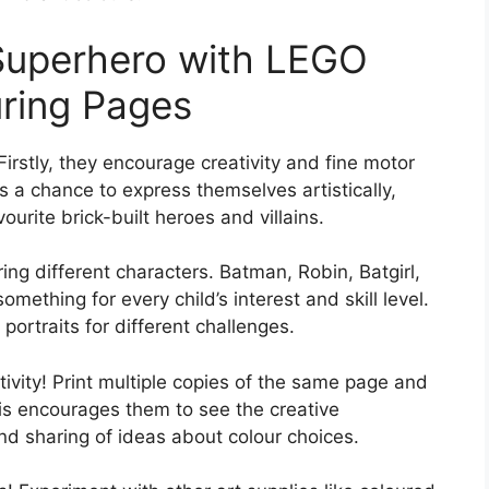
 Superhero with LEGO
ring Pages
irstly, they encourage creativity and fine motor
s a chance to express themselves artistically,
ourite brick-built heroes and villains.
ring different characters. Batman, Robin, Batgirl,
mething for every child’s interest and skill level.
portraits for different challenges.
ctivity! Print multiple copies of the same page and
his encourages them to see the creative
 and sharing of ideas about colour choices.