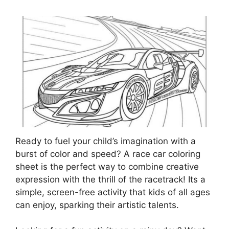
Ready to fuel your child’s imagination with a
burst of color and speed? A race car coloring
sheet is the perfect way to combine creative
expression with the thrill of the racetrack! Its a
simple, screen-free activity that kids of all ages
can enjoy, sparking their artistic talents.