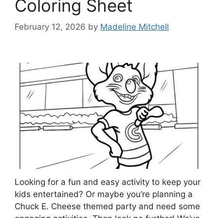
Coloring Sheet
February 12, 2026
by
Madeline Mitchell
Looking for a fun and easy activity to keep your
kids entertained? Or maybe you’re planning a
Chuck E. Cheese themed party and need some