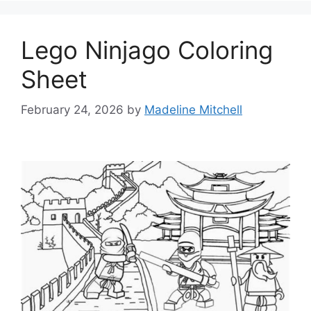
Lego Ninjago Coloring
Sheet
February 24, 2026
by
Madeline Mitchell