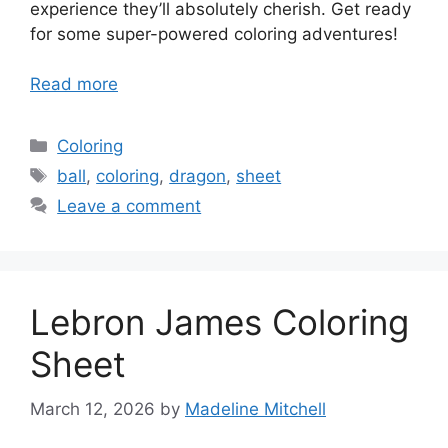
experience they’ll absolutely cherish. Get ready
for some super-powered coloring adventures!
Read more
Categories
Coloring
Tags
ball
,
coloring
,
dragon
,
sheet
Leave a comment
Lebron James Coloring
Sheet
March 12, 2026
by
Madeline Mitchell