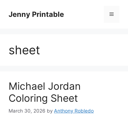
Skip
to
Jenny Printable
Menu
content
sheet
Michael Jordan
Coloring Sheet
March 30, 2026
by
Anthony Robledo