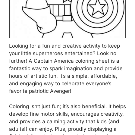
Looking for a fun and creative activity to keep
your little superheroes entertained? Look no
further! A Captain America coloring sheet is a
fantastic way to spark imagination and provide
hours of artistic fun. It’s a simple, affordable,
and engaging way to celebrate everyone’s
favorite patriotic Avenger!
Coloring isn’t just fun; it’s also beneficial. It helps
develop fine motor skills, encourages creativity,
and provides a calming activity that kids (and
adults!) can enjoy. Plus, proudly displaying a