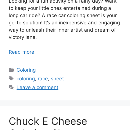
Looking for a fun activity on a rainy day? Want
to keep your little ones entertained during a
long car ride? A race car coloring sheet is your
go-to solution! It’s an inexpensive and engaging
way to unleash their inner artist and dream of
victory lane.
Read more
Categories
Coloring
Tags
coloring
,
race
,
sheet
Leave a comment
Chuck E Cheese