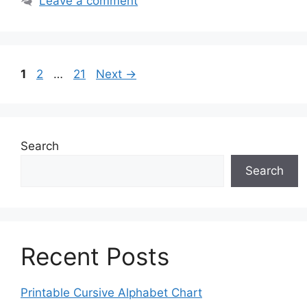
Leave a comment
Page
Page
Page
1
2
…
21
Next
→
Search
Search
Recent Posts
Printable Cursive Alphabet Chart