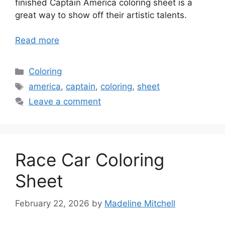
finished Captain America coloring sheet is a
great way to show off their artistic talents.
Read more
Categories
Coloring
Tags
america
,
captain
,
coloring
,
sheet
Leave a comment
Race Car Coloring
Sheet
February 22, 2026
by
Madeline Mitchell