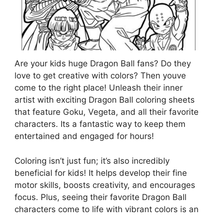
Are your kids huge Dragon Ball fans? Do they
love to get creative with colors? Then youve
come to the right place! Unleash their inner
artist with exciting Dragon Ball coloring sheets
that feature Goku, Vegeta, and all their favorite
characters. Its a fantastic way to keep them
entertained and engaged for hours!
Coloring isn’t just fun; it’s also incredibly
beneficial for kids! It helps develop their fine
motor skills, boosts creativity, and encourages
focus. Plus, seeing their favorite Dragon Ball
characters come to life with vibrant colors is an