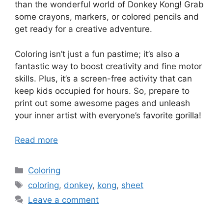
than the wonderful world of Donkey Kong! Grab
some crayons, markers, or colored pencils and
get ready for a creative adventure.
Coloring isn’t just a fun pastime; it’s also a
fantastic way to boost creativity and fine motor
skills. Plus, it’s a screen-free activity that can
keep kids occupied for hours. So, prepare to
print out some awesome pages and unleash
your inner artist with everyone’s favorite gorilla!
Read more
Categories
Coloring
Tags
coloring
,
donkey
,
kong
,
sheet
Leave a comment