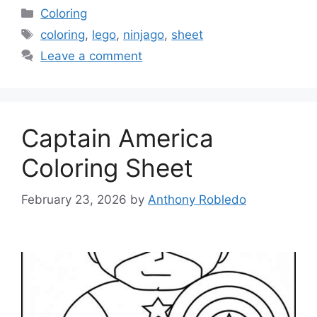
Categories
Coloring
Tags
coloring
,
lego
,
ninjago
,
sheet
Leave a comment
Captain America
Coloring Sheet
February 23, 2026
by
Anthony Robledo