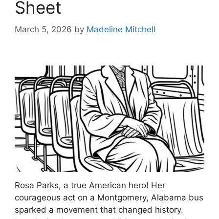
Sheet
March 5, 2026
by
Madeline Mitchell
Rosa Parks, a true American hero! Her
courageous act on a Montgomery, Alabama bus
sparked a movement that changed history.