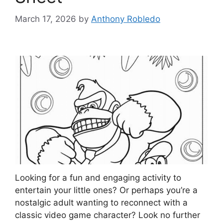
March 17, 2026
by
Anthony Robledo
Looking for a fun and engaging activity to
entertain your little ones? Or perhaps you’re a
nostalgic adult wanting to reconnect with a
classic video game character? Look no further