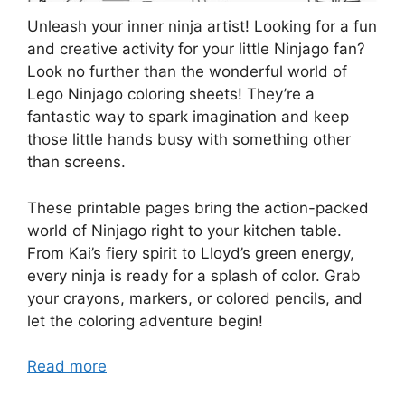
Unleash your inner ninja artist! Looking for a fun
and creative activity for your little Ninjago fan?
Look no further than the wonderful world of
Lego Ninjago coloring sheets! They’re a
fantastic way to spark imagination and keep
those little hands busy with something other
than screens.
These printable pages bring the action-packed
world of Ninjago right to your kitchen table.
From Kai’s fiery spirit to Lloyd’s green energy,
every ninja is ready for a splash of color. Grab
your crayons, markers, or colored pencils, and
let the coloring adventure begin!
Read more