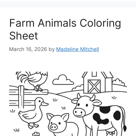
Farm Animals Coloring
Sheet
March 16, 2026
by
Madeline Mitchell