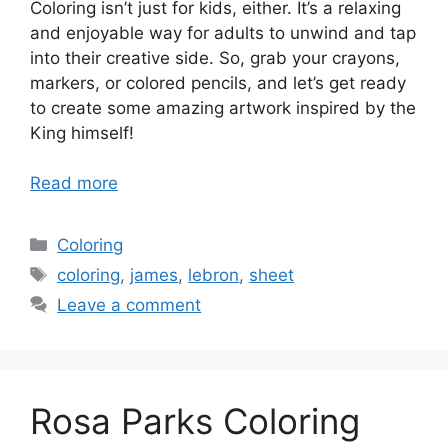
Coloring isn’t just for kids, either. It’s a relaxing
and enjoyable way for adults to unwind and tap
into their creative side. So, grab your crayons,
markers, or colored pencils, and let’s get ready
to create some amazing artwork inspired by the
King himself!
Read more
Categories
Coloring
Tags
coloring
,
james
,
lebron
,
sheet
Leave a comment
Rosa Parks Coloring