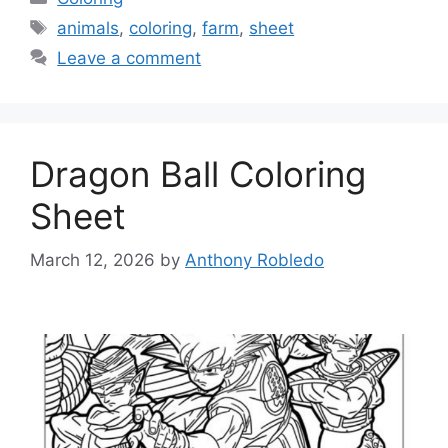
Tags
animals
,
coloring
,
farm
,
sheet
Leave a comment
Dragon Ball Coloring
Sheet
March 12, 2026
by
Anthony Robledo