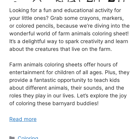
Looking for a fun and educational activity for
your little ones? Grab some crayons, markers,
or colored pencils, because we’re diving into the
wonderful world of farm animals coloring sheet!
It’s a delightful way to spark creativity and learn
about the creatures that live on the farm.
Farm animals coloring sheets offer hours of
entertainment for children of all ages. Plus, they
provide a fantastic opportunity to teach kids
about different animals, their sounds, and the
roles they play in our lives. Let’s explore the joy
of coloring these barnyard buddies!
Read more
Categories
Coloring