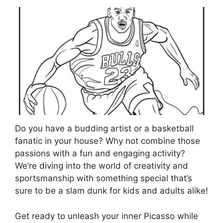
Do you have a budding artist or a basketball
fanatic in your house? Why not combine those
passions with a fun and engaging activity?
We’re diving into the world of creativity and
sportsmanship with something special that’s
sure to be a slam dunk for kids and adults alike!
Get ready to unleash your inner Picasso while