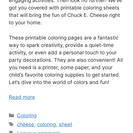
engaging activities. Then look no further! We’ve
got you covered with printable coloring sheets
that will bring the fun of Chuck E. Cheese right
to your home.
These printable coloring pages are a fantastic
way to spark creativity, provide a quiet-time
activity, or even add a personal touch to your
party decorations. They are also convenient! All
you need is a printer, some paper, and your
child’s favorite coloring supplies to get started.
Let’s dive into the world of colors and fun!
Read more
Categories
Coloring
Tags
cheese
,
coloring
,
sheet