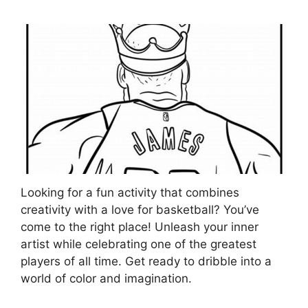
Looking for a fun activity that combines
creativity with a love for basketball? You’ve
come to the right place! Unleash your inner
artist while celebrating one of the greatest
players of all time. Get ready to dribble into a
world of color and imagination.