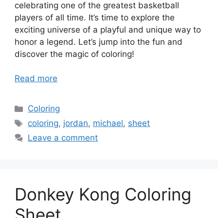
celebrating one of the greatest basketball
players of all time. It’s time to explore the
exciting universe of a playful and unique way to
honor a legend. Let’s jump into the fun and
discover the magic of coloring!
Read more
Categories
Coloring
Tags
coloring
,
jordan
,
michael
,
sheet
Leave a comment
Donkey Kong Coloring
Sheet