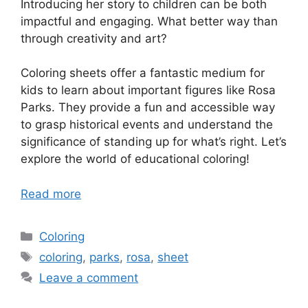
Introducing her story to children can be both
impactful and engaging. What better way than
through creativity and art?
Coloring sheets offer a fantastic medium for
kids to learn about important figures like Rosa
Parks. They provide a fun and accessible way
to grasp historical events and understand the
significance of standing up for what’s right. Let’s
explore the world of educational coloring!
Read more
Categories
Coloring
Tags
coloring
,
parks
,
rosa
,
sheet
Leave a comment