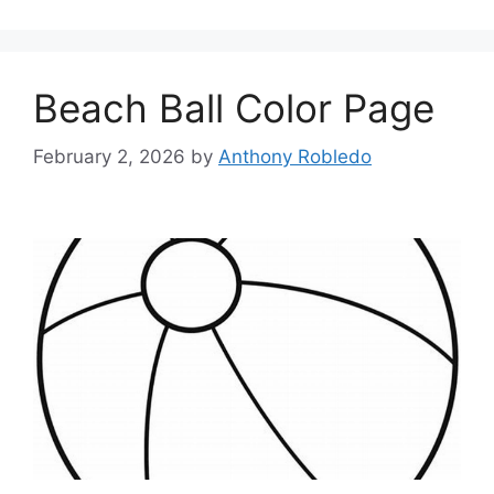
Beach Ball Color Page
February 2, 2026
by
Anthony Robledo