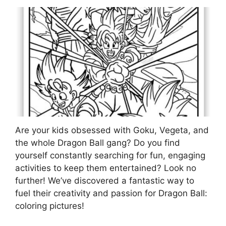
Are your kids obsessed with Goku, Vegeta, and
the whole Dragon Ball gang? Do you find
yourself constantly searching for fun, engaging
activities to keep them entertained? Look no
further! We’ve discovered a fantastic way to
fuel their creativity and passion for Dragon Ball:
coloring pictures!