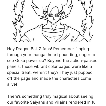
Hey Dragon Ball Z fans! Remember flipping
through your manga, heart pounding, eager to
see Goku power up? Beyond the action-packed
panels, those vibrant color pages were like a
special treat, weren’t they? They just popped
off the page and made the characters come
alive!
There’s something truly magical about seeing
our favorite Saiyans and villains rendered in full