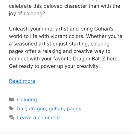
celebrate this beloved character than with the
joy of coloring?
Unleash your inner artist and bring Gohan’s
world to life with vibrant colors. Whether you’re
a seasoned artist or just starting, coloring
pages offer a relaxing and creative way to
connect with your favorite Dragon Ball Z hero.
Get ready to power up your creativity!
Read more
Categories
Coloring
Tags
ball
,
dragon
,
gohan
,
pages
Leave a comment