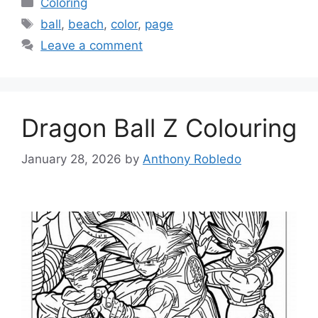
Coloring
Tags
ball
,
beach
,
color
,
page
Leave a comment
Dragon Ball Z Colouring
January 28, 2026
by
Anthony Robledo