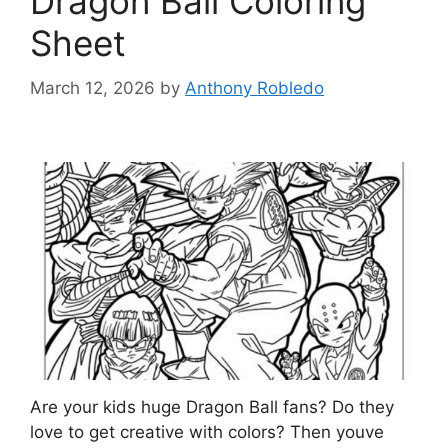
Dragon Ball Coloring
Sheet
March 12, 2026
by
Anthony Robledo
Are your kids huge Dragon Ball fans? Do they
love to get creative with colors? Then youve