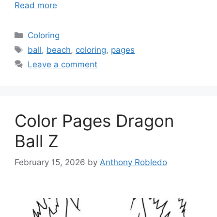
Read more
Categories
Coloring
Tags
ball
,
beach
,
coloring
,
pages
Leave a comment
Color Pages Dragon
Ball Z
February 15, 2026
by
Anthony Robledo