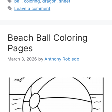
ball
,
coloring
,
dragon
,
sheet
Leave a comment
Beach Ball Coloring
Pages
March 3, 2026
by
Anthony Robledo