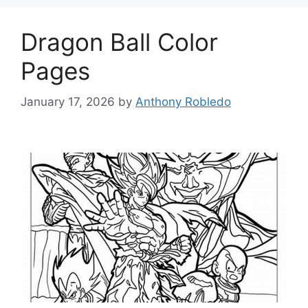
Dragon Ball Color
Pages
January 17, 2026
by
Anthony Robledo