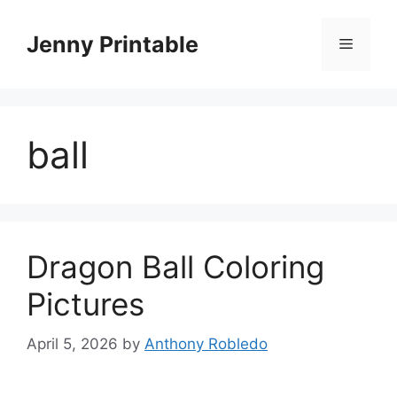
Skip
to
Jenny Printable
Menu
content
ball
Dragon Ball Coloring
Pictures
April 5, 2026
by
Anthony Robledo