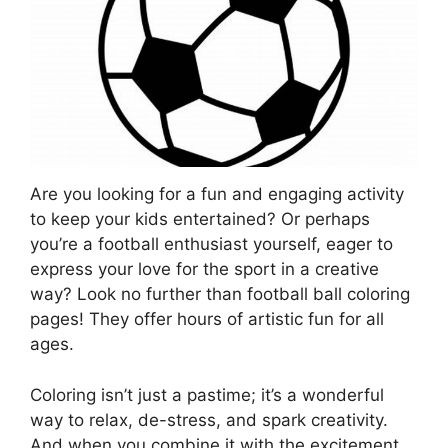
Are you looking for a fun and engaging activity
to keep your kids entertained? Or perhaps
you’re a football enthusiast yourself, eager to
express your love for the sport in a creative
way? Look no further than football ball coloring
pages! They offer hours of artistic fun for all
ages.
Coloring isn’t just a pastime; it’s a wonderful
way to relax, de-stress, and spark creativity.
And when you combine it with the excitement