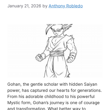
January 21, 2026
by
Anthony Robledo
Gohan, the gentle scholar with hidden Saiyan
power, has captured our hearts for generations.
From his adorable childhood to his powerful
Mystic form, Gohan’s journey is one of courage
and transformation. What better way to