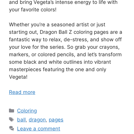
and bring Vegeta’s intense energy to life with
your favorite colors!
Whether you’re a seasoned artist or just
starting out, Dragon Ball Z coloring pages are a
fantastic way to relax, de-stress, and show off
your love for the series. So grab your crayons,
markers, or colored pencils, and let’s transform
some black and white outlines into vibrant
masterpieces featuring the one and only
Vegeta!
Read more
Categories
Coloring
Tags
ball
,
dragon
,
pages
Leave a comment