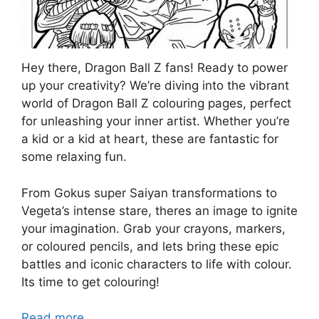
Hey there, Dragon Ball Z fans! Ready to power
up your creativity? We’re diving into the vibrant
world of Dragon Ball Z colouring pages, perfect
for unleashing your inner artist. Whether you’re
a kid or a kid at heart, these are fantastic for
some relaxing fun.
From Gokus super Saiyan transformations to
Vegeta’s intense stare, theres an image to ignite
your imagination. Grab your crayons, markers,
or coloured pencils, and lets bring these epic
battles and iconic characters to life with colour.
Its time to get colouring!
Read more