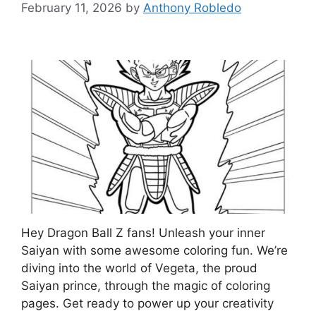
February 11, 2026
by
Anthony Robledo
Hey Dragon Ball Z fans! Unleash your inner
Saiyan with some awesome coloring fun. We’re
diving into the world of Vegeta, the proud
Saiyan prince, through the magic of coloring
pages. Get ready to power up your creativity