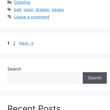
Categories
Coloring
Tags
ball
,
color
,
dragon
,
pages
Leave a comment
Page
Page
1
2
Next
→
Search
Search
Recent Posts