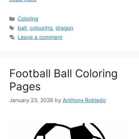
Categories
Coloring
Tags
ball
,
colouring
,
dragon
Leave a comment
Football Ball Coloring
Pages
January 23, 2026
by
Anthony Robledo