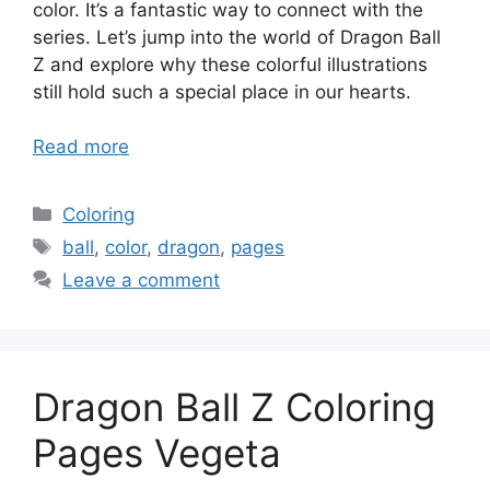
color. It’s a fantastic way to connect with the
series. Let’s jump into the world of Dragon Ball
Z and explore why these colorful illustrations
still hold such a special place in our hearts.
Read more
Categories
Coloring
Tags
ball
,
color
,
dragon
,
pages
Leave a comment
Dragon Ball Z Coloring
Pages Vegeta