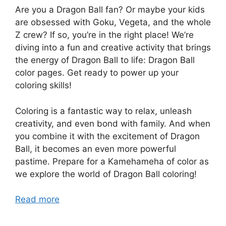
Are you a Dragon Ball fan? Or maybe your kids
are obsessed with Goku, Vegeta, and the whole
Z crew? If so, you’re in the right place! We’re
diving into a fun and creative activity that brings
the energy of Dragon Ball to life: Dragon Ball
color pages. Get ready to power up your
coloring skills!
Coloring is a fantastic way to relax, unleash
creativity, and even bond with family. And when
you combine it with the excitement of Dragon
Ball, it becomes an even more powerful
pastime. Prepare for a Kamehameha of color as
we explore the world of Dragon Ball coloring!
Read more