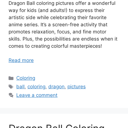
Dragon Ball coloring pictures offer a wonderful
way for kids (and adults!) to express their
artistic side while celebrating their favorite
anime series. It’s a screen-free activity that
promotes relaxation, focus, and fine motor
skills. Plus, the possibilities are endless when it
comes to creating colorful masterpieces!
Read more
Categories
Coloring
Tags
ball
,
coloring
,
dragon
,
pictures
Leave a comment