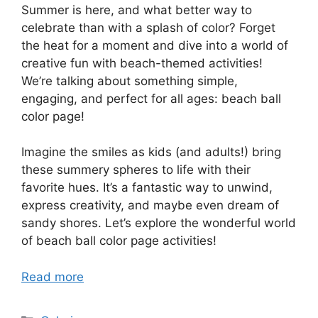
Summer is here, and what better way to
celebrate than with a splash of color? Forget
the heat for a moment and dive into a world of
creative fun with beach-themed activities!
We’re talking about something simple,
engaging, and perfect for all ages: beach ball
color page!
Imagine the smiles as kids (and adults!) bring
these summery spheres to life with their
favorite hues. It’s a fantastic way to unwind,
express creativity, and maybe even dream of
sandy shores. Let’s explore the wonderful world
of beach ball color page activities!
Read more
Categories