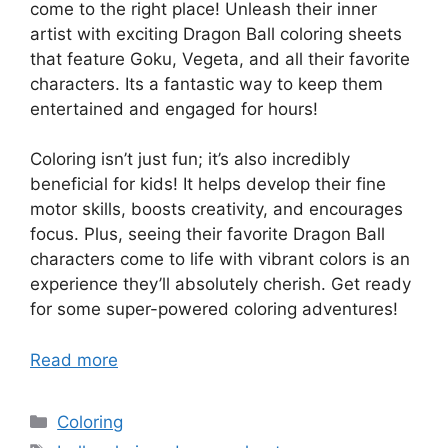
come to the right place! Unleash their inner
artist with exciting Dragon Ball coloring sheets
that feature Goku, Vegeta, and all their favorite
characters. Its a fantastic way to keep them
entertained and engaged for hours!
Coloring isn’t just fun; it’s also incredibly
beneficial for kids! It helps develop their fine
motor skills, boosts creativity, and encourages
focus. Plus, seeing their favorite Dragon Ball
characters come to life with vibrant colors is an
experience they’ll absolutely cherish. Get ready
for some super-powered coloring adventures!
Read more
Categories
Coloring
Tags