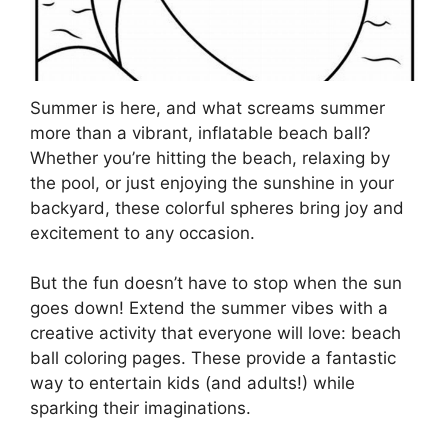
Summer is here, and what screams summer
more than a vibrant, inflatable beach ball?
Whether you’re hitting the beach, relaxing by
the pool, or just enjoying the sunshine in your
backyard, these colorful spheres bring joy and
excitement to any occasion.
But the fun doesn’t have to stop when the sun
goes down! Extend the summer vibes with a
creative activity that everyone will love: beach
ball coloring pages. These provide a fantastic
way to entertain kids (and adults!) while
sparking their imaginations.