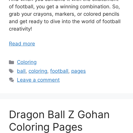
of football, you get a winning combination. So,
grab your crayons, markers, or colored pencils
and get ready to dive into the world of football
creativity!
Read more
Categories
Coloring
Tags
ball
,
coloring
,
football
,
pages
Leave a comment
Dragon Ball Z Gohan
Coloring Pages