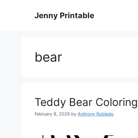
Skip
to
Jenny Printable
content
bear
Teddy Bear Coloring
February 8, 2026
by
Anthony Robledo