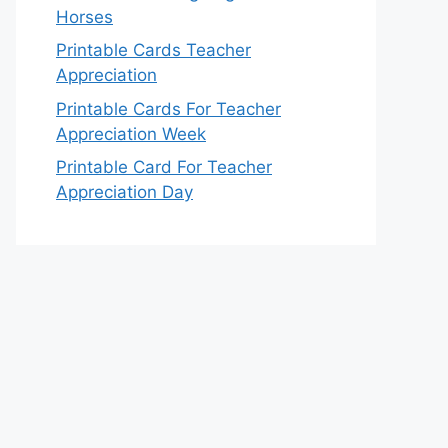
Horses
Printable Cards Teacher
Appreciation
Printable Cards For Teacher
Appreciation Week
Printable Card For Teacher
Appreciation Day