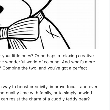
 your little ones? Or perhaps a relaxing creative
 the wonderful world of coloring! And what’s more
? Combine the two, and you’ve got a perfect
stic way to boost creativity, improve focus, and even
nd quality time with family, or to simply unwind
o can resist the charm of a cuddly teddy bear?