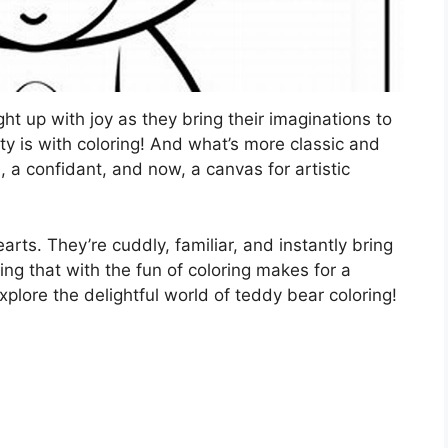
ight up with joy as they bring their imaginations to
ity is with coloring! And what’s more classic and
, a confidant, and now, a canvas for artistic
arts. They’re cuddly, familiar, and instantly bring
g that with the fun of coloring makes for a
 explore the delightful world of teddy bear coloring!