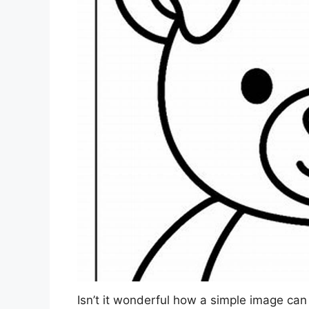
Isn’t it wonderful how a simple image can 