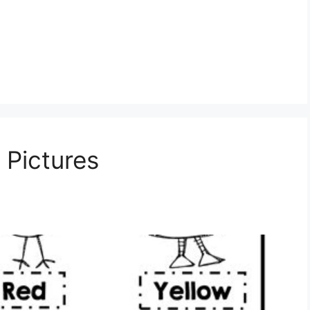
 Pictures