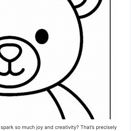
spark so much joy and creativity? That’s precisely