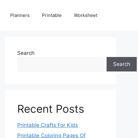
Planners
Printable
Worksheet
Search
Search
Recent Posts
Printable Crafts For Kids
Printable Coloring Pages Of