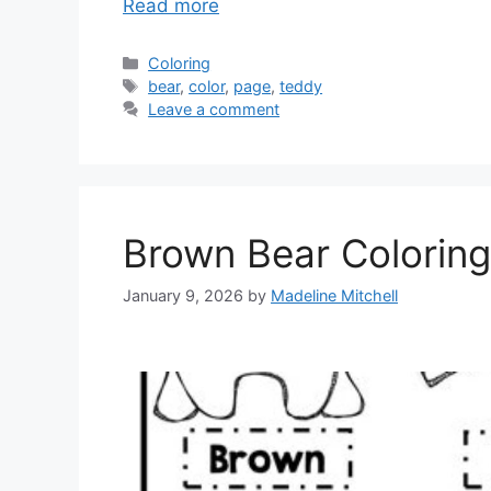
Read more
Categories
Coloring
Tags
bear
,
color
,
page
,
teddy
Leave a comment
Brown Bear Coloring
January 9, 2026
by
Madeline Mitchell