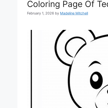
Coloring Page Of T
February 1, 2026
by
Madeline Mitchell