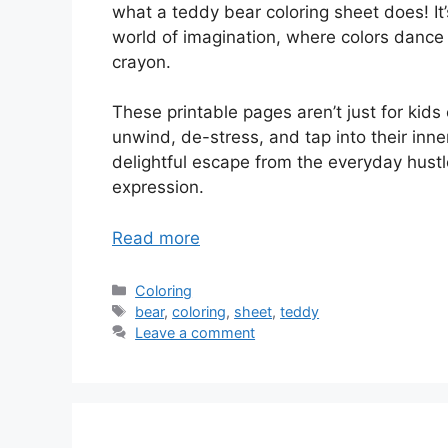
what a teddy bear coloring sheet does! It’s 
world of imagination, where colors dance 
crayon.
These printable pages aren’t just for kids
unwind, de-stress, and tap into their inne
delightful escape from the everyday hust
expression.
Read more
Categories
Coloring
Tags
bear
,
coloring
,
sheet
,
teddy
Leave a comment