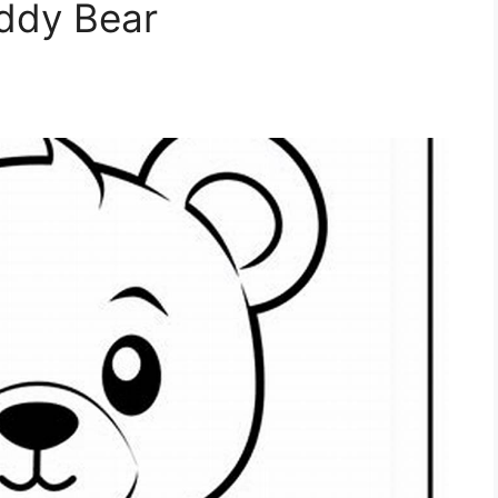
eddy Bear