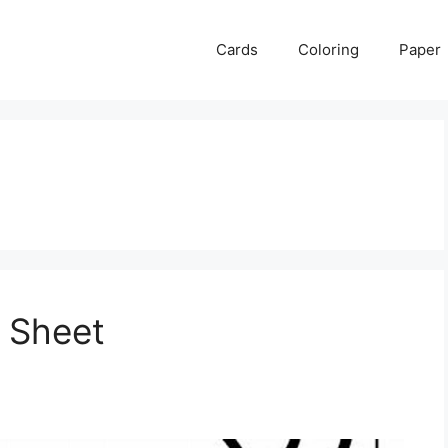
Cards
Coloring
Paper
 Sheet