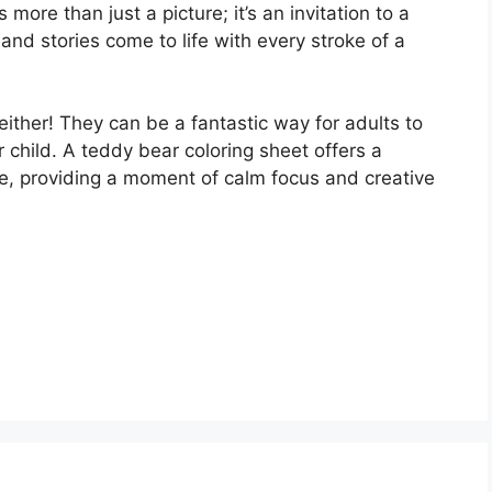
more than just a picture; it’s an invitation to a
and stories come to life with every stroke of a
 either! They can be a fantastic way for adults to
r child. A teddy bear coloring sheet offers a
le, providing a moment of calm focus and creative