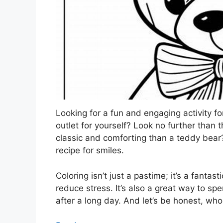
Looking for a fun and engaging activity for
outlet for yourself? Look no further than
classic and comforting than a teddy bear
recipe for smiles.
Coloring isn’t just a pastime; it’s a fanta
reduce stress. It’s also a great way to spe
after a long day. And let’s be honest, wh