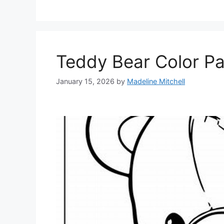
Teddy Bear Color P
January 15, 2026
by
Madeline Mitchell