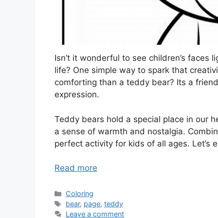
Isn’t it wonderful to see children’s faces l
life? One simple way to spark that creativ
comforting than a teddy bear? Its a friend
expression.
Teddy bears hold a special place in our he
a sense of warmth and nostalgia. Combinin
perfect activity for kids of all ages. Let’s
Read more
Categories
Coloring
Tags
bear
,
page
,
teddy
Leave a comment