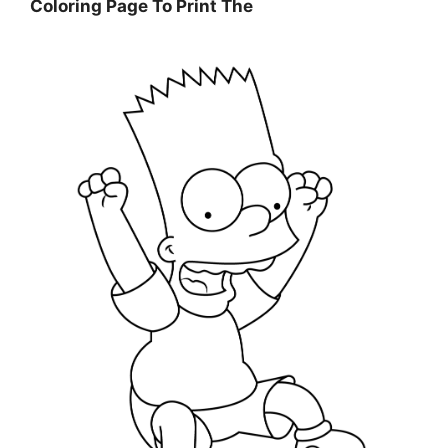
Coloring Page To Print The