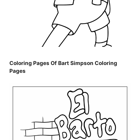
Coloring Pages Of Bart Simpson Coloring
Pages