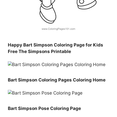
Happy Bart Simpson Coloring Page for Kids
Free The Simpsons Printable
Bart Simpson Coloring Pages Coloring Home
Bart Simpson Pose Coloring Page