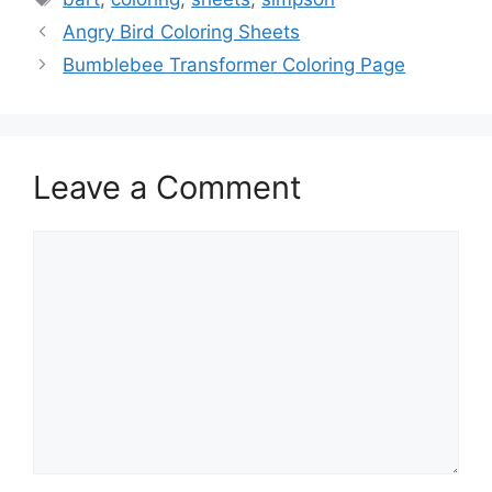
Angry Bird Coloring Sheets
Bumblebee Transformer Coloring Page
Leave a Comment
Comment