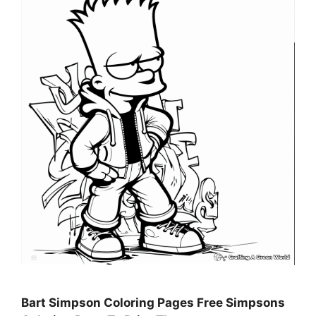
Bart Simpson Coloring Pages Free Simpsons