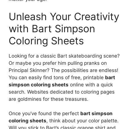
Unleash Your Creativity
with Bart Simpson
Coloring Sheets
Looking for a classic Bart skateboarding scene?
Or maybe you prefer him pulling pranks on
Principal Skinner? The possibilities are endless!
You can easily find tons of free, printable
bart
simpson coloring sheets
online with a quick
search. Websites dedicated to coloring pages
are goldmines for these treasures.
Once you’ve found the perfect
bart simpson
coloring sheets
, think about your color palette.
Will you stick to Bart’s classic orange shirt and