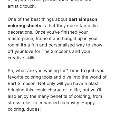
artistic touch.
One of the best things about
bart simpson
coloring sheets
is that they make fantastic
decorations. Once you’ve finished your
masterpiece, frame it and hang it up in your
room! It’s a fun and personalized way to show
off your love for The Simpsons and your
creative skills.
So, what are you waiting for? Time to grab your
favorite coloring tools and dive into the world of
Bart Simpson! Not only will you have a blast
bringing this iconic character to life, but you’ll
also enjoy the many benefits of coloring, from
stress relief to enhanced creativity. Happy
coloring, dudes!