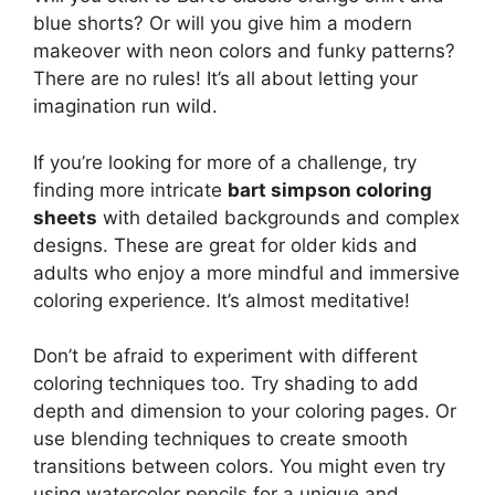
blue shorts? Or will you give him a modern
makeover with neon colors and funky patterns?
There are no rules! It’s all about letting your
imagination run wild.
If you’re looking for more of a challenge, try
finding more intricate
bart simpson coloring
sheets
with detailed backgrounds and complex
designs. These are great for older kids and
adults who enjoy a more mindful and immersive
coloring experience. It’s almost meditative!
Don’t be afraid to experiment with different
coloring techniques too. Try shading to add
depth and dimension to your coloring pages. Or
use blending techniques to create smooth
transitions between colors. You might even try
using watercolor pencils for a unique and