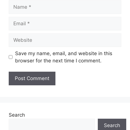
Name
Email
Website
Save my name, email, and website in this
browser for the next time I comment.
Search
Search