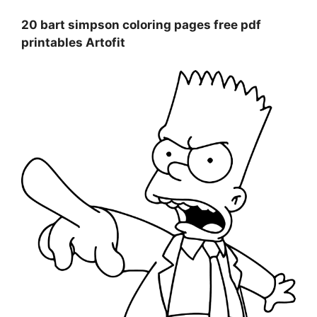
20 bart simpson coloring pages free pdf
printables Artofit