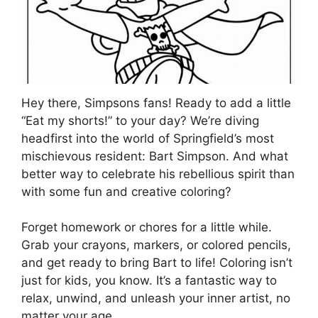
Hey there, Simpsons fans! Ready to add a little
“Eat my shorts!” to your day? We’re diving
headfirst into the world of Springfield’s most
mischievous resident: Bart Simpson. And what
better way to celebrate his rebellious spirit than
with some fun and creative coloring?
Forget homework or chores for a little while.
Grab your crayons, markers, or colored pencils,
and get ready to bring Bart to life! Coloring isn’t
just for kids, you know. It’s a fantastic way to
relax, unwind, and unleash your inner artist, no
matter your age.