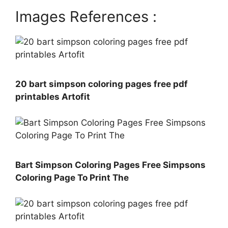
Images References :
20 bart simpson coloring pages free pdf
printables Artofit
Bart Simpson Coloring Pages Free Simpsons
Coloring Page To Print The