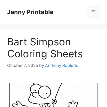
Skip
to
Jenny Printable
Menu
content
Bart Simpson
Coloring Sheets
October 7, 2025
by
Anthony Robledo