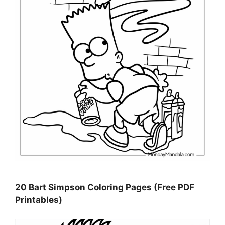
20 Bart Simpson Coloring Pages (Free PDF
Printables)