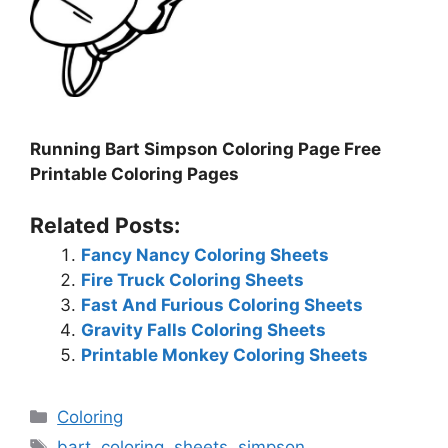
Running Bart Simpson Coloring Page Free
Printable Coloring Pages
Related Posts:
Fancy Nancy Coloring Sheets
Fire Truck Coloring Sheets
Fast And Furious Coloring Sheets
Gravity Falls Coloring Sheets
Printable Monkey Coloring Sheets
Categories
Coloring
Tags
bart
,
coloring
,
sheets
,
simpson