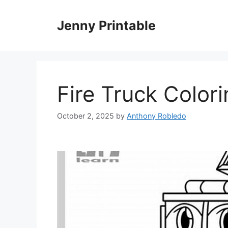
Skip
to
Jenny Printable
content
Fire Truck Color
October 2, 2025
by
Anthony Robledo