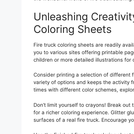
Unleashing Creativit
Coloring Sheets
Fire truck coloring sheets are readily avail
you to various sites offering printable pa
children or more detailed illustrations for
Consider printing a selection of different f
variety of options and keeps the activity 
times with different color schemes, explori
Don’t limit yourself to crayons! Break out
for a richer coloring experience. Glitter 
surfaces of a real fire truck. Encourage y