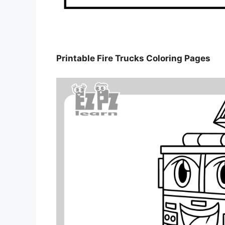
Printable Fire Trucks Coloring Pages