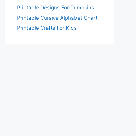
Printable Designs For Pumpkins
Printable Cursive Alphabet Chart
Printable Crafts For Kids