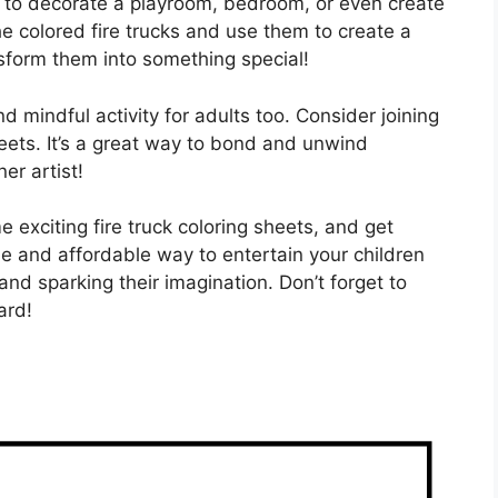
ts to decorate a playroom, bedroom, or even create
e colored fire trucks and use them to create a
sform them into something special!
 and mindful activity for adults too. Consider joining
sheets. It’s a great way to bond and unwind
er artist!
e exciting fire truck coloring sheets, and get
ple and affordable way to entertain your children
and sparking their imagination. Don’t forget to
ard!