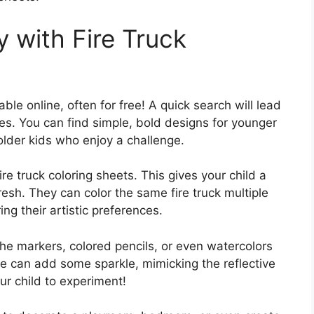
y with Fire Truck
able online, often for free! A quick search will lead
ges. You can find simple, bold designs for younger
 older kids who enjoy a challenge.
ire truck coloring sheets. This gives your child a
fresh. They can color the same fire truck multiple
ng their artistic preferences.
 the markers, colored pencils, or even watercolors
glue can add some sparkle, mimicking the reflective
our child to experiment!