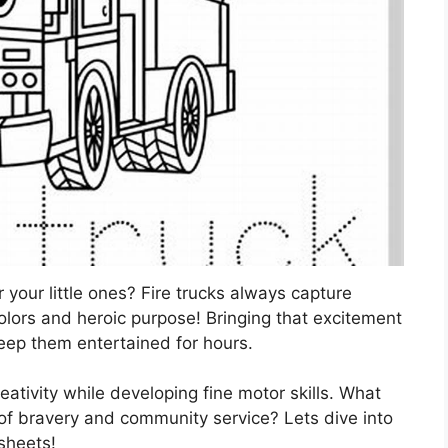
r your little ones? Fire trucks always capture
 colors and heroic purpose! Bringing that excitement
 keep them entertained for hours.
eativity while developing fine motor skills. What
l of bravery and community service? Lets dive into
 sheets!