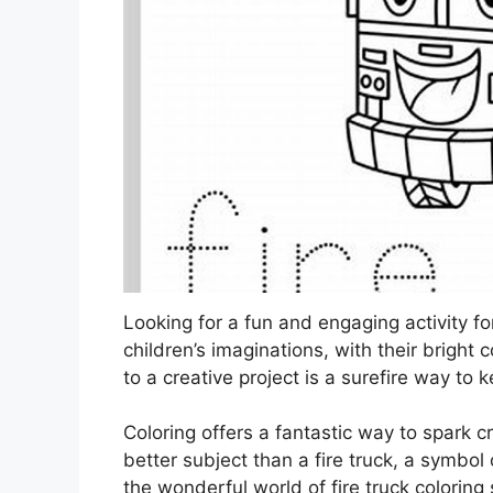
Looking for a fun and engaging activity fo
children’s imaginations, with their bright
to a creative project is a surefire way to
Coloring offers a fantastic way to spark cr
better subject than a fire truck, a symbo
the wonderful world of fire truck coloring