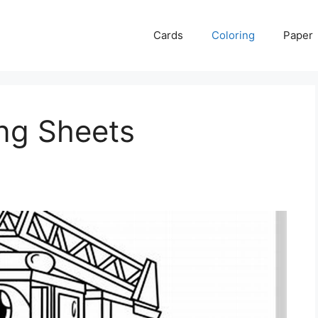
Cards
Coloring
Paper
ing Sheets