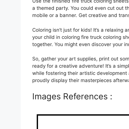
Use the finished fire truck coloring shee
a themed party. You could even cut out th
mobile or a banner. Get creative and tran
Coloring isn’t just for kids! It’s a relaxing
your child in coloring fire truck coloring 
together. You might even discover your inn
So, gather your art supplies, print out som
ready for a creative adventure! It’s a sim
while fostering their artistic development 
proudly display their masterpieces afterw
Images References :