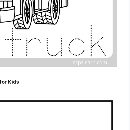
for Kids