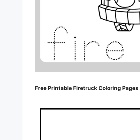
Free Printable Firetruck Coloring Pages 