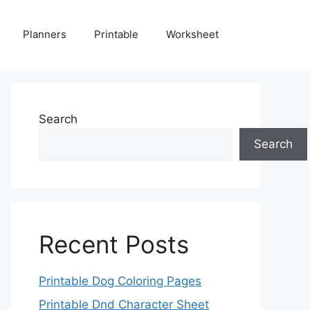
Planners
Printable
Worksheet
Search
Search
Recent Posts
Printable Dog Coloring Pages
Printable Dnd Character Sheet