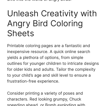
Unleash Creativity with
Angry Bird Coloring
Sheets
Printable coloring pages are a fantastic and
inexpensive resource. A quick online search
yields a plethora of options, from simple
outlines for younger children to intricate designs
for older kids and adults. Tailor the complexity
to your child’s age and skill level to ensure a
frustration-free experience.
Consider printing a variety of poses and
characters. Red looking grumpy, Chuck
speeding ahead, or Bomb exploding with