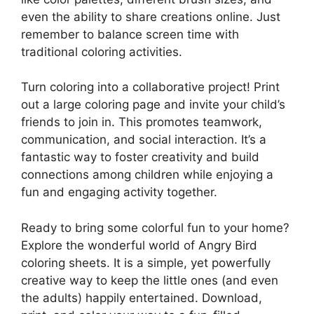
even the ability to share creations online. Just
remember to balance screen time with
traditional coloring activities.
Turn coloring into a collaborative project! Print
out a large coloring page and invite your child’s
friends to join in. This promotes teamwork,
communication, and social interaction. It’s a
fantastic way to foster creativity and build
connections among children while enjoying a
fun and engaging activity together.
Ready to bring some colorful fun to your home?
Explore the wonderful world of Angry Bird
coloring sheets. It is a simple, yet powerfully
creative way to keep the little ones (and even
the adults) happily entertained. Download,