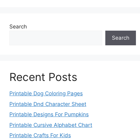
Search
Search
Recent Posts
Printable Dog Coloring Pages
Printable Dnd Character Sheet
Printable Designs For Pumpkins
Printable Cursive Alphabet Chart
Printable Crafts For Kids