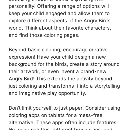
personality! Offering a range of options will
keep your child engaged and allow them to
explore different aspects of the Angry Birds
world. Think about their favorite characters,
and find those coloring pages.
Beyond basic coloring, encourage creative
expression! Have your child design a new
background for the birds, create a story around
their artwork, or even invent a brand-new
Angry Bird! This extends the activity beyond
just coloring and transforms it into a storytelling
and imaginative play opportunity.
Don’t limit yourself to just paper! Consider using
coloring apps on tablets for a mess-free
alternative. These apps often include features
like color palettes, different brush sizes, and