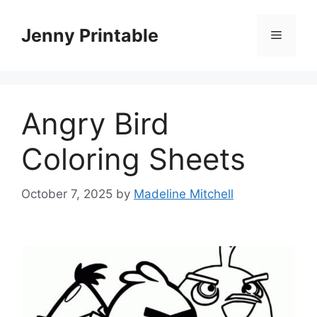
Skip
to
Jenny Printable
Menu
content
Angry Bird
Coloring Sheets
October 7, 2025
by
Madeline Mitchell