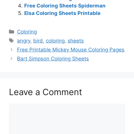
Free Coloring Sheets Spiderman
Elsa Coloring Sheets Printable
Categories
Coloring
Tags
angry
,
bird
,
coloring
,
sheets
Free Printable Mickey Mouse Coloring Pages
Bart Simpson Coloring Sheets
Leave a Comment
Comment