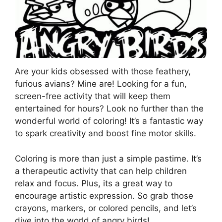
Are your kids obsessed with those feathery,
furious avians? Mine are! Looking for a fun,
screen-free activity that will keep them
entertained for hours? Look no further than the
wonderful world of coloring! It’s a fantastic way
to spark creativity and boost fine motor skills.
Coloring is more than just a simple pastime. It’s
a therapeutic activity that can help children
relax and focus. Plus, its a great way to
encourage artistic expression. So grab those
crayons, markers, or colored pencils, and let’s
dive into the world of angry birds!