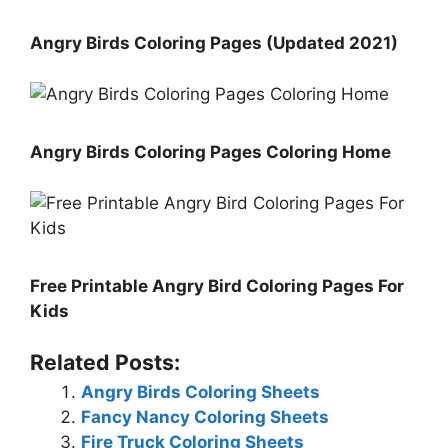
Angry Birds Coloring Pages (Updated 2021)
Angry Birds Coloring Pages Coloring Home
Free Printable Angry Bird Coloring Pages For
Kids
Related Posts:
Angry Birds Coloring Sheets
Fancy Nancy Coloring Sheets
Fire Truck Coloring Sheets