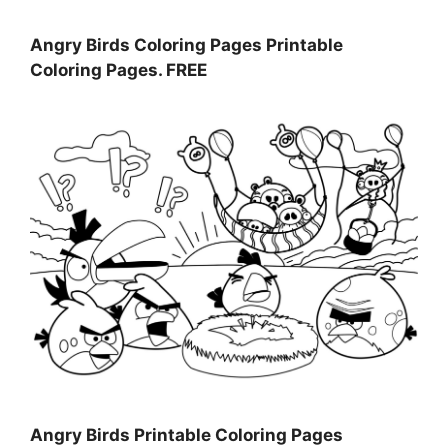
Angry Birds Coloring Pages Printable
Coloring Pages. FREE
Angry Birds Printable Coloring Pages