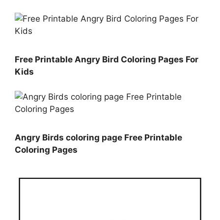
Free Printable Angry Bird Coloring Pages For
Kids
Angry Birds coloring page Free Printable
Coloring Pages