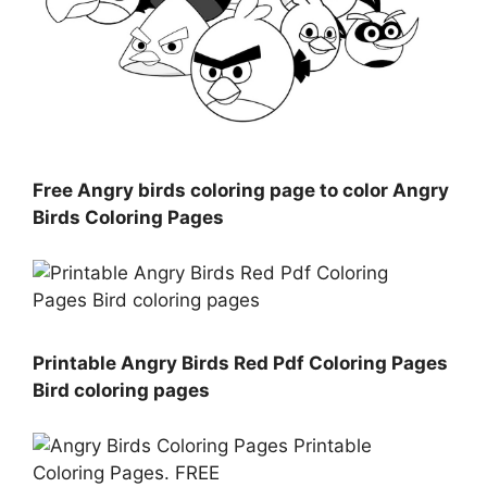
Free Angry birds coloring page to color Angry
Birds Coloring Pages
Printable Angry Birds Red Pdf Coloring Pages
Bird coloring pages