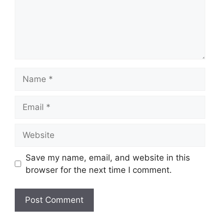
Name
Email
Website
Save my name, email, and website in this
browser for the next time I comment.