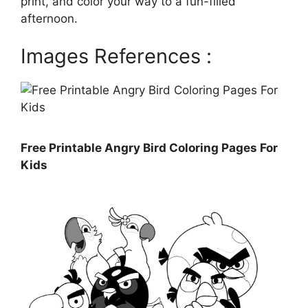
print, and color your way to a fun-filled
afternoon.
Images References :
Free Printable Angry Bird Coloring Pages For
Kids