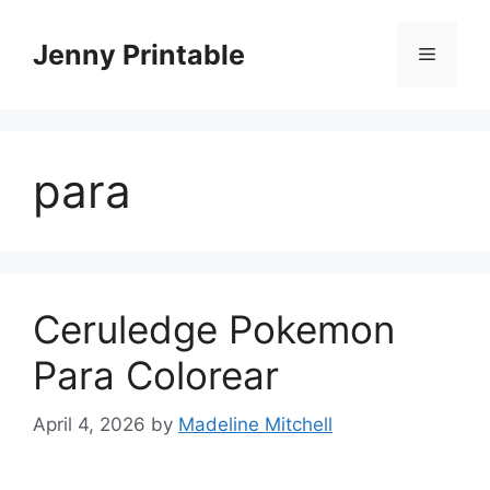
Skip
to
Jenny Printable
Menu
content
para
Ceruledge Pokemon
Para Colorear
April 4, 2026
by
Madeline Mitchell