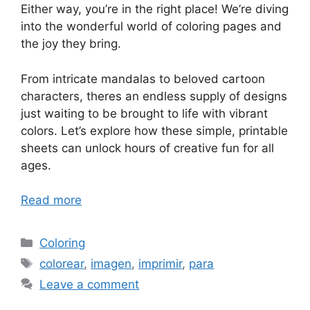
Either way, you’re in the right place! We’re diving
into the wonderful world of coloring pages and
the joy they bring.
From intricate mandalas to beloved cartoon
characters, theres an endless supply of designs
just waiting to be brought to life with vibrant
colors. Let’s explore how these simple, printable
sheets can unlock hours of creative fun for all
ages.
Read more
Categories
Coloring
Tags
colorear
,
imagen
,
imprimir
,
para
Leave a comment