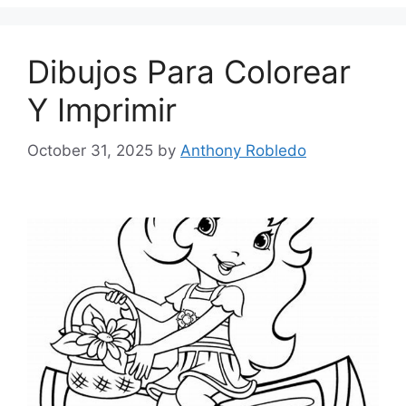
Dibujos Para Colorear
Y Imprimir
October 31, 2025
by
Anthony Robledo