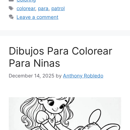
Tags
colorear
,
para
,
patrol
Leave a comment
Dibujos Para Colorear
Para Ninas
December 14, 2025
by
Anthony Robledo