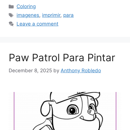
Categories
Coloring
Tags
imagenes
,
imprimir
,
para
Leave a comment
Paw Patrol Para Pintar
December 8, 2025
by
Anthony Robledo