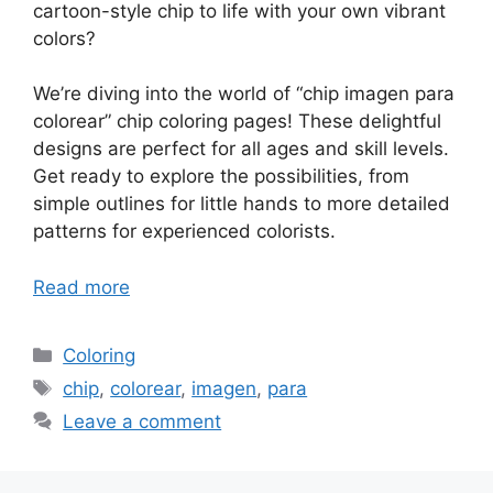
cartoon-style chip to life with your own vibrant
colors?
We’re diving into the world of “chip imagen para
colorear” chip coloring pages! These delightful
designs are perfect for all ages and skill levels.
Get ready to explore the possibilities, from
simple outlines for little hands to more detailed
patterns for experienced colorists.
Read more
Categories
Coloring
Tags
chip
,
colorear
,
imagen
,
para
Leave a comment