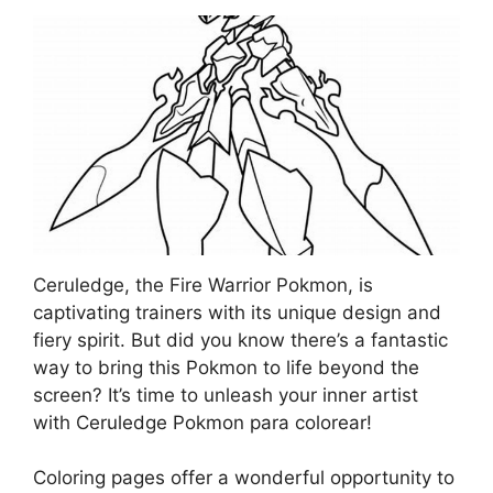
Ceruledge, the Fire Warrior Pokmon, is
captivating trainers with its unique design and
fiery spirit. But did you know there’s a fantastic
way to bring this Pokmon to life beyond the
screen? It’s time to unleash your inner artist
with Ceruledge Pokmon para colorear!
Coloring pages offer a wonderful opportunity to