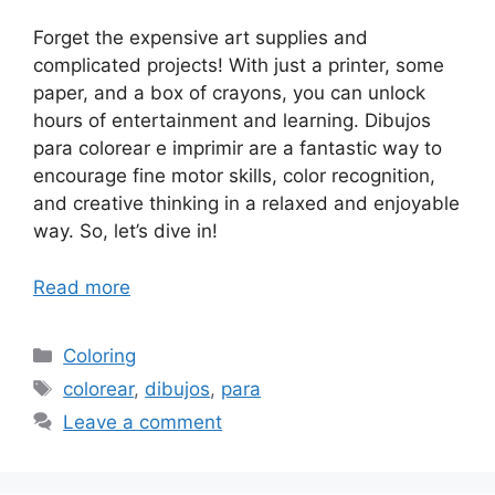
Forget the expensive art supplies and
complicated projects! With just a printer, some
paper, and a box of crayons, you can unlock
hours of entertainment and learning. Dibujos
para colorear e imprimir are a fantastic way to
encourage fine motor skills, color recognition,
and creative thinking in a relaxed and enjoyable
way. So, let’s dive in!
Read more
Categories
Coloring
Tags
colorear
,
dibujos
,
para
Leave a comment