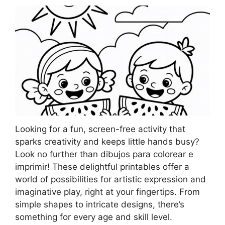
Looking for a fun, screen-free activity that
sparks creativity and keeps little hands busy?
Look no further than dibujos para colorear e
imprimir! These delightful printables offer a
world of possibilities for artistic expression and
imaginative play, right at your fingertips. From
simple shapes to intricate designs, there’s
something for every age and skill level.