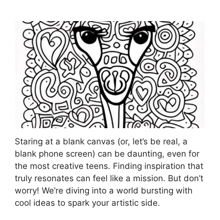
Staring at a blank canvas (or, let’s be real, a
blank phone screen) can be daunting, even for
the most creative teens. Finding inspiration that
truly resonates can feel like a mission. But don’t
worry! We’re diving into a world bursting with
cool ideas to spark your artistic side.