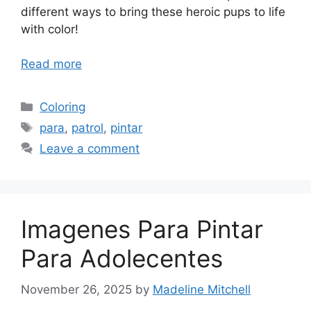
different ways to bring these heroic pups to life
with color!
Read more
Categories
Coloring
Tags
para
,
patrol
,
pintar
Leave a comment
Imagenes Para Pintar
Para Adolecentes
November 26, 2025
by
Madeline Mitchell