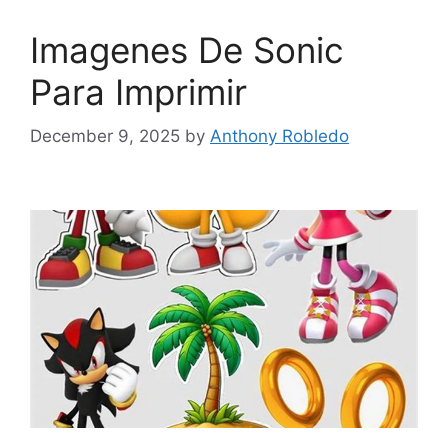
Imagenes De Sonic
Para Imprimir
December 9, 2025
by
Anthony Robledo