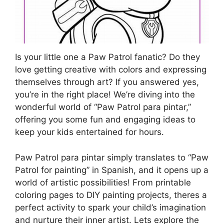
Is your little one a Paw Patrol fanatic? Do they
love getting creative with colors and expressing
themselves through art? If you answered yes,
you’re in the right place! We’re diving into the
wonderful world of “Paw Patrol para pintar,”
offering you some fun and engaging ideas to
keep your kids entertained for hours.
Paw Patrol para pintar simply translates to “Paw
Patrol for painting” in Spanish, and it opens up a
world of artistic possibilities! From printable
coloring pages to DIY painting projects, theres a
perfect activity to spark your child’s imagination
and nurture their inner artist. Lets explore the