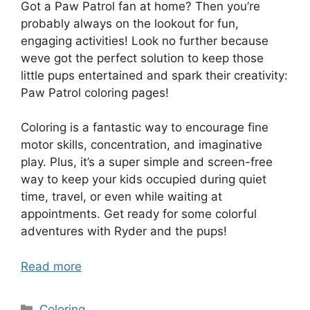
Got a Paw Patrol fan at home? Then you’re
probably always on the lookout for fun,
engaging activities! Look no further because
weve got the perfect solution to keep those
little pups entertained and spark their creativity:
Paw Patrol coloring pages!
Coloring is a fantastic way to encourage fine
motor skills, concentration, and imaginative
play. Plus, it’s a super simple and screen-free
way to keep your kids occupied during quiet
time, travel, or even while waiting at
appointments. Get ready for some colorful
adventures with Ryder and the pups!
Read more
Categories
Coloring