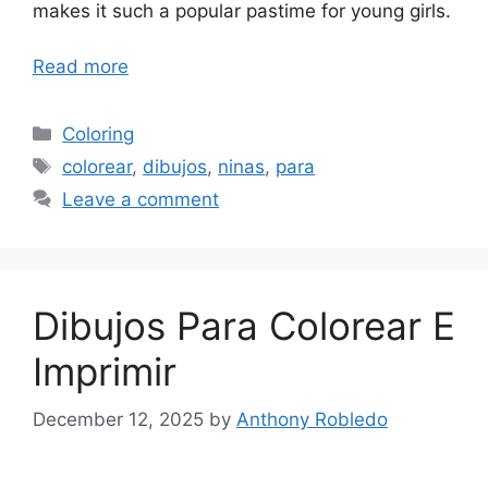
makes it such a popular pastime for young girls.
Read more
Categories
Coloring
Tags
colorear
,
dibujos
,
ninas
,
para
Leave a comment
Dibujos Para Colorear E
Imprimir
December 12, 2025
by
Anthony Robledo