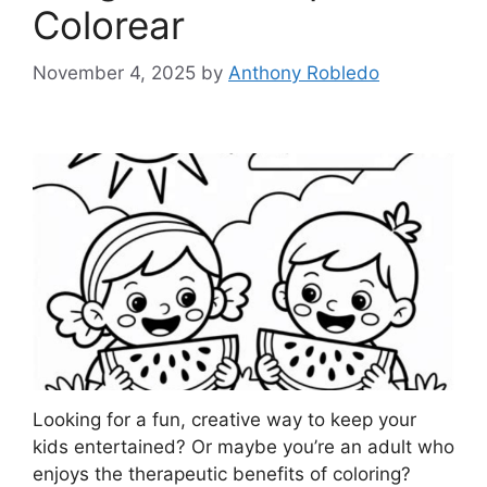
Colorear
November 4, 2025
by
Anthony Robledo
Looking for a fun, creative way to keep your
kids entertained? Or maybe you’re an adult who
enjoys the therapeutic benefits of coloring?