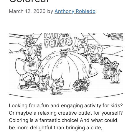
March 12, 2026
by
Anthony Robledo
Looking for a fun and engaging activity for kids?
Or maybe a relaxing creative outlet for yourself?
Coloring is a fantastic choice! And what could
be more delightful than bringing a cute,