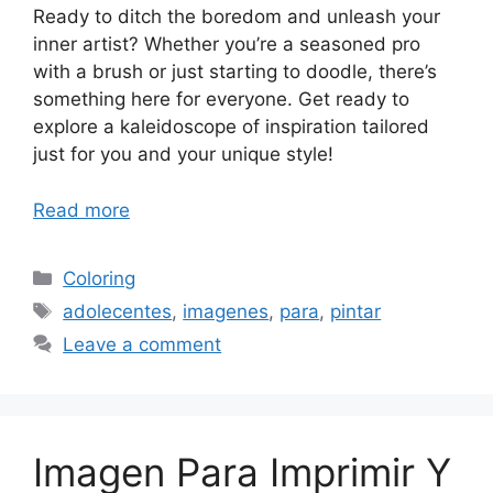
Ready to ditch the boredom and unleash your
inner artist? Whether you’re a seasoned pro
with a brush or just starting to doodle, there’s
something here for everyone. Get ready to
explore a kaleidoscope of inspiration tailored
just for you and your unique style!
Read more
Categories
Coloring
Tags
adolecentes
,
imagenes
,
para
,
pintar
Leave a comment
Imagen Para Imprimir Y