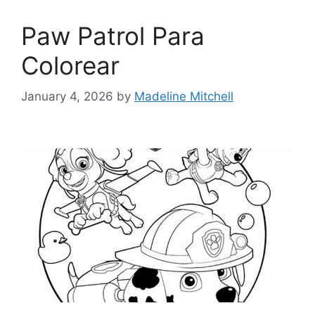
Paw Patrol Para
Colorear
January 4, 2026
by
Madeline Mitchell