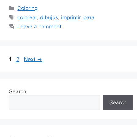
Categories
Coloring
Tags
colorear
,
dibujos
,
imprimir
,
para
Leave a comment
Page
Page
1
2
Next
→
Search
Search