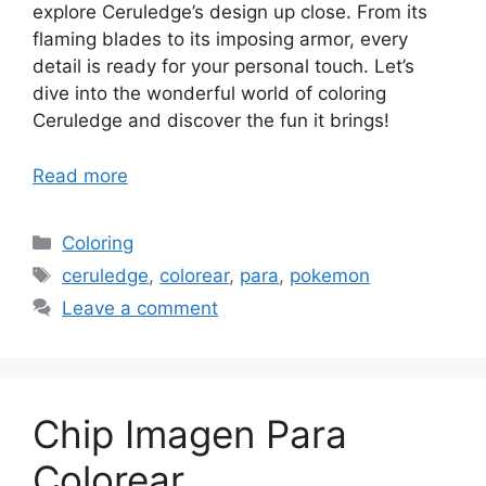
explore Ceruledge’s design up close. From its
flaming blades to its imposing armor, every
detail is ready for your personal touch. Let’s
dive into the wonderful world of coloring
Ceruledge and discover the fun it brings!
Read more
Categories
Coloring
Tags
ceruledge
,
colorear
,
para
,
pokemon
Leave a comment
Chip Imagen Para
Colorear