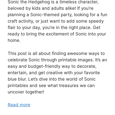
Sonic the Hedgehog is a timeless character,
beloved by kids and adults alike! If you’re
planning a Sonic-themed party, looking for a fun
craft activity, or just want to add some speedy
flair to your day, you’re in the right place. Get
ready to bring the excitement of Sonic into your
home.
This post is all about finding awesome ways to
celebrate Sonic through printable images. It’s an
easy and budget-friendly way to decorate,
entertain, and get creative with your favorite
blue blur. Let’s dive into the world of Sonic
printables and see what treasures we can
uncover together!
Read more