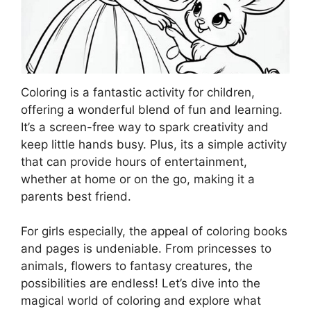
Coloring is a fantastic activity for children,
offering a wonderful blend of fun and learning.
It’s a screen-free way to spark creativity and
keep little hands busy. Plus, its a simple activity
that can provide hours of entertainment,
whether at home or on the go, making it a
parents best friend.
For girls especially, the appeal of coloring books
and pages is undeniable. From princesses to
animals, flowers to fantasy creatures, the
possibilities are endless! Let’s dive into the
magical world of coloring and explore what