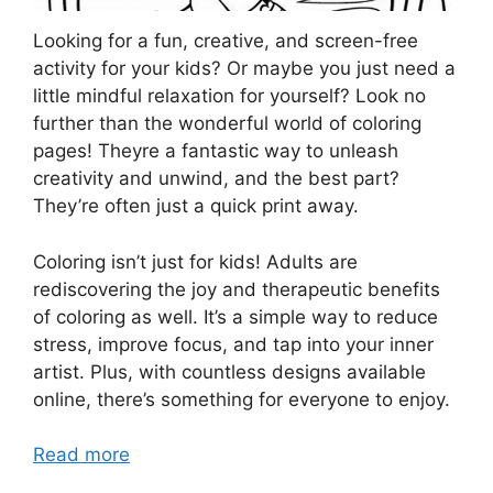
Looking for a fun, creative, and screen-free
activity for your kids? Or maybe you just need a
little mindful relaxation for yourself? Look no
further than the wonderful world of coloring
pages! Theyre a fantastic way to unleash
creativity and unwind, and the best part?
They’re often just a quick print away.
Coloring isn’t just for kids! Adults are
rediscovering the joy and therapeutic benefits
of coloring as well. It’s a simple way to reduce
stress, improve focus, and tap into your inner
artist. Plus, with countless designs available
online, there’s something for everyone to enjoy.
Read more