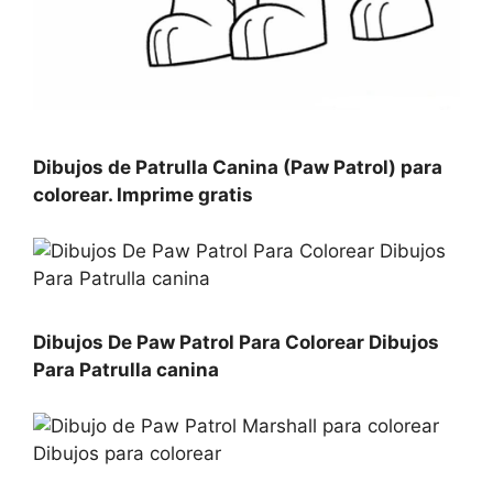
Dibujos de Patrulla Canina (Paw Patrol) para
colorear. Imprime gratis
Dibujos De Paw Patrol Para Colorear Dibujos
Para Patrulla canina