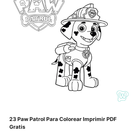
23 Paw Patrol Para Colorear Imprimir PDF
Gratis