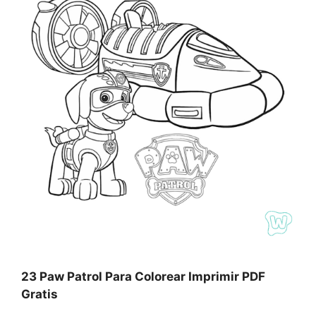
23 Paw Patrol Para Colorear Imprimir PDF
Gratis