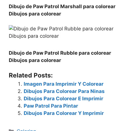
Dibujo de Paw Patrol Marshall para colorear
Dibujos para colorear
Dibujo de Paw Patrol Rubble para colorear
Dibujos para colorear
Related Posts:
Imagen Para Imprimir Y Colorear
Dibujos Para Colorear Para Ninas
Dibujos Para Colorear E Imprimir
Paw Patrol Para Pintar
Dibujos Para Colorear Y Imprimir
Categories