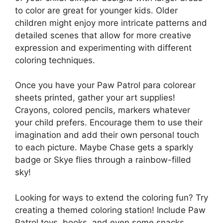
to color are great for younger kids. Older
children might enjoy more intricate patterns and
detailed scenes that allow for more creative
expression and experimenting with different
coloring techniques.
Once you have your Paw Patrol para colorear
sheets printed, gather your art supplies!
Crayons, colored pencils, markers whatever
your child prefers. Encourage them to use their
imagination and add their own personal touch
to each picture. Maybe Chase gets a sparkly
badge or Skye flies through a rainbow-filled
sky!
Looking for ways to extend the coloring fun? Try
creating a themed coloring station! Include Paw
Patrol toys, books, and even some snacks