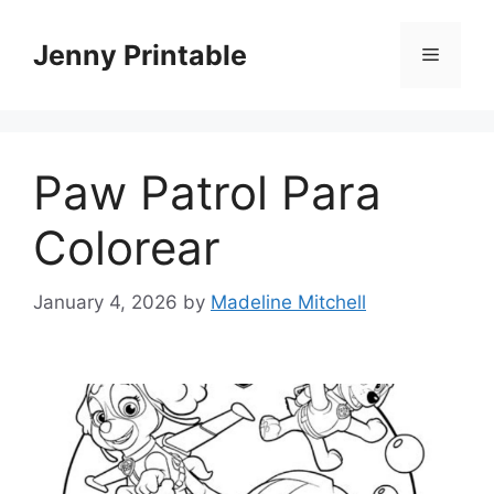
Skip
to
Jenny Printable
Menu
content
Paw Patrol Para
Colorear
January 4, 2026
by
Madeline Mitchell