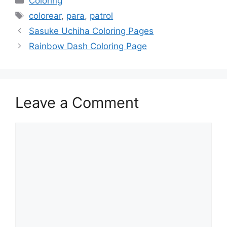
Coloring
Tags
colorear
,
para
,
patrol
Sasuke Uchiha Coloring Pages
Rainbow Dash Coloring Page
Leave a Comment
Comment