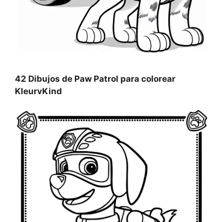
42 Dibujos de Paw Patrol para colorear
KleurvKind