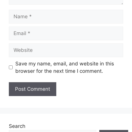
Name
Email
Website
Save my name, email, and website in this
browser for the next time I comment.
Search