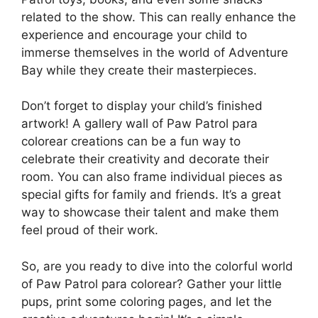
related to the show. This can really enhance the
experience and encourage your child to
immerse themselves in the world of Adventure
Bay while they create their masterpieces.
Don’t forget to display your child’s finished
artwork! A gallery wall of Paw Patrol para
colorear creations can be a fun way to
celebrate their creativity and decorate their
room. You can also frame individual pieces as
special gifts for family and friends. It’s a great
way to showcase their talent and make them
feel proud of their work.
So, are you ready to dive into the colorful world
of Paw Patrol para colorear? Gather your little
pups, print some coloring pages, and let the