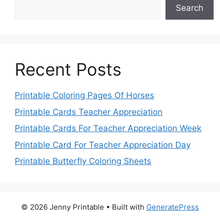
Search
Recent Posts
Printable Coloring Pages Of Horses
Printable Cards Teacher Appreciation
Printable Cards For Teacher Appreciation Week
Printable Card For Teacher Appreciation Day
Printable Butterfly Coloring Sheets
© 2026 Jenny Printable
• Built with
GeneratePress