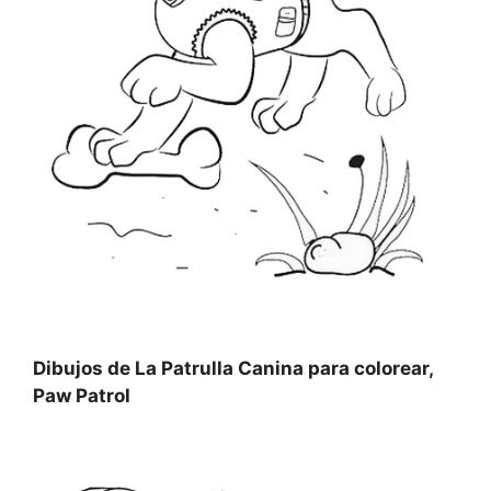
Dibujos de La Patrulla Canina para colorear,
Paw Patrol