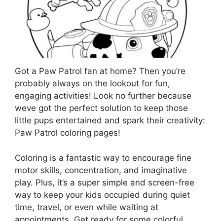
Got a Paw Patrol fan at home? Then you’re
probably always on the lookout for fun,
engaging activities! Look no further because
weve got the perfect solution to keep those
little pups entertained and spark their creativity:
Paw Patrol coloring pages!
Coloring is a fantastic way to encourage fine
motor skills, concentration, and imaginative
play. Plus, it’s a super simple and screen-free
way to keep your kids occupied during quiet
time, travel, or even while waiting at
appointments. Get ready for some colorful