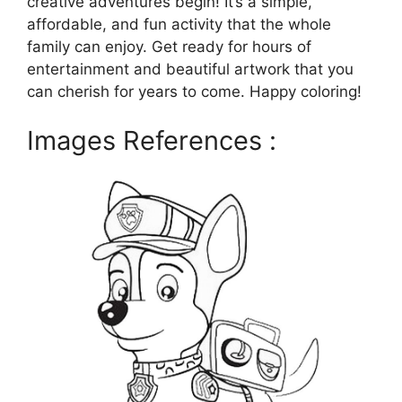
creative adventures begin! It’s a simple,
affordable, and fun activity that the whole
family can enjoy. Get ready for hours of
entertainment and beautiful artwork that you
can cherish for years to come. Happy coloring!
Images References :