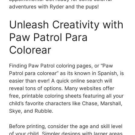
adventures with Ryder and the pups!
Unleash Creativity with
Paw Patrol Para
Colorear
Finding Paw Patrol coloring pages, or “Paw
Patrol para colorear” as its known in Spanish, is
easier than ever! A quick online search will
reveal tons of options. Many websites offer
free, printable coloring sheets featuring all your
child’s favorite characters like Chase, Marshall,
Skye, and Rubble.
Before printing, consider the age and skill level
of your child. Simpler designs with larger areas