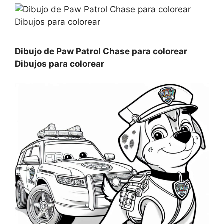
Dibujo de Paw Patrol Chase para colorear
Dibujos para colorear