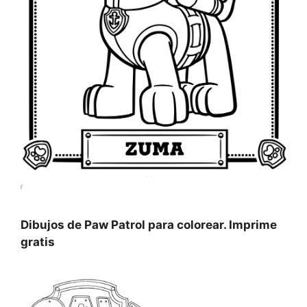
Dibujos de Paw Patrol para colorear. Imprime
gratis