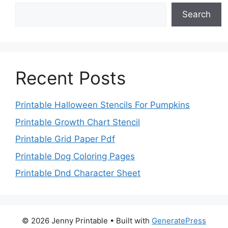
Search
Recent Posts
Printable Halloween Stencils For Pumpkins
Printable Growth Chart Stencil
Printable Grid Paper Pdf
Printable Dog Coloring Pages
Printable Dnd Character Sheet
© 2026 Jenny Printable
• Built with
GeneratePress