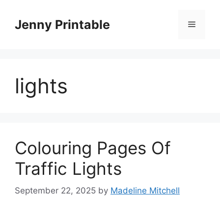
Skip
to
Jenny Printable
Menu
content
lights
Colouring Pages Of
Traffic Lights
September 22, 2025
by
Madeline Mitchell