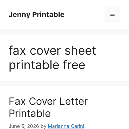
Skip
to
Jenny Printable
Menu
content
fax cover sheet
printable free
Fax Cover Letter
Printable
June 5, 2026
by
Marianna Cerini