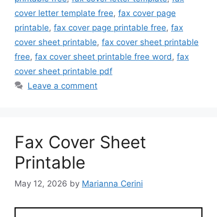
cover letter template free
,
fax cover page
printable
,
fax cover page printable free
,
fax
cover sheet printable
,
fax cover sheet printable
free
,
fax cover sheet printable free word
,
fax
cover sheet printable pdf
Leave a comment
Fax Cover Sheet
Printable
May 12, 2026
by
Marianna Cerini