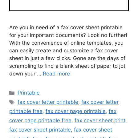
Are you in need of a fax cover sheet printable
for your important documents? Look no further!
With the convenience of online templates, you
can easily create and customize a fax cover
sheet in just a few clicks. Gone are the days of
scrambling to find a blank sheet of paper to jot
down your …
Read more
Categories
Printable
Tags
fax cover letter printable
,
fax cover letter
printable free
,
fax cover page printable
,
fax
cover page printable free
,
fax cover sheet print
,
fax cover sheet printable
,
fax cover sheet