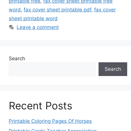
printable free
,
fax cover sheet printable free
word
,
fax cover sheet printable pdf
,
fax cover
sheet printable word
Leave a comment
Search
Search
Recent Posts
Printable Coloring Pages Of Horses
Printable Cards Teacher Appreciation