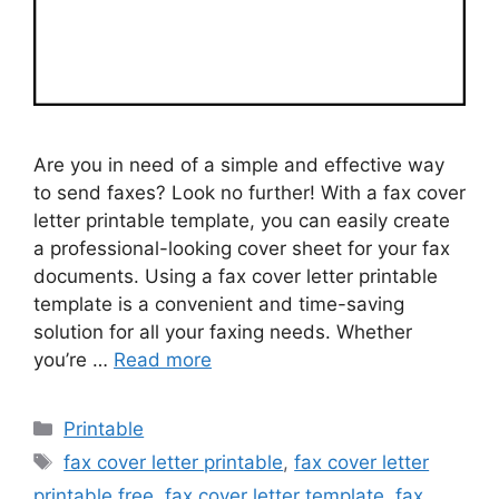
Are you in need of a simple and effective way
to send faxes? Look no further! With a fax cover
letter printable template, you can easily create
a professional-looking cover sheet for your fax
documents. Using a fax cover letter printable
template is a convenient and time-saving
solution for all your faxing needs. Whether
you’re …
Read more
Categories
Printable
Tags
fax cover letter printable
,
fax cover letter
printable free
,
fax cover letter template
,
fax