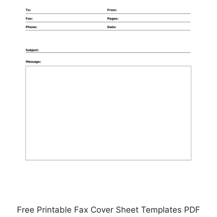
Free Printable Fax Cover Sheet Templates PDF