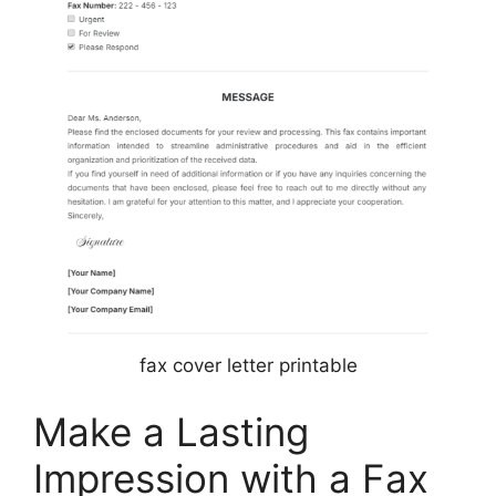
fax cover letter printable
Make a Lasting
Impression with a Fax