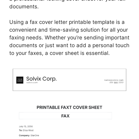
documents.
Using a fax cover letter printable template is a
convenient and time-saving solution for all your
faxing needs. Whether you’re sending important
documents or just want to add a personal touch
to your faxes, a cover sheet is essential.