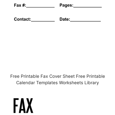
Free Printable Fax Cover Sheet Free Printable
Calendar Templates Worksheets Library