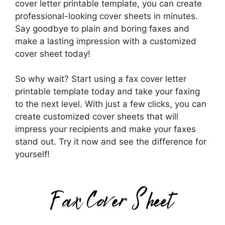
cover letter printable template, you can create
professional-looking cover sheets in minutes.
Say goodbye to plain and boring faxes and
make a lasting impression with a customized
cover sheet today!
So why wait? Start using a fax cover letter
printable template today and take your faxing
to the next level. With just a few clicks, you can
create customized cover sheets that will
impress your recipients and make your faxes
stand out. Try it now and see the difference for
yourself!