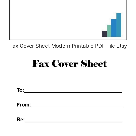
Fax Cover Sheet Modern Printable PDF File Etsy