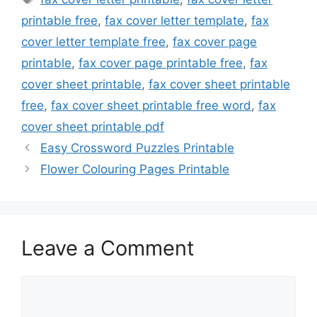
printable free
,
fax cover letter template
,
fax
cover letter template free
,
fax cover page
printable
,
fax cover page printable free
,
fax
cover sheet printable
,
fax cover sheet printable
free
,
fax cover sheet printable free word
,
fax
cover sheet printable pdf
Easy Crossword Puzzles Printable
Flower Colouring Pages Printable
Leave a Comment
Comment