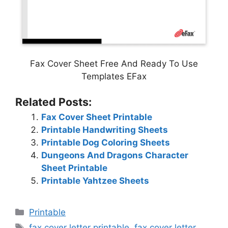
Fax Cover Sheet Free And Ready To Use
Templates EFax
Related Posts:
Fax Cover Sheet Printable
Printable Handwriting Sheets
Printable Dog Coloring Sheets
Dungeons And Dragons Character
Sheet Printable
Printable Yahtzee Sheets
Categories
Printable
Tags
fax cover letter printable
,
fax cover letter