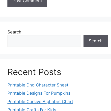
Search
Search
Recent Posts
Printable Dnd Character Sheet
Printable Designs For Pumpkins
Printable Cursive Alphabet Chart
Printable Crafts For Kids