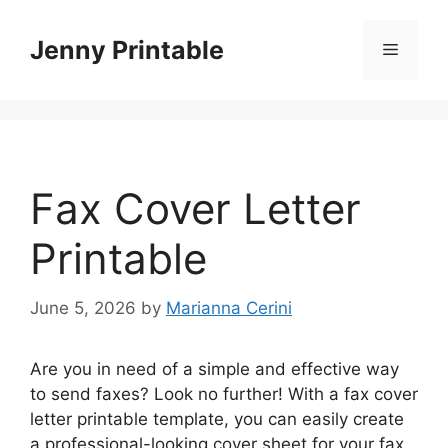
Skip
to
Jenny Printable
Menu
content
Fax Cover Letter
Printable
June 5, 2026
by
Marianna Cerini
Are you in need of a simple and effective way
to send faxes? Look no further! With a fax cover
letter printable template, you can easily create
a professional-looking cover sheet for your fax