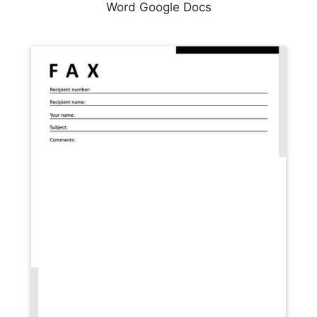
Word Google Docs