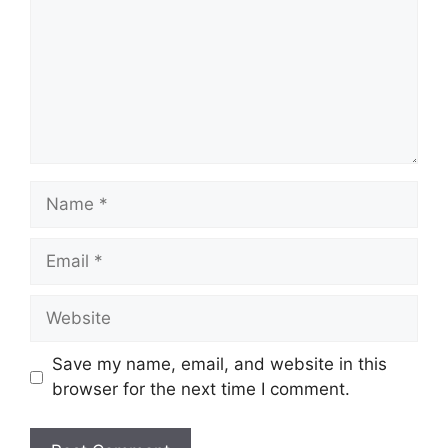
Name
Email
Website
Save my name, email, and website in this
browser for the next time I comment.