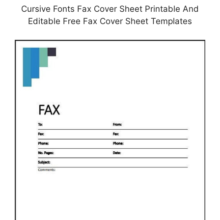
Cursive Fonts Fax Cover Sheet Printable And
Editable Free Fax Cover Sheet Templates