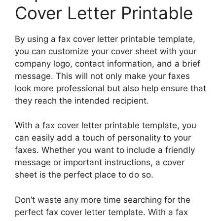
Cover Letter Printable
By using a fax cover letter printable template,
you can customize your cover sheet with your
company logo, contact information, and a brief
message. This will not only make your faxes
look more professional but also help ensure that
they reach the intended recipient.
With a fax cover letter printable template, you
can easily add a touch of personality to your
faxes. Whether you want to include a friendly
message or important instructions, a cover
sheet is the perfect place to do so.
Don’t waste any more time searching for the
perfect fax cover letter template. With a fax