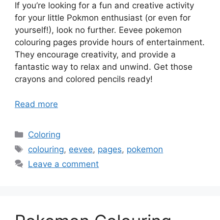
If you’re looking for a fun and creative activity
for your little Pokmon enthusiast (or even for
yourself!), look no further. Eevee pokemon
colouring pages provide hours of entertainment.
They encourage creativity, and provide a
fantastic way to relax and unwind. Get those
crayons and colored pencils ready!
Read more
Categories
Coloring
Tags
colouring
,
eevee
,
pages
,
pokemon
Leave a comment