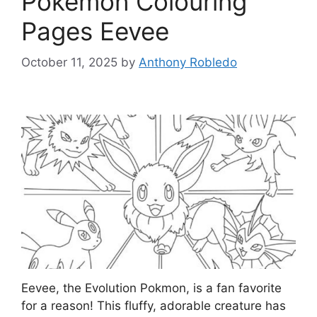
Pokemon Colouring
Pages Eevee
October 11, 2025
by
Anthony Robledo
Eevee, the Evolution Pokmon, is a fan favorite
for a reason! This fluffy, adorable creature has