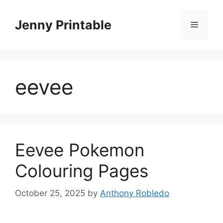
Skip
to
Jenny Printable
Menu
content
eevee
Eevee Pokemon
Colouring Pages
October 25, 2025
by
Anthony Robledo