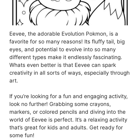
Eevee, the adorable Evolution Pokmon, is a
favorite for so many reasons! Its fluffy tail, big
eyes, and potential to evolve into so many
different types make it endlessly fascinating.
Whats even better is that Eevee can spark
creativity in all sorts of ways, especially through
art.
If you’re looking for a fun and engaging activity,
look no further! Grabbing some crayons,
markers, or colored pencils and diving into the
world of Eevee is perfect. It’s a relaxing activity
that’s great for kids and adults. Get ready for
some fun!