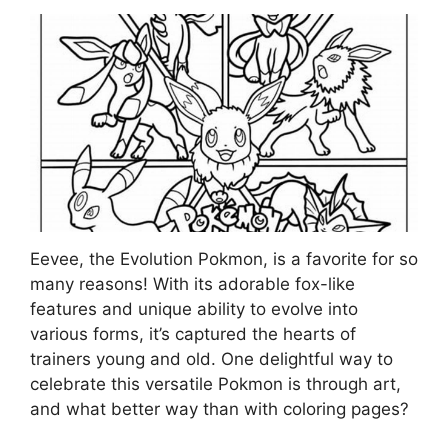
Eevee, the Evolution Pokmon, is a favorite for so
many reasons! With its adorable fox-like
features and unique ability to evolve into
various forms, it’s captured the hearts of
trainers young and old. One delightful way to
celebrate this versatile Pokmon is through art,
and what better way than with coloring pages?