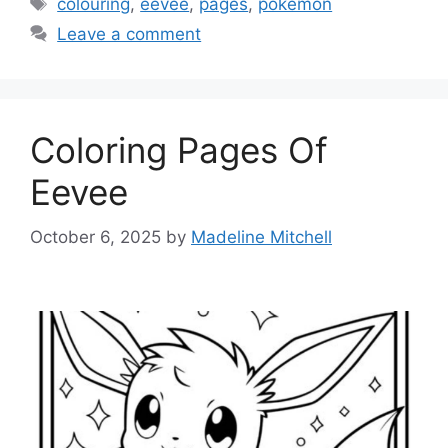
Tags
colouring
,
eevee
,
pages
,
pokemon
Leave a comment
Coloring Pages Of
Eevee
October 6, 2025
by
Madeline Mitchell