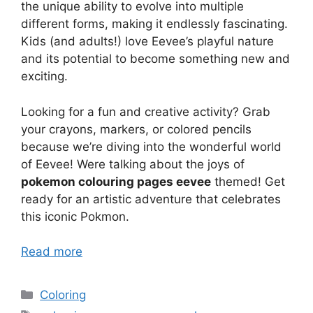
the unique ability to evolve into multiple
different forms, making it endlessly fascinating.
Kids (and adults!) love Eevee’s playful nature
and its potential to become something new and
exciting.
Looking for a fun and creative activity? Grab
your crayons, markers, or colored pencils
because we’re diving into the wonderful world
of Eevee! Were talking about the joys of
pokemon colouring pages eevee
themed! Get
ready for an artistic adventure that celebrates
this iconic Pokmon.
Read more
Categories
Coloring