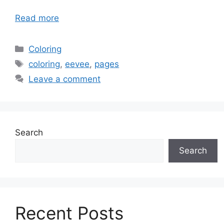
Read more
Categories
Coloring
Tags
coloring
,
eevee
,
pages
Leave a comment
Search
Search
Recent Posts