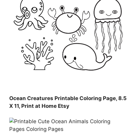
Ocean Creatures Printable Coloring Page, 8.5
X 11, Print at Home Etsy