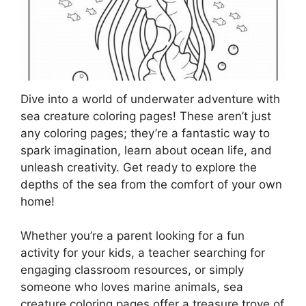
Dive into a world of underwater adventure with
sea creature coloring pages! These aren’t just
any coloring pages; they’re a fantastic way to
spark imagination, learn about ocean life, and
unleash creativity. Get ready to explore the
depths of the sea from the comfort of your own
home!
Whether you’re a parent looking for a fun
activity for your kids, a teacher searching for
engaging classroom resources, or simply
someone who loves marine animals, sea
creature coloring pages offer a treasure trove of