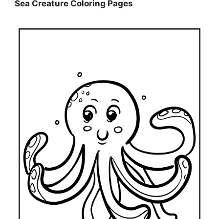
Sea Creature Coloring Pages