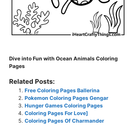
Dive into Fun with Ocean Animals Coloring
Pages
Related Posts:
Free Coloring Pages Ballerina
Pokemon Coloring Pages Gengar
Hunger Games Coloring Pages
Coloring Pages For Love]
Coloring Pages Of Charmander