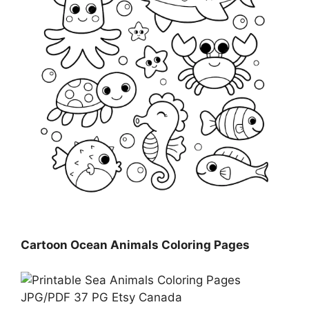
Cartoon Ocean Animals Coloring Pages