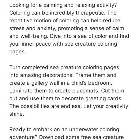
Looking for a calming and relaxing activity?
Coloring can be incredibly therapeutic. The
repetitive motion of coloring can help reduce
stress and anxiety, promoting a sense of calm
and well-being. Dive into a sea of color and find
your inner peace with sea creature coloring
pages.
Turn completed sea creature coloring pages
into amazing decorations! Frame them and
create a gallery wall in a child’s bedroom.
Laminate them to create placemats. Cut them
out and use them to decorate greeting cards.
The possibilities are endless! Let your creativity
shine.
Ready to embark on an underwater coloring
adventure? Download some free sea creature