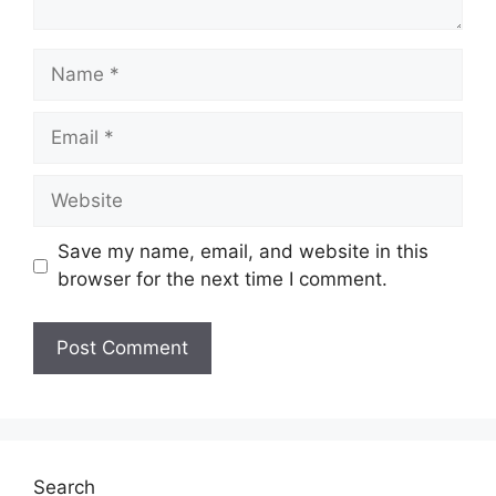
Name
Email
Website
Save my name, email, and website in this
browser for the next time I comment.
Search