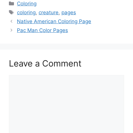
Categories
Coloring
Tags
coloring
,
creature
,
pages
Native American Coloring Page
Pac Man Color Pages
Leave a Comment
Comment