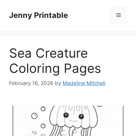
Skip
to
Jenny Printable
Menu
content
Sea Creature
Coloring Pages
February 16, 2026
by
Madeline Mitchell