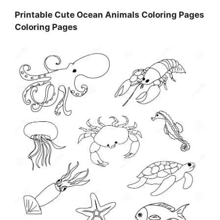
Printable Cute Ocean Animals Coloring Pages
Coloring Pages