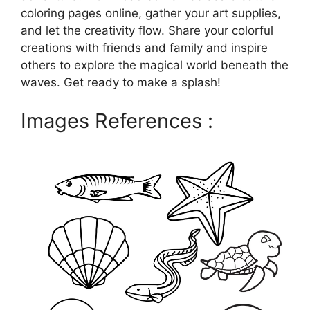
coloring pages online, gather your art supplies,
and let the creativity flow. Share your colorful
creations with friends and family and inspire
others to explore the magical world beneath the
waves. Get ready to make a splash!
Images References :