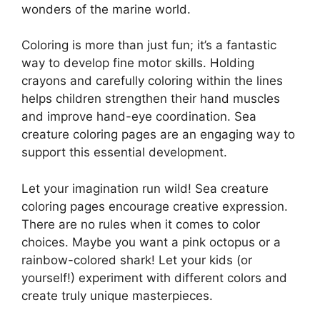
wonders of the marine world.
Coloring is more than just fun; it’s a fantastic
way to develop fine motor skills. Holding
crayons and carefully coloring within the lines
helps children strengthen their hand muscles
and improve hand-eye coordination. Sea
creature coloring pages are an engaging way to
support this essential development.
Let your imagination run wild! Sea creature
coloring pages encourage creative expression.
There are no rules when it comes to color
choices. Maybe you want a pink octopus or a
rainbow-colored shark! Let your kids (or
yourself!) experiment with different colors and
create truly unique masterpieces.