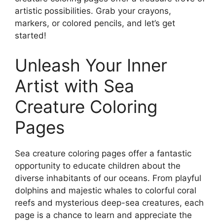
artistic possibilities. Grab your crayons,
markers, or colored pencils, and let’s get
started!
Unleash Your Inner
Artist with Sea
Creature Coloring
Pages
Sea creature coloring pages offer a fantastic
opportunity to educate children about the
diverse inhabitants of our oceans. From playful
dolphins and majestic whales to colorful coral
reefs and mysterious deep-sea creatures, each
page is a chance to learn and appreciate the