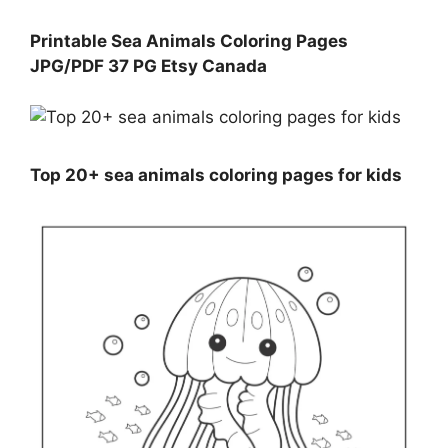
Printable Sea Animals Coloring Pages
JPG/PDF 37 PG Etsy Canada
Top 20+ sea animals coloring pages for kids