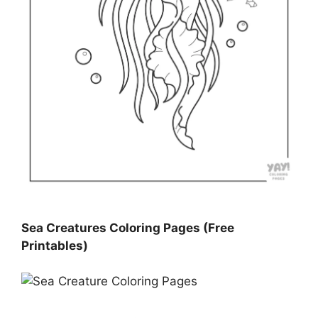
Sea Creatures Coloring Pages (Free
Printables)