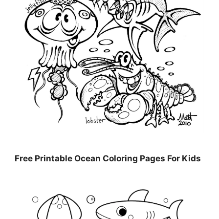
Free Printable Ocean Coloring Pages For Kids