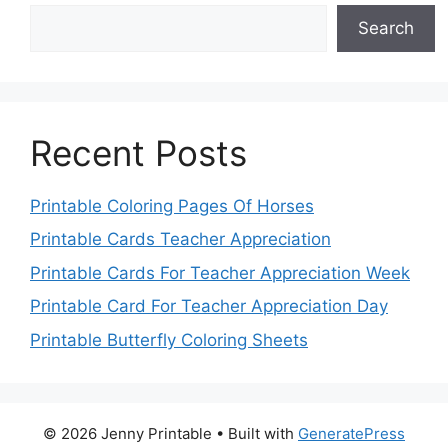
Search
Recent Posts
Printable Coloring Pages Of Horses
Printable Cards Teacher Appreciation
Printable Cards For Teacher Appreciation Week
Printable Card For Teacher Appreciation Day
Printable Butterfly Coloring Sheets
© 2026 Jenny Printable
• Built with
GeneratePress