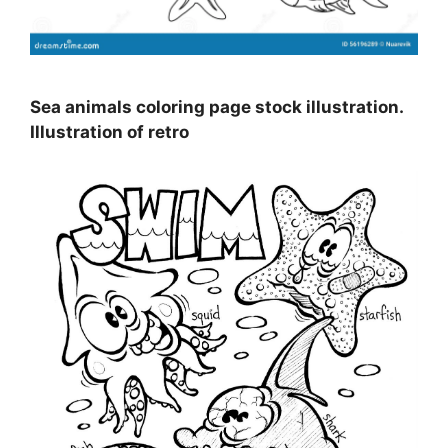
Sea animals coloring page stock illustration.
Illustration of retro