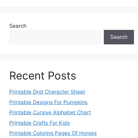
Search
Search
Recent Posts
Printable Dnd Character Sheet
Printable Designs For Pumpkins
Printable Cursive Alphabet Chart
Printable Crafts For Kids
Printable Coloring Pages Of Horses