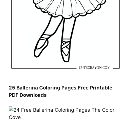
25 Ballerina Coloring Pages Free Printable
PDF Downloads