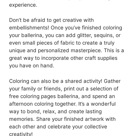
experience.
Don’t be afraid to get creative with
embellishments! Once you’ve finished coloring
your ballerina, you can add glitter, sequins, or
even small pieces of fabric to create a truly
unique and personalized masterpiece. This is a
great way to incorporate other craft supplies
you have on hand.
Coloring can also be a shared activity! Gather
your family or friends, print out a selection of
free coloring pages ballerina, and spend an
afternoon coloring together. It’s a wonderful
way to bond, relax, and create lasting
memories. Share your finished artwork with
each other and celebrate your collective
creativity!