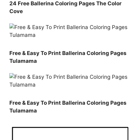
24 Free Ballerina Coloring Pages The Color
Cove
Free & Easy To Print Ballerina Coloring Pages
Tulamama
Free & Easy To Print Ballerina Coloring Pages
Tulamama