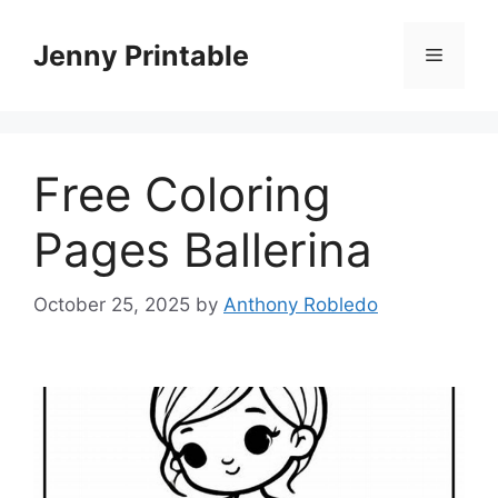
Skip
to
Jenny Printable
Menu
content
Free Coloring
Pages Ballerina
October 25, 2025
by
Anthony Robledo