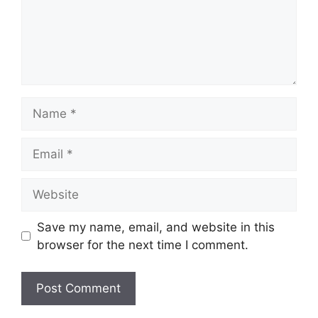
Name
Email
Website
Save my name, email, and website in this
browser for the next time I comment.