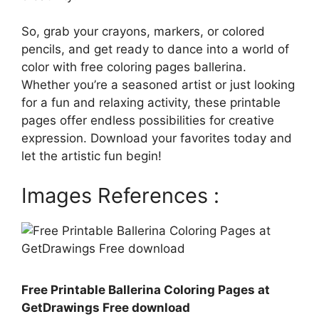
So, grab your crayons, markers, or colored
pencils, and get ready to dance into a world of
color with free coloring pages ballerina.
Whether you’re a seasoned artist or just looking
for a fun and relaxing activity, these printable
pages offer endless possibilities for creative
expression. Download your favorites today and
let the artistic fun begin!
Images References :
Free Printable Ballerina Coloring Pages at
GetDrawings Free download