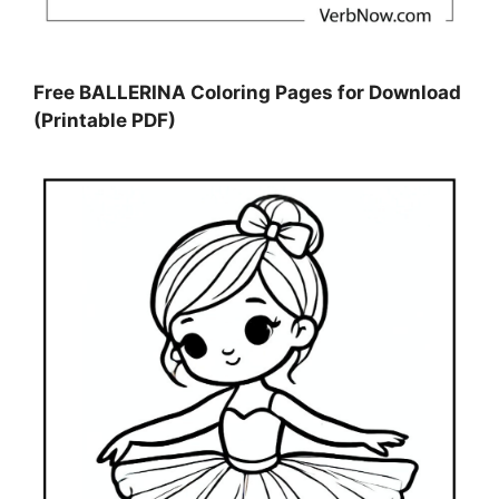
Free BALLERINA Coloring Pages for Download
(Printable PDF)