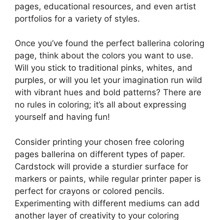
pages, educational resources, and even artist
portfolios for a variety of styles.
Once you’ve found the perfect ballerina coloring
page, think about the colors you want to use.
Will you stick to traditional pinks, whites, and
purples, or will you let your imagination run wild
with vibrant hues and bold patterns? There are
no rules in coloring; it’s all about expressing
yourself and having fun!
Consider printing your chosen free coloring
pages ballerina on different types of paper.
Cardstock will provide a sturdier surface for
markers or paints, while regular printer paper is
perfect for crayons or colored pencils.
Experimenting with different mediums can add
another layer of creativity to your coloring