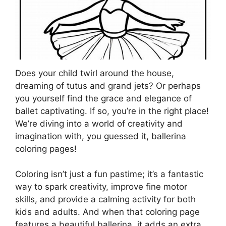
Does your child twirl around the house,
dreaming of tutus and grand jets? Or perhaps
you yourself find the grace and elegance of
ballet captivating. If so, you’re in the right place!
We’re diving into a world of creativity and
imagination with, you guessed it, ballerina
coloring pages!
Coloring isn’t just a fun pastime; it’s a fantastic
way to spark creativity, improve fine motor
skills, and provide a calming activity for both
kids and adults. And when that coloring page
features a beautiful ballerina, it adds an extra