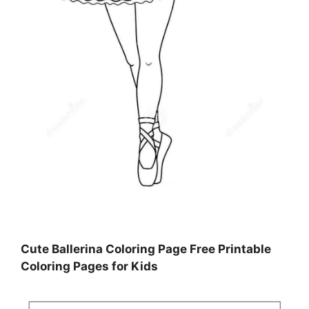
Cute Ballerina Coloring Page Free Printable
Coloring Pages for Kids