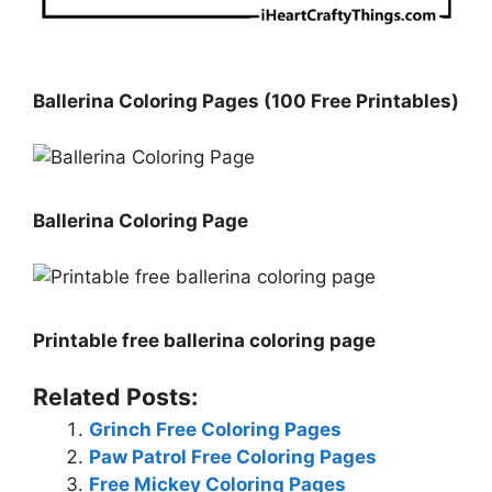
Ballerina Coloring Pages (100 Free Printables)
Ballerina Coloring Page
Printable free ballerina coloring page
Related Posts:
Grinch Free Coloring Pages
Paw Patrol Free Coloring Pages
Free Mickey Coloring Pages