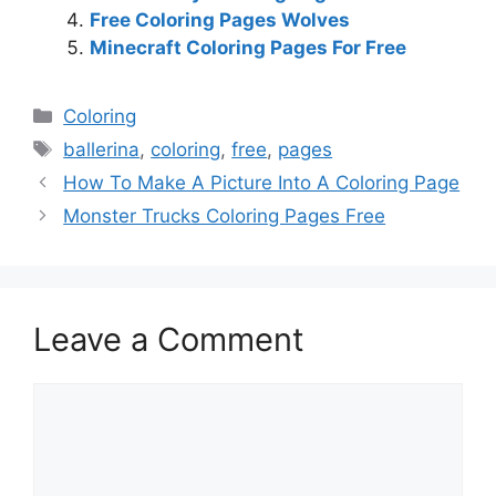
Free Coloring Pages Wolves
Minecraft Coloring Pages For Free
Categories
Coloring
Tags
ballerina
,
coloring
,
free
,
pages
How To Make A Picture Into A Coloring Page
Monster Trucks Coloring Pages Free
Leave a Comment
Comment