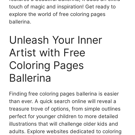
touch of magic and inspiration! Get ready to
explore the world of free coloring pages
ballerina.
Unleash Your Inner
Artist with Free
Coloring Pages
Ballerina
Finding free coloring pages ballerina is easier
than ever. A quick search online will reveal a
treasure trove of options, from simple outlines
perfect for younger children to more detailed
illustrations that will challenge older kids and
adults. Explore websites dedicated to coloring