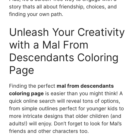
story thats all about friendship, choices, and
finding your own path.
Unleash Your Creativity
with a Mal From
Descendants Coloring
Page
Finding the perfect
mal from descendants
coloring page
is easier than you might think! A
quick online search will reveal tons of options,
from simple outlines perfect for younger kids to
more intricate designs that older children (and
adults!) will enjoy. Don’t forget to look for Mal’s
friends and other characters too.