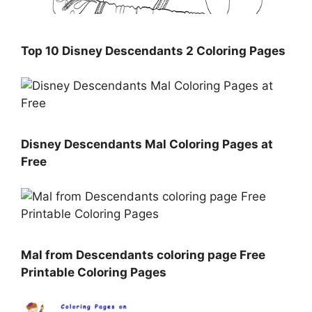
Top 10 Disney Descendants 2 Coloring Pages
Disney Descendants Mal Coloring Pages at
Free
Mal from Descendants coloring page Free
Printable Coloring Pages