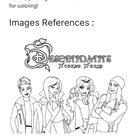
for coloring!
Images References :