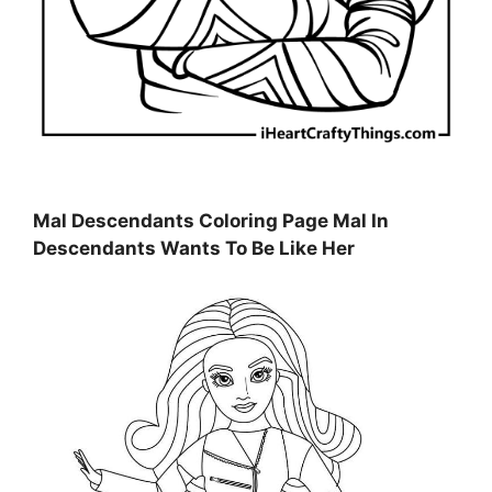
Mal Descendants Coloring Page Mal In
Descendants Wants To Be Like Her