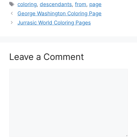
Tags
coloring
,
descendants
,
from
,
page
George Washington Coloring Page
Jurrasic World Coloring Pages
Leave a Comment
Comment