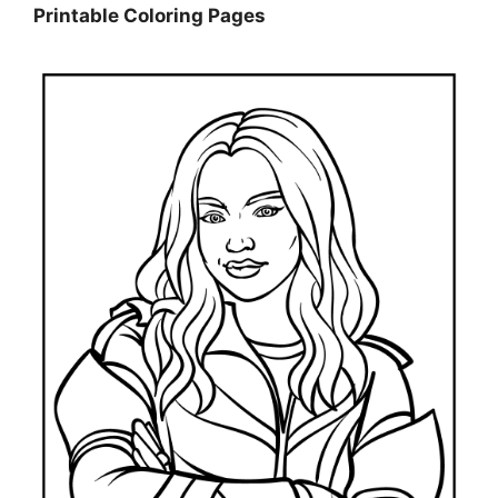
Printable Coloring Pages