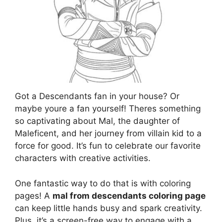
Got a Descendants fan in your house? Or
maybe youre a fan yourself! Theres something
so captivating about Mal, the daughter of
Maleficent, and her journey from villain kid to a
force for good. It’s fun to celebrate our favorite
characters with creative activities.
One fantastic way to do that is with coloring
pages! A
mal from descendants coloring page
can keep little hands busy and spark creativity.
Plus, it’s a screen-free way to engage with a