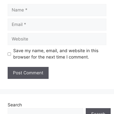
Name
Email
Website
Save my name, email, and website in this
browser for the next time I comment.
Search
Search