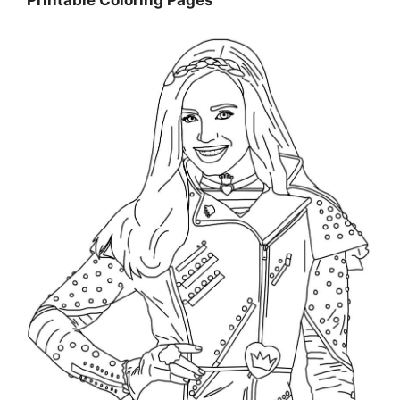
Printable Coloring Pages