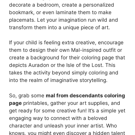
decorate a bedroom, create a personalized
bookmark, or even laminate them to make
placemats. Let your imagination run wild and
transform them into a unique piece of art.
If your child is feeling extra creative, encourage
them to design their own Mal-inspired outfit or
create a background for their coloring page that
depicts Auradon or the Isle of the Lost. This
takes the activity beyond simply coloring and
into the realm of imaginative storytelling.
So, grab some
mal from descendants coloring
page
printables, gather your art supplies, and
get ready for some creative fun! It’s a simple yet
engaging way to connect with a beloved
character and unleash your inner artist. Who
knows, you might even discover a hidden talent