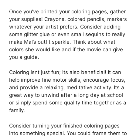
Once you’ve printed your coloring pages, gather
your supplies! Crayons, colored pencils, markers
whatever your artist prefers. Consider adding
some glitter glue or even small sequins to really
make Mal’s outfit sparkle. Think about what
colors she would like and if the movie can give
you a guide.
Coloring isnt just fun; its also beneficial! It can
help improve fine motor skills, encourage focus,
and provide a relaxing, meditative activity. Its a
great way to unwind after a long day at school
or simply spend some quality time together as a
family.
Consider turning your finished coloring pages
into something special. You could frame them to