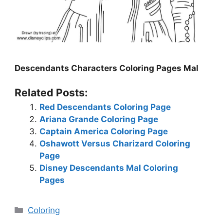
Descendants Characters Coloring Pages Mal
Related Posts:
Red Descendants Coloring Page
Ariana Grande Coloring Page
Captain America Coloring Page
Oshawott Versus Charizard Coloring
Page
Disney Descendants Mal Coloring
Pages
Categories
Coloring