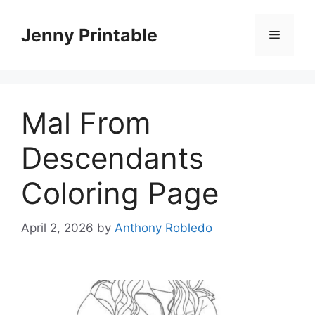
Skip
to
Jenny Printable
Menu
content
Mal From
Descendants
Coloring Page
April 2, 2026
by
Anthony Robledo