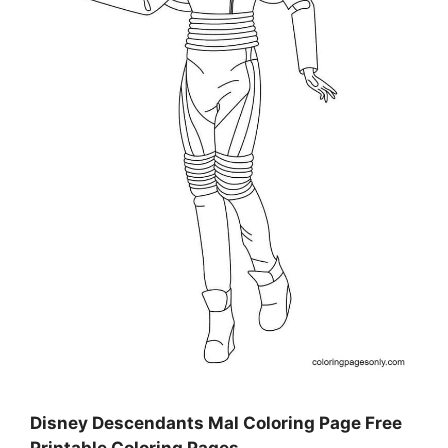
Disney Descendants Mal Coloring Page Free