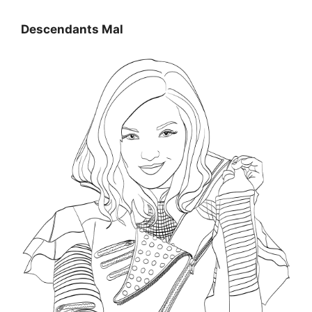
Descendants Mal