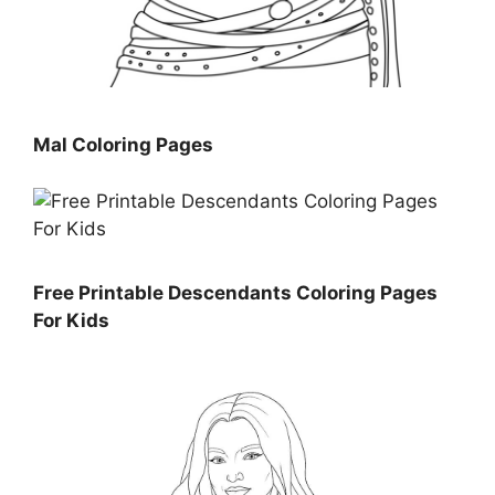
Mal Coloring Pages
Free Printable Descendants Coloring Pages
For Kids