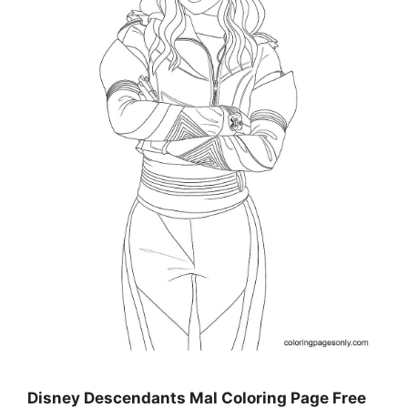
Disney Descendants Mal Coloring Page Free