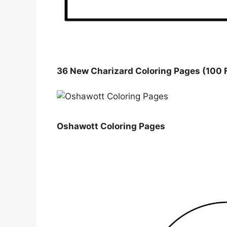
36 New Charizard Coloring Pages (100 F
Oshawott Coloring Pages