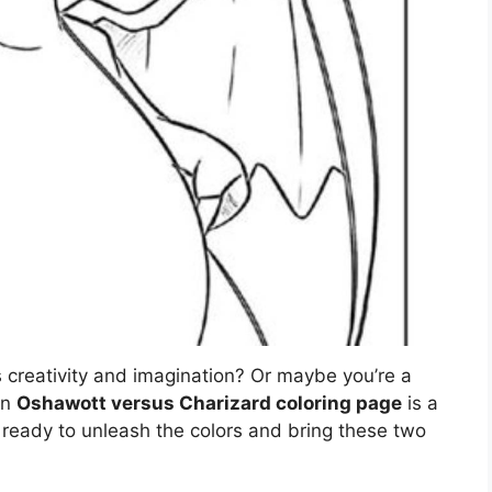
s creativity and imagination? Or maybe you’re a
an
Oshawott versus Charizard coloring page
is a
t ready to unleash the colors and bring these two