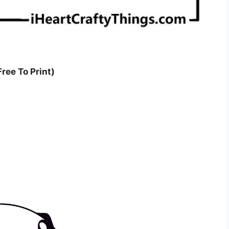
ree To Print)