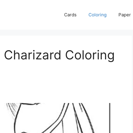
Cards
Coloring
Paper
 Charizard Coloring