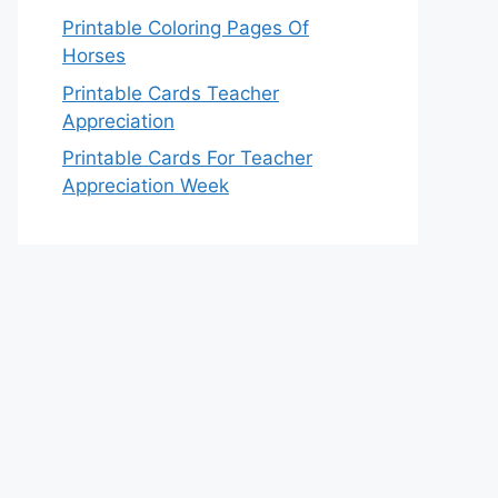
Printable Coloring Pages Of
Horses
Printable Cards Teacher
Appreciation
Printable Cards For Teacher
Appreciation Week