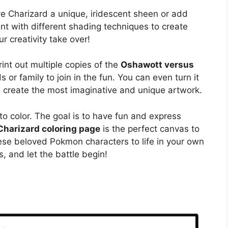
ive Charizard a unique, iridescent sheen or add
t with different shading techniques to create
 creativity take over!
rint out multiple copies of the
Oshawott versus
s or family to join in the fun. You can even turn it
n create the most imaginative and unique artwork.
o color. The goal is to have fun and express
harizard coloring page
is the perfect canvas to
hese beloved Pokmon characters to life in your own
, and let the battle begin!