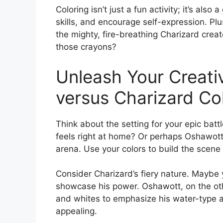
Coloring isn’t just a fun activity; it’s als
skills, and encourage self-expression. Plu
the mighty, fire-breathing Charizard crea
those crayons?
Unleash Your Creati
versus Charizard Co
Think about the setting for your epic battl
feels right at home? Or perhaps Oshawott
arena. Use your colors to build the scene 
Consider Charizard’s fiery nature. Maybe 
showcase his power. Oshawott, on the oth
and whites to emphasize his water-type abi
appealing.