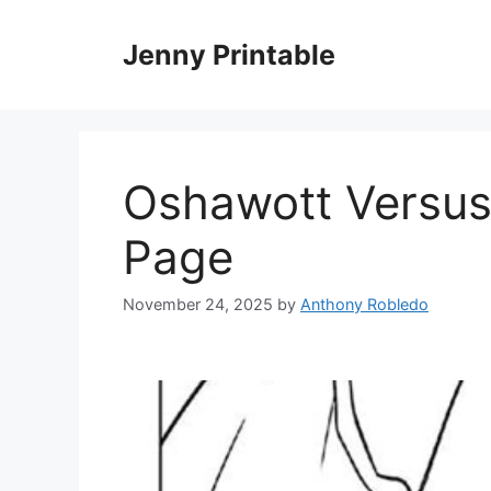
Skip
to
Jenny Printable
content
Oshawott Versus
Page
November 24, 2025
by
Anthony Robledo