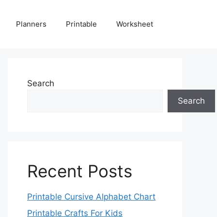
Planners
Printable
Worksheet
Search
Search
Recent Posts
Printable Cursive Alphabet Chart
Printable Crafts For Kids