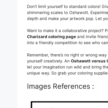
Don’t limit yourself to standard colors! G
shimmering scales to Oshawott. Experimen
depth and make your artwork pop. Let your
Want to make it a collaborative project? P
Charizard coloring page
and invite friend
into a friendly competition to see who ca
Remember, there’s no right or wrong way t
yourself creatively. An
Oshawott versus C
let your imagination run wild and bring t
unique way. So grab your coloring supplies
Images References :