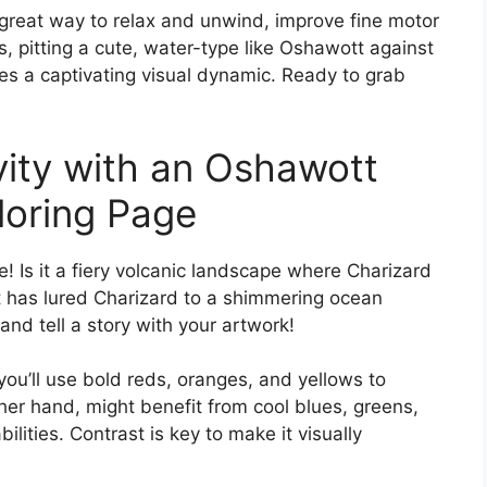
o a great way to relax and unwind, improve fine motor
s, pitting a cute, water-type like Oshawott against
tes a captivating visual dynamic. Ready to grab
vity with an Oshawott
loring Page
e! Is it a fiery volcanic landscape where Charizard
 has lured Charizard to a shimmering ocean
and tell a story with your artwork!
you’ll use bold reds, oranges, and yellows to
er hand, might benefit from cool blues, greens,
lities. Contrast is key to make it visually