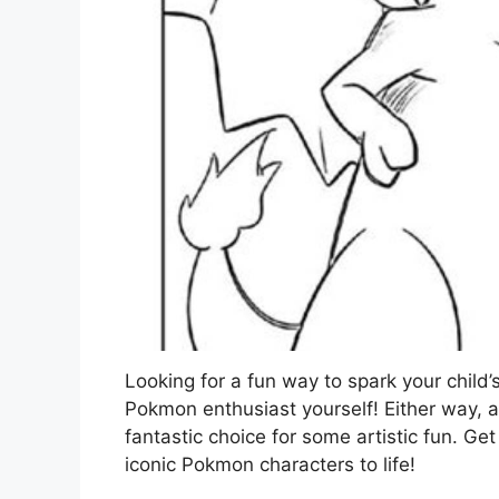
Looking for a fun way to spark your child’
Pokmon enthusiast yourself! Either way, 
fantastic choice for some artistic fun. Ge
iconic Pokmon characters to life!