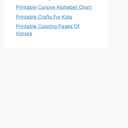
Printable Cursive Alphabet Chart
Printable Crafts For Kids
Printable Coloring Pages Of
Horses