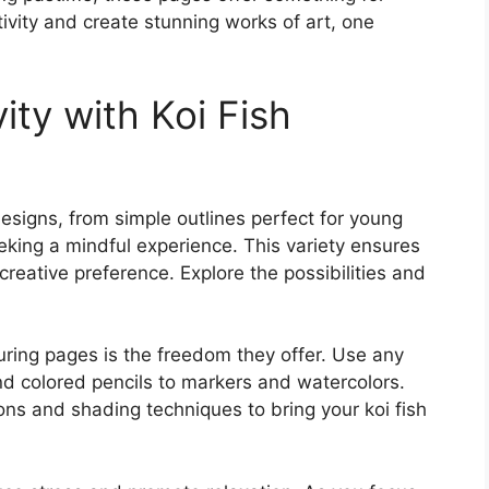
ivity and create stunning works of art, one
ity with Koi Fish
designs, from simple outlines perfect for young
seeking a mindful experience. This variety ensures
d creative preference. Explore the possibilities and
ouring pages is the freedom they offer. Use any
nd colored pencils to markers and watercolors.
ons and shading techniques to bring your koi fish