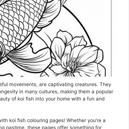
aceful movements, are captivating creatures. They
ongevity in many cultures, making them a popular
auty of koi fish into your home with a fun and
with koi fish colouring pages! Whether you’re a
ming pastime, these pages offer something for