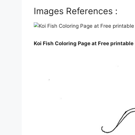
Images References :
Koi Fish Coloring Page at Free printable