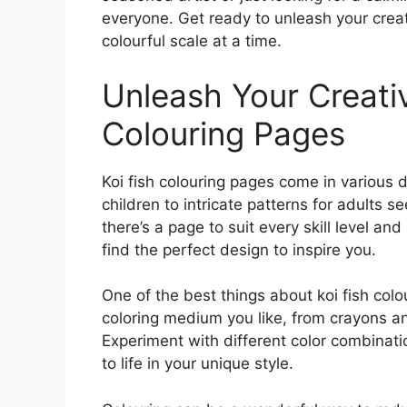
everyone. Get ready to unleash your creat
colourful scale at a time.
Unleash Your Creativ
Colouring Pages
Koi fish colouring pages come in various 
children to intricate patterns for adults 
there’s a page to suit every skill level an
find the perfect design to inspire you.
One of the best things about koi fish col
coloring medium you like, from crayons a
Experiment with different color combinati
to life in your unique style.