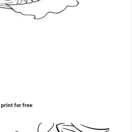
print for free