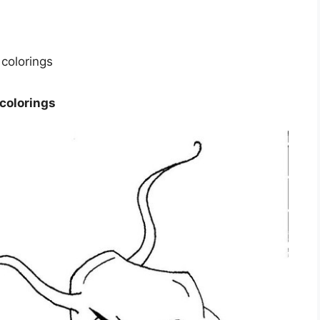
 colorings