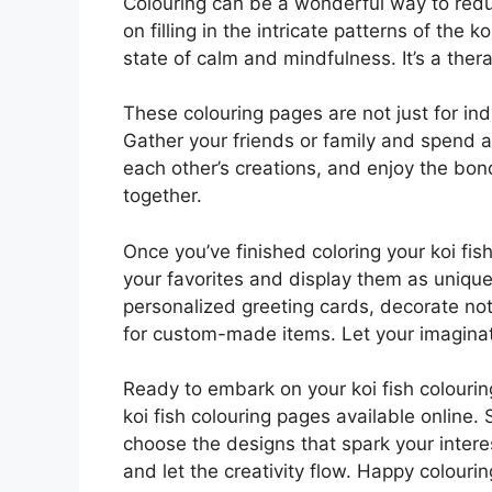
Colouring can be a wonderful way to redu
on filling in the intricate patterns of the k
state of calm and mindfulness. It’s a ther
These colouring pages are not just for indi
Gather your friends or family and spend a
each other’s creations, and enjoy the bon
together.
Once you’ve finished coloring your koi fis
your favorites and display them as unique
personalized greeting cards, decorate not
for custom-made items. Let your imaginat
Ready to embark on your koi fish colourin
koi fish colouring pages available online. 
choose the designs that spark your interes
and let the creativity flow. Happy colourin