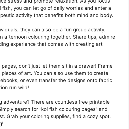
ce stress and promote relaxation. As you focus
oi fish, you can let go of daily worries and enter a
apeutic activity that benefits both mind and body.
viduals; they can also be a fun group activity.
n afternoon colouring together. Share tips, admire
ding experience that comes with creating art
h pages, don’t just let them sit in a drawer! Frame
 pieces of art. You can also use them to create
ebooks, or even transfer the designs onto fabric
ion run wild!
g adventure? There are countless free printable
Simply search for “koi fish colouring pages” and
t. Grab your coloring supplies, find a cozy spot,
g!