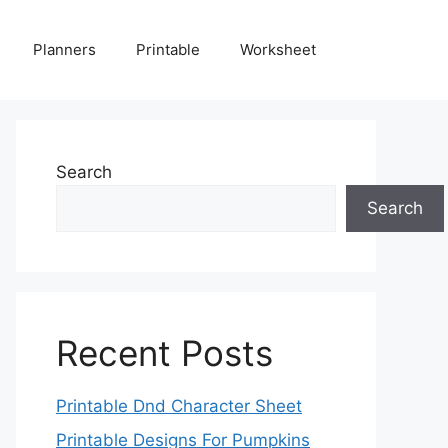
Planners
Printable
Worksheet
Search
Search
Recent Posts
Printable Dnd Character Sheet
Printable Designs For Pumpkins