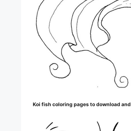
Koi fish coloring pages to download and 