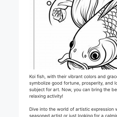
Koi fish, with their vibrant colors and gr
symbolize good fortune, prosperity, and l
subject for art. Now, you can bring the be
relaxing activity!
Dive into the world of artistic expression 
seasoned artist or just looking for a cal