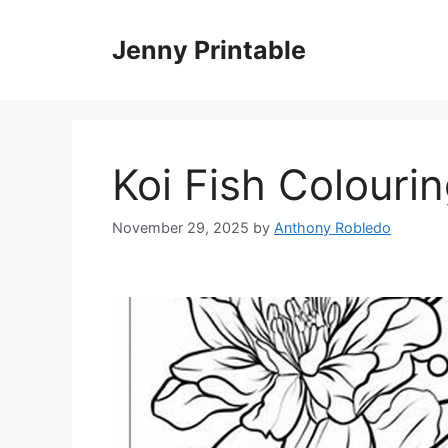
Skip
to
Jenny Printable
content
Koi Fish Colouri
November 29, 2025
by
Anthony Robledo