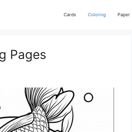
Cards
Coloring
Paper
ng Pages