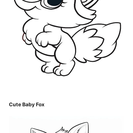
Cute Baby Fox