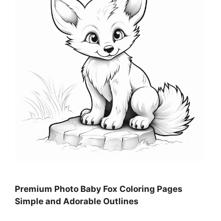
Premium Photo Baby Fox Coloring Pages
Simple and Adorable Outlines