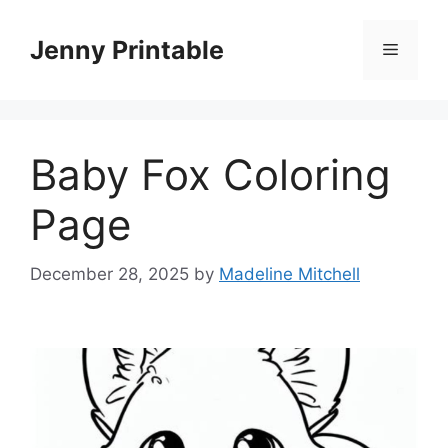
Skip
to
Jenny Printable
Menu
content
Baby Fox Coloring
Page
December 28, 2025
by
Madeline Mitchell