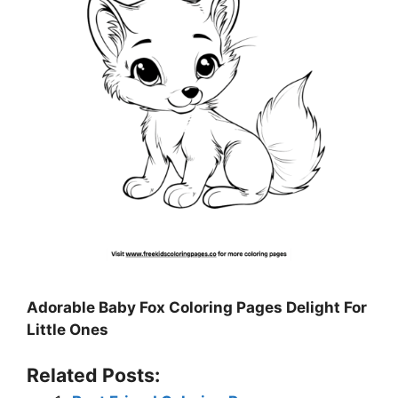
Adorable Baby Fox Coloring Pages Delight For
Little Ones
Related Posts: