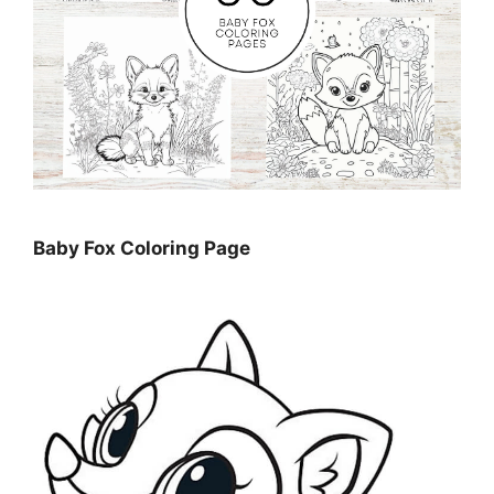
Baby Fox Coloring Page