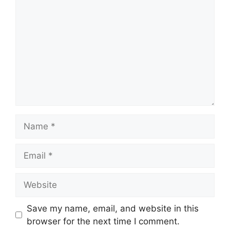
Name
Email
Website
Save my name, email, and website in this
browser for the next time I comment.