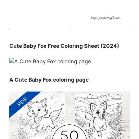
Cute Baby Fox Free Coloring Sheet (2024)
A Cute Baby Fox coloring page