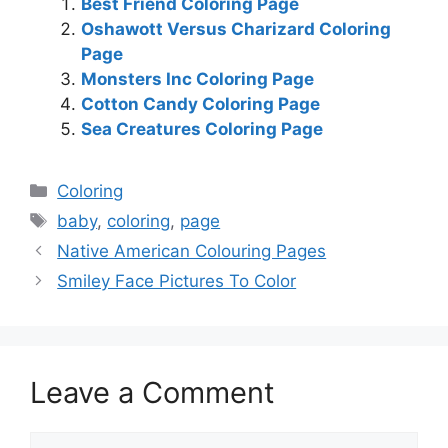
Best Friend Coloring Page
Oshawott Versus Charizard Coloring
Page
Monsters Inc Coloring Page
Cotton Candy Coloring Page
Sea Creatures Coloring Page
Categories
Coloring
Tags
baby
,
coloring
,
page
Native American Colouring Pages
Smiley Face Pictures To Color
Leave a Comment
Comment