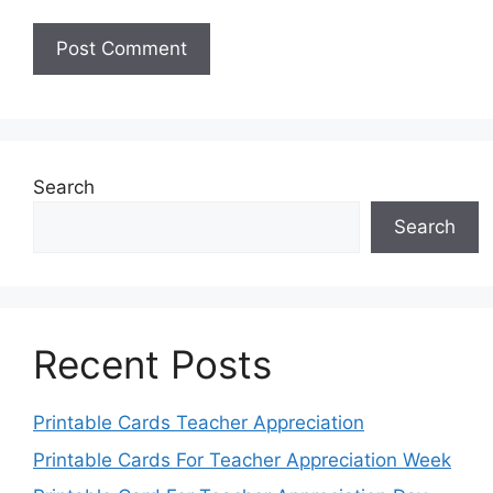
Search
Search
Recent Posts
Printable Cards Teacher Appreciation
Printable Cards For Teacher Appreciation Week