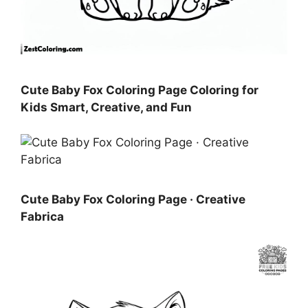
Cute Baby Fox Coloring Page Coloring for
Kids Smart, Creative, and Fun
Cute Baby Fox Coloring Page · Creative
Fabrica