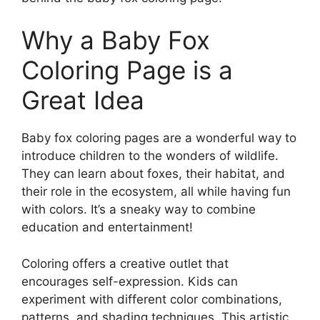
Why a Baby Fox
Coloring Page is a
Great Idea
Baby fox coloring pages are a wonderful way to
introduce children to the wonders of wildlife.
They can learn about foxes, their habitat, and
their role in the ecosystem, all while having fun
with colors. It’s a sneaky way to combine
education and entertainment!
Coloring offers a creative outlet that
encourages self-expression. Kids can
experiment with different color combinations,
patterns, and shading techniques. This artistic