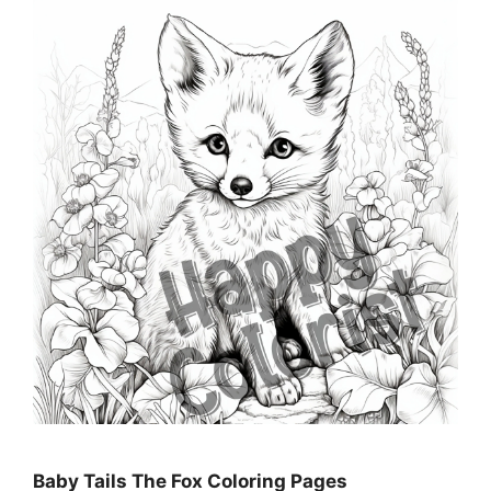
Baby Tails The Fox Coloring Pages