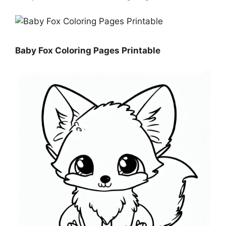
Baby Fox Coloring Pages Printable