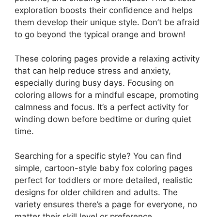
exploration boosts their confidence and helps
them develop their unique style. Don’t be afraid
to go beyond the typical orange and brown!
These coloring pages provide a relaxing activity
that can help reduce stress and anxiety,
especially during busy days. Focusing on
coloring allows for a mindful escape, promoting
calmness and focus. It’s a perfect activity for
winding down before bedtime or during quiet
time.
Searching for a specific style? You can find
simple, cartoon-style baby fox coloring pages
perfect for toddlers or more detailed, realistic
designs for older children and adults. The
variety ensures there’s a page for everyone, no
matter their skill level or preference.