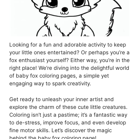
Looking for a fun and adorable activity to keep
your little ones entertained? Or perhaps you’re a
fox enthusiast yourself? Either way, you’re in the
right place! We’re diving into the delightful world
of baby fox coloring pages, a simple yet
engaging way to spark creativity.
Get ready to unleash your inner artist and
explore the charm of these cute little creatures.
Coloring isn’t just a pastime; it’s a fantastic way
to de-stress, improve focus, and even develop
fine motor skills. Let’s discover the magic
behind the baby fox coloring page!