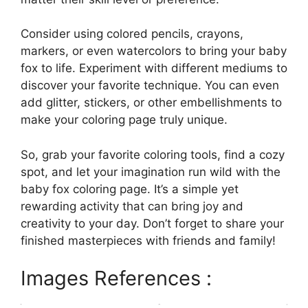
Consider using colored pencils, crayons,
markers, or even watercolors to bring your baby
fox to life. Experiment with different mediums to
discover your favorite technique. You can even
add glitter, stickers, or other embellishments to
make your coloring page truly unique.
So, grab your favorite coloring tools, find a cozy
spot, and let your imagination run wild with the
baby fox coloring page. It’s a simple yet
rewarding activity that can bring joy and
creativity to your day. Don’t forget to share your
finished masterpieces with friends and family!
Images References :