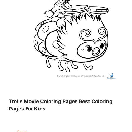
Trolls Movie Coloring Pages Best Coloring
Pages For Kids