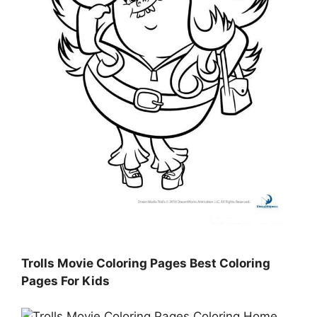
Trolls Movie Coloring Pages Best Coloring
Pages For Kids