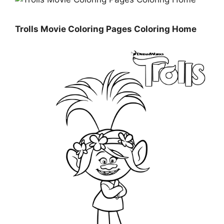
Trolls Movie Coloring Pages Coloring Home