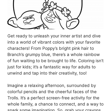
Get ready to unleash your inner artist and dive
into a world of vibrant colors with your favorite
characters! From Poppy’s bright pink hair to
Branch’s grumpy blue, there’s a whole rainbow
of fun waiting to be brought to life. Coloring isn’t
just for kids; it’s a fantastic way for adults to
unwind and tap into their creativity, too!
Imagine a relaxing afternoon, surrounded by
colorful pencils and the cheerful faces of the
Trolls. It’s a perfect screen-free activity for the
whole family, a chance to connect, and a way to
spark some imagination. So, grab your crayons