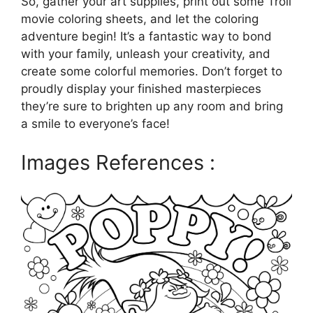
So, gather your art supplies, print out some Troll
movie coloring sheets, and let the coloring
adventure begin! It’s a fantastic way to bond
with your family, unleash your creativity, and
create some colorful memories. Don’t forget to
proudly display your finished masterpieces
they’re sure to brighten up any room and bring
a smile to everyone’s face!
Images References :