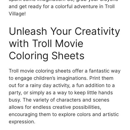
and get ready for a colorful adventure in Troll
Village!
Unleash Your Creativity
with Troll Movie
Coloring Sheets
Troll movie coloring sheets offer a fantastic way
to engage children’s imaginations. Print them
out for a rainy day activity, a fun addition to a
party, or simply as a way to keep little hands
busy. The variety of characters and scenes
allows for endless creative possibilities,
encouraging them to explore colors and artistic
expression.