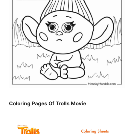
Coloring Pages Of Trolls Movie