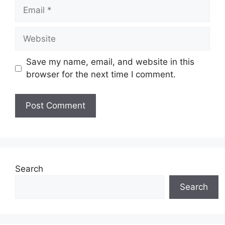
Email
Website
Save my name, email, and website in this
browser for the next time I comment.
Search
Search