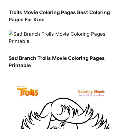
Trolls Movie Coloring Pages Best Coloring
Pages For Kids
Sad Branch Trolls Movie Coloring Pages
Printable