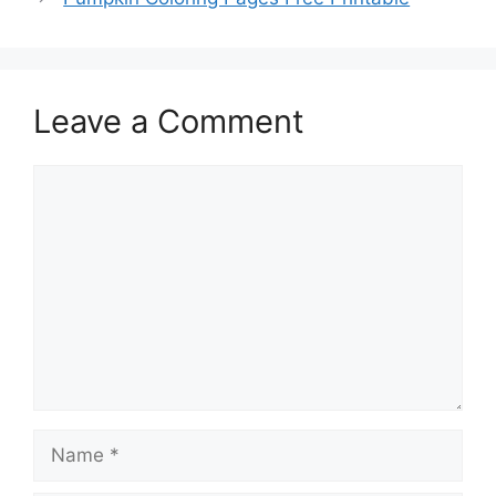
Leave a Comment
Comment
Name