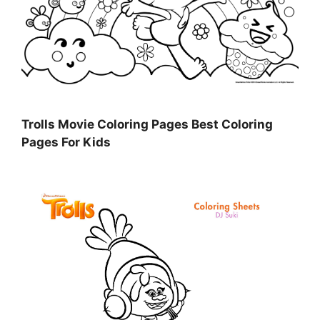
Trolls Movie Coloring Pages Best Coloring
Pages For Kids