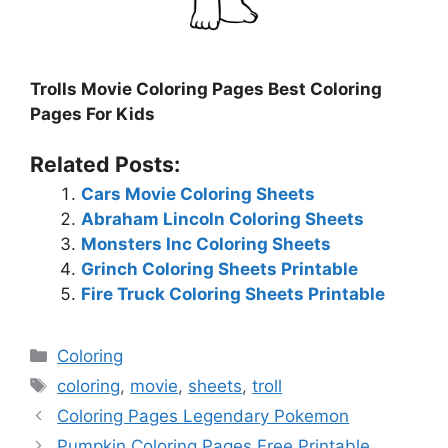
Trolls Movie Coloring Pages Best Coloring
Pages For Kids
Related Posts:
Cars Movie Coloring Sheets
Abraham Lincoln Coloring Sheets
Monsters Inc Coloring Sheets
Grinch Coloring Sheets Printable
Fire Truck Coloring Sheets Printable
Categories
Coloring
Tags
coloring
,
movie
,
sheets
,
troll
Coloring Pages Legendary Pokemon
Pumpkin Coloring Pages Free Printable