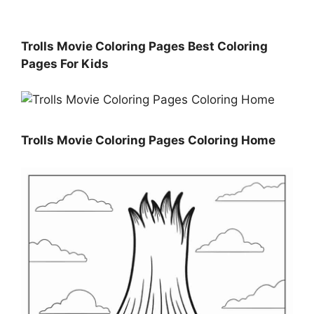
Trolls Movie Coloring Pages Best Coloring
Pages For Kids
Trolls Movie Coloring Pages Coloring Home