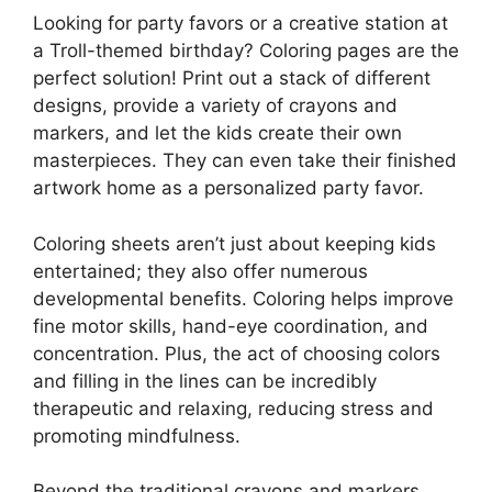
Looking for party favors or a creative station at
a Troll-themed birthday? Coloring pages are the
perfect solution! Print out a stack of different
designs, provide a variety of crayons and
markers, and let the kids create their own
masterpieces. They can even take their finished
artwork home as a personalized party favor.
Coloring sheets aren’t just about keeping kids
entertained; they also offer numerous
developmental benefits. Coloring helps improve
fine motor skills, hand-eye coordination, and
concentration. Plus, the act of choosing colors
and filling in the lines can be incredibly
therapeutic and relaxing, reducing stress and
promoting mindfulness.
Beyond the traditional crayons and markers,