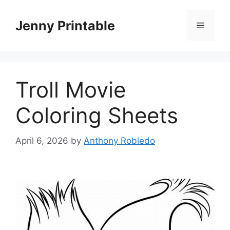
Skip
to
Jenny Printable
Menu
content
Troll Movie
Coloring Sheets
April 6, 2026
by
Anthony Robledo