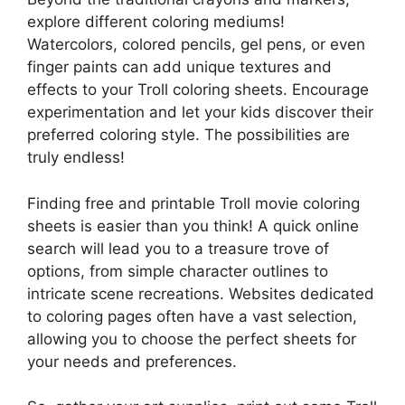
explore different coloring mediums!
Watercolors, colored pencils, gel pens, or even
finger paints can add unique textures and
effects to your Troll coloring sheets. Encourage
experimentation and let your kids discover their
preferred coloring style. The possibilities are
truly endless!
Finding free and printable Troll movie coloring
sheets is easier than you think! A quick online
search will lead you to a treasure trove of
options, from simple character outlines to
intricate scene recreations. Websites dedicated
to coloring pages often have a vast selection,
allowing you to choose the perfect sheets for
your needs and preferences.