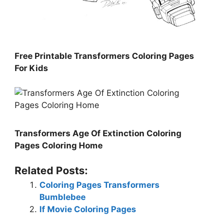
Free Printable Transformers Coloring Pages
For Kids
Transformers Age Of Extinction Coloring
Pages Coloring Home
Related Posts:
Coloring Pages Transformers
Bumblebee
If Movie Coloring Pages