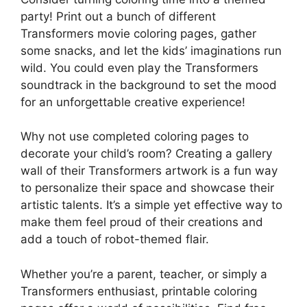
party! Print out a bunch of different
Transformers movie coloring pages, gather
some snacks, and let the kids’ imaginations run
wild. You could even play the Transformers
soundtrack in the background to set the mood
for an unforgettable creative experience!
Why not use completed coloring pages to
decorate your child’s room? Creating a gallery
wall of their Transformers artwork is a fun way
to personalize their space and showcase their
artistic talents. It’s a simple yet effective way to
make them feel proud of their creations and
add a touch of robot-themed flair.
Whether you’re a parent, teacher, or simply a
Transformers enthusiast, printable coloring