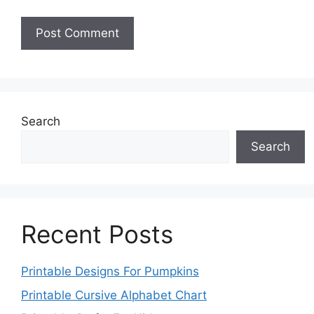
Search
Search
Recent Posts
Printable Designs For Pumpkins
Printable Cursive Alphabet Chart