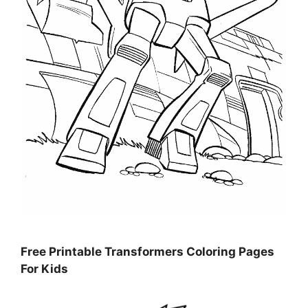
Free Printable Transformers Coloring Pages
For Kids