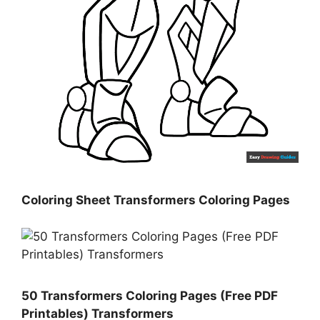
Coloring Sheet Transformers Coloring Pages
50 Transformers Coloring Pages (Free PDF
Printables) Transformers