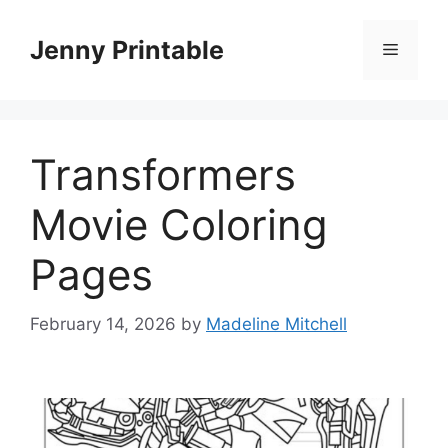
Skip
to
Jenny Printable
Menu
content
Transformers
Movie Coloring
Pages
February 14, 2026
by
Madeline Mitchell