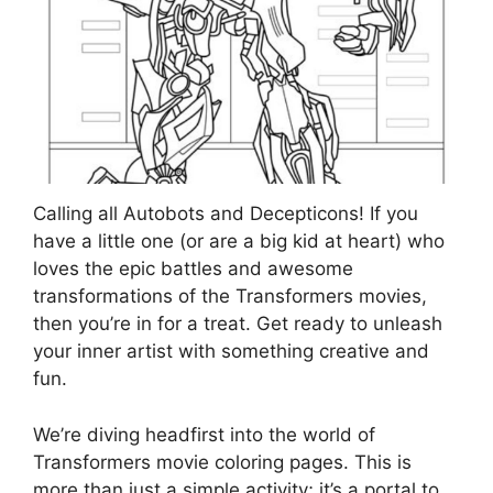
Calling all Autobots and Decepticons! If you
have a little one (or are a big kid at heart) who
loves the epic battles and awesome
transformations of the Transformers movies,
then you’re in for a treat. Get ready to unleash
your inner artist with something creative and
fun.
We’re diving headfirst into the world of
Transformers movie coloring pages. This is
more than just a simple activity; it’s a portal to