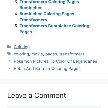
Transformers Coloring Pages
Bumblebee
Bumblebee Coloring Pages
Transformers
Transformers Bumblebee Coloring
Pages
Categories
Coloring
Tags
coloring
,
movie
,
pages
,
transformers
Pokemon Pictures To Color Of Legendaries
Robin And Batman Coloring Pages
Leave a Comment
Comment