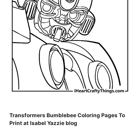
Transformers Bumblebee Coloring Pages To
Print at Isabel Yazzie blog