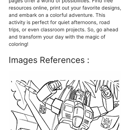
pages offer a world of possibilities. Find free
resources online, print out your favorite designs,
and embark on a colorful adventure. This
activity is perfect for quiet afternoons, road
trips, or even classroom projects. So, go ahead
and transform your day with the magic of
coloring!
Images References :