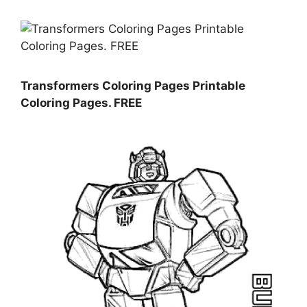
Transformers Coloring Pages Printable
Coloring Pages. FREE