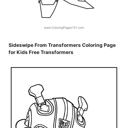
Sideswipe From Transformers Coloring Page
for Kids Free Transformers