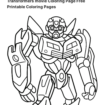
Transformers movie Coloring Page Free
Printable Coloring Pages