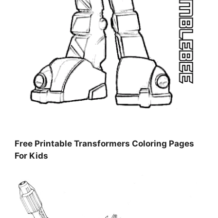
Free Printable Transformers Coloring Pages
For Kids