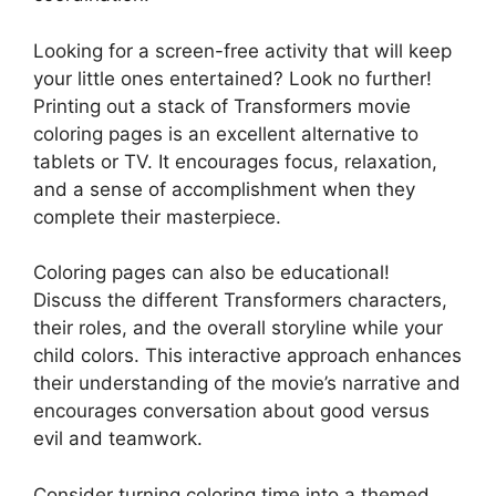
Looking for a screen-free activity that will keep
your little ones entertained? Look no further!
Printing out a stack of Transformers movie
coloring pages is an excellent alternative to
tablets or TV. It encourages focus, relaxation,
and a sense of accomplishment when they
complete their masterpiece.
Coloring pages can also be educational!
Discuss the different Transformers characters,
their roles, and the overall storyline while your
child colors. This interactive approach enhances
their understanding of the movie’s narrative and
encourages conversation about good versus
evil and teamwork.
Consider turning coloring time into a themed