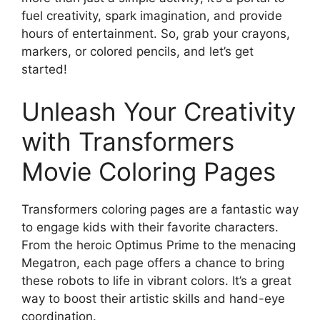
fuel creativity, spark imagination, and provide
hours of entertainment. So, grab your crayons,
markers, or colored pencils, and let’s get
started!
Unleash Your Creativity
with Transformers
Movie Coloring Pages
Transformers coloring pages are a fantastic way
to engage kids with their favorite characters.
From the heroic Optimus Prime to the menacing
Megatron, each page offers a chance to bring
these robots to life in vibrant colors. It’s a great
way to boost their artistic skills and hand-eye
coordination.