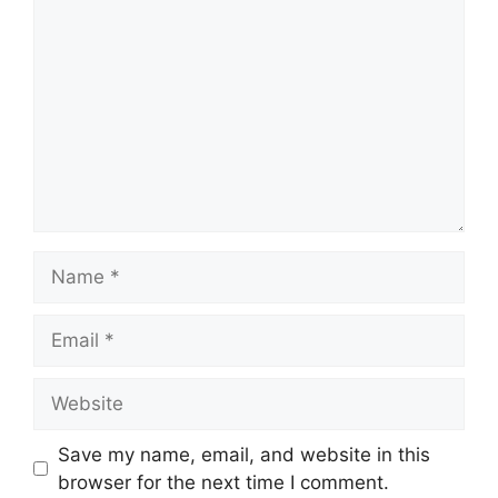
Name
Email
Website
Save my name, email, and website in this
browser for the next time I comment.