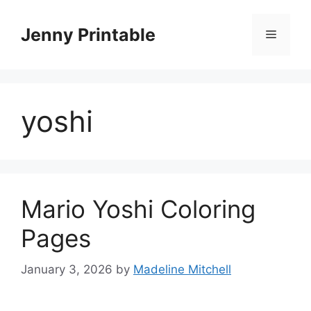
Skip
to
Jenny Printable
Menu
content
yoshi
Mario Yoshi Coloring
Pages
January 3, 2026
by
Madeline Mitchell