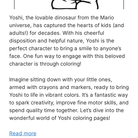
Yoshi, the lovable dinosaur from the Mario
universe, has captured the hearts of kids (and
adults!) for decades. With his cheerful
disposition and helpful nature, Yoshi is the
perfect character to bring a smile to anyone’s
face. One fun way to engage with this beloved
character is through coloring!
Imagine sitting down with your little ones,
armed with crayons and markers, ready to bring
Yoshi to life in vibrant colors. It’s a fantastic way
to spark creativity, improve fine motor skills, and
spend quality time together. Let’s dive into the
wonderful world of Yoshi coloring pages!
Read more