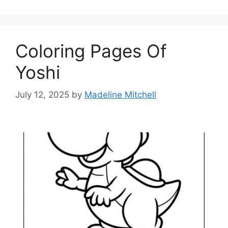
Coloring Pages Of
Yoshi
July 12, 2025
by
Madeline Mitchell