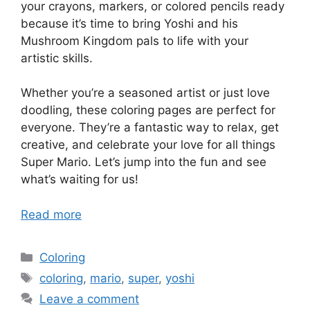
your crayons, markers, or colored pencils ready
because it’s time to bring Yoshi and his
Mushroom Kingdom pals to life with your
artistic skills.
Whether you’re a seasoned artist or just love
doodling, these coloring pages are perfect for
everyone. They’re a fantastic way to relax, get
creative, and celebrate your love for all things
Super Mario. Let’s jump into the fun and see
what’s waiting for us!
Read more
Categories
Coloring
Tags
coloring
,
mario
,
super
,
yoshi
Leave a comment