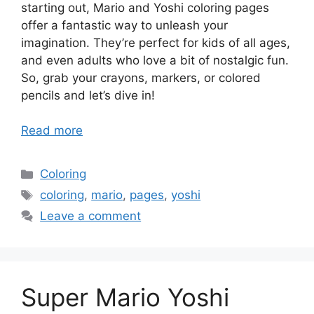
starting out, Mario and Yoshi coloring pages
offer a fantastic way to unleash your
imagination. They’re perfect for kids of all ages,
and even adults who love a bit of nostalgic fun.
So, grab your crayons, markers, or colored
pencils and let’s dive in!
Read more
Categories
Coloring
Tags
coloring
,
mario
,
pages
,
yoshi
Leave a comment
Super Mario Yoshi