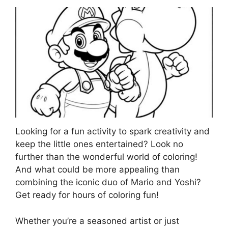
Looking for a fun activity to spark creativity and
keep the little ones entertained? Look no
further than the wonderful world of coloring!
And what could be more appealing than
combining the iconic duo of Mario and Yoshi?
Get ready for hours of coloring fun!
Whether you’re a seasoned artist or just