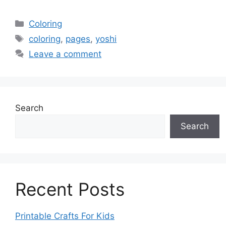
Categories
Coloring
Tags
coloring
,
pages
,
yoshi
Leave a comment
Search
Search
Recent Posts
Printable Crafts For Kids