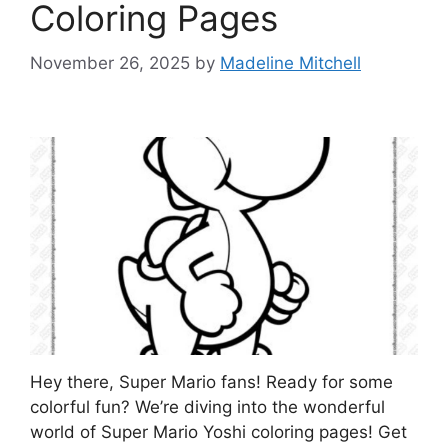
Coloring Pages
November 26, 2025
by
Madeline Mitchell
Hey there, Super Mario fans! Ready for some
colorful fun? We’re diving into the wonderful
world of Super Mario Yoshi coloring pages! Get