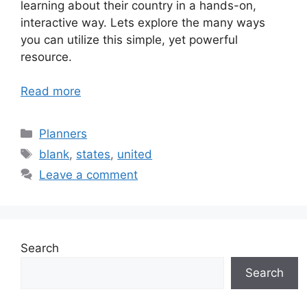
learning about their country in a hands-on,
interactive way. Lets explore the many ways
you can utilize this simple, yet powerful
resource.
Read more
Categories
Planners
Tags
blank
,
states
,
united
Leave a comment
Search
Search