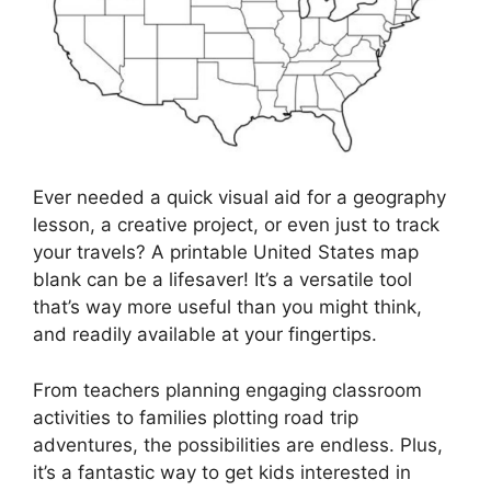
Ever needed a quick visual aid for a geography
lesson, a creative project, or even just to track
your travels? A printable United States map
blank can be a lifesaver! It’s a versatile tool
that’s way more useful than you might think,
and readily available at your fingertips.
From teachers planning engaging classroom
activities to families plotting road trip
adventures, the possibilities are endless. Plus,
it’s a fantastic way to get kids interested in