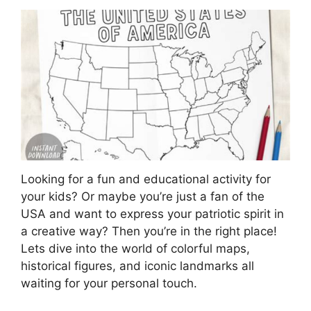
Looking for a fun and educational activity for
your kids? Or maybe you’re just a fan of the
USA and want to express your patriotic spirit in
a creative way? Then you’re in the right place!
Lets dive into the world of colorful maps,
historical figures, and iconic landmarks all
waiting for your personal touch.