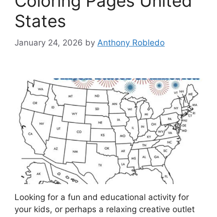
Coloring Pages United
States
January 24, 2026
by
Anthony Robledo
Looking for a fun and educational activity for
your kids, or perhaps a relaxing creative outlet