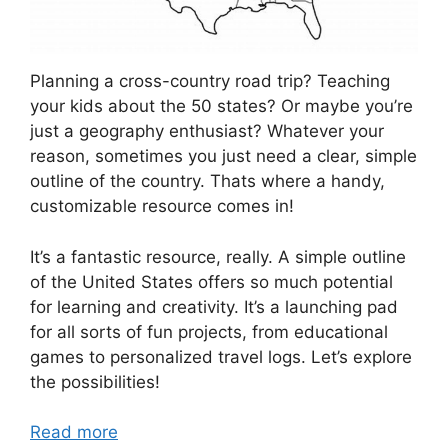
Planning a cross-country road trip? Teaching
your kids about the 50 states? Or maybe you’re
just a geography enthusiast? Whatever your
reason, sometimes you just need a clear, simple
outline of the country. Thats where a handy,
customizable resource comes in!
It’s a fantastic resource, really. A simple outline
of the United States offers so much potential
for learning and creativity. It’s a launching pad
for all sorts of fun projects, from educational
games to personalized travel logs. Let’s explore
the possibilities!
Read more