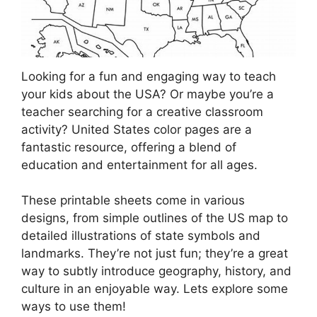
Looking for a fun and engaging way to teach
your kids about the USA? Or maybe you’re a
teacher searching for a creative classroom
activity? United States color pages are a
fantastic resource, offering a blend of
education and entertainment for all ages.
These printable sheets come in various
designs, from simple outlines of the US map to
detailed illustrations of state symbols and
landmarks. They’re not just fun; they’re a great
way to subtly introduce geography, history, and
culture in an enjoyable way. Lets explore some
ways to use them!