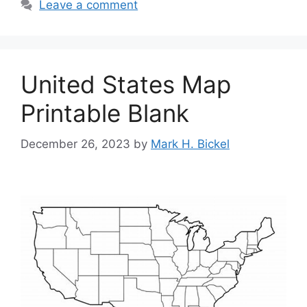
Leave a comment
United States Map
Printable Blank
December 26, 2023
by
Mark H. Bickel