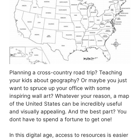
Planning a cross-country road trip? Teaching
your kids about geography? Or maybe you just
want to spruce up your office with some
inspiring wall art? Whatever your reason, a map
of the United States can be incredibly useful
and visually appealing. And the best part? You
dont have to spend a fortune to get one!
In this digital age, access to resources is easier