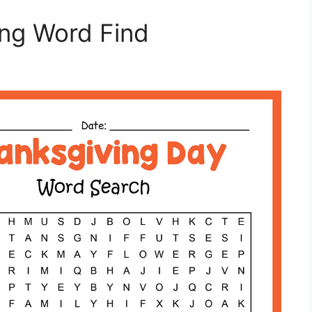
ing Word Find