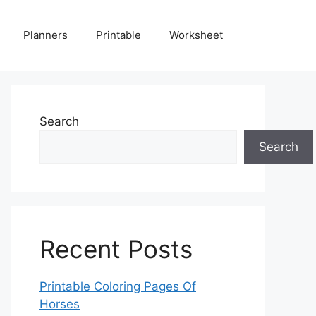
Planners
Printable
Worksheet
Search
Search
Recent Posts
Printable Coloring Pages Of
Horses