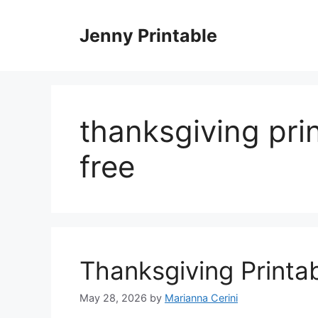
Skip
to
Jenny Printable
content
thanksgiving pri
free
Thanksgiving Printa
May 28, 2026
by
Marianna Cerini