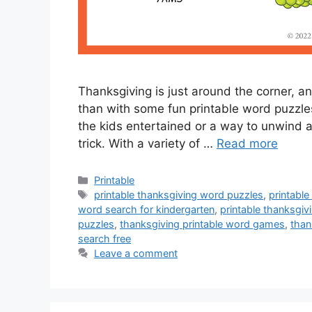
Thanksgiving is just around the corner, an
than with some fun printable word puzzles
the kids entertained or a way to unwind a
trick. With a variety of …
Read more
Categories
Printable
Tags
printable thanksgiving word puzzles
,
printable
word search for kindergarten
,
printable thanksgiv
puzzles
,
thanksgiving printable word games
,
than
search free
Leave a comment