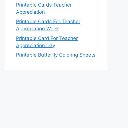
Printable Cards Teacher
Appreciation
Printable Cards For Teacher
Appreciation Week
Printable Card For Teacher
Appreciation Day
Printable Butterfly Coloring Sheets