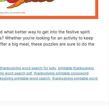
d what better way to get into the festive spirit
? Whether you’re looking for an activity to keep
fter a big meal, these puzzles are sure to do the
 thanksgiving word search for kids
,
printable thanksgiving
ing word search pdf
,
thanksgiving printable crossword
ksgiving printable word search
,
thanksgiving printable word