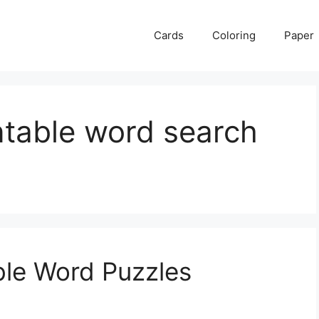
Cards
Coloring
Paper
ntable word search
ble Word Puzzles