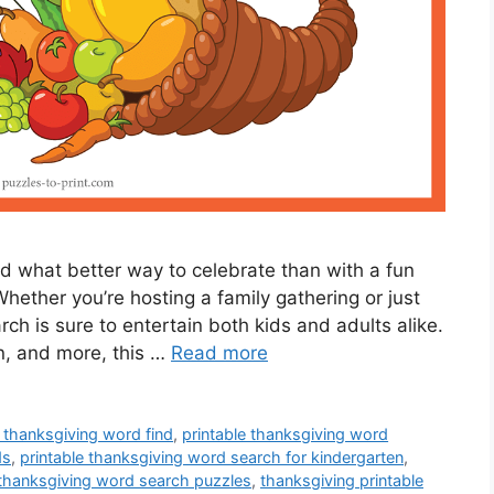
nd what better way to celebrate than with a fun
ether you’re hosting a family gathering or just
arch is sure to entertain both kids and adults alike.
n, and more, this …
Read more
e thanksgiving word find
,
printable thanksgiving word
ds
,
printable thanksgiving word search for kindergarten
,
 thanksgiving word search puzzles
,
thanksgiving printable