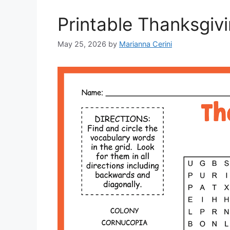
Printable Thanksgiv
May 25, 2026
by
Marianna Cerini