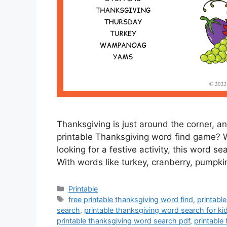
Thanksgiving is just around the corner, a
printable Thanksgiving word find game? Wh
looking for a festive activity, this word se
With words like turkey, cranberry, pumpki
Categories
Printable
Tags
free printable thanksgiving word find
,
printabl
search
,
printable thanksgiving word search for ki
printable thanksgiving word search pdf
,
printable