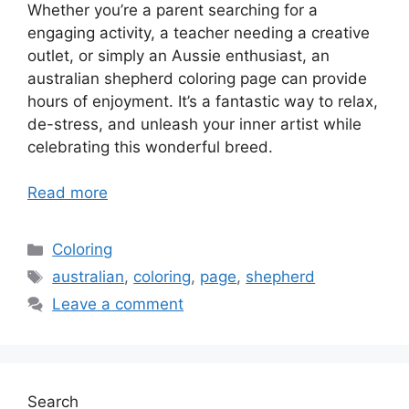
Whether you’re a parent searching for a
engaging activity, a teacher needing a creative
outlet, or simply an Aussie enthusiast, an
australian shepherd coloring page can provide
hours of enjoyment. It’s a fantastic way to relax,
de-stress, and unleash your inner artist while
celebrating this wonderful breed.
Read more
Categories
Coloring
Tags
australian
,
coloring
,
page
,
shepherd
Leave a comment
Search