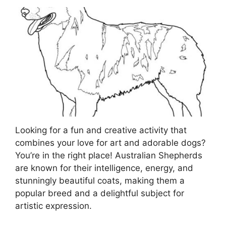
Looking for a fun and creative activity that
combines your love for art and adorable dogs?
You’re in the right place! Australian Shepherds
are known for their intelligence, energy, and
stunningly beautiful coats, making them a
popular breed and a delightful subject for
artistic expression.