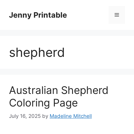
Skip
to
Jenny Printable
Menu
content
shepherd
Australian Shepherd
Coloring Page
July 16, 2025
by
Madeline Mitchell