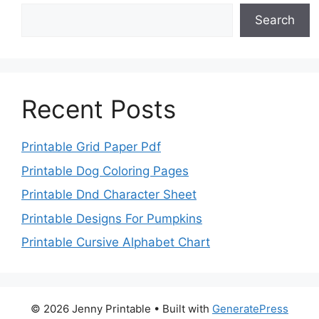
Search
Recent Posts
Printable Grid Paper Pdf
Printable Dog Coloring Pages
Printable Dnd Character Sheet
Printable Designs For Pumpkins
Printable Cursive Alphabet Chart
© 2026 Jenny Printable
• Built with
GeneratePress