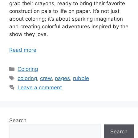
grab their crayons, ready to bring their favorite
construction pals to life on paper. It’s not just
about coloring; it’s about sparking imagination
and creating colorful adventures inspired by the
show they love.
Read more
Categories
Coloring
Tags
coloring
,
crew
,
pages
,
rubble
Leave a comment
Search
Search