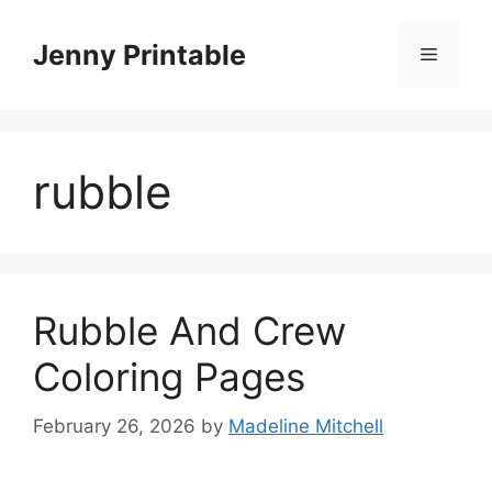
Skip
to
Jenny Printable
Menu
content
rubble
Rubble And Crew
Coloring Pages
February 26, 2026
by
Madeline Mitchell