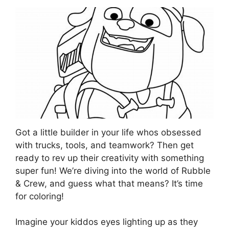
Got a little builder in your life whos obsessed
with trucks, tools, and teamwork? Then get
ready to rev up their creativity with something
super fun! We’re diving into the world of Rubble
& Crew, and guess what that means? It’s time
for coloring!
Imagine your kiddos eyes lighting up as they