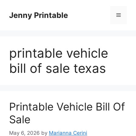
Skip
to
Jenny Printable
Menu
content
printable vehicle
bill of sale texas
Printable Vehicle Bill Of
Sale
May 6, 2026
by
Marianna Cerini