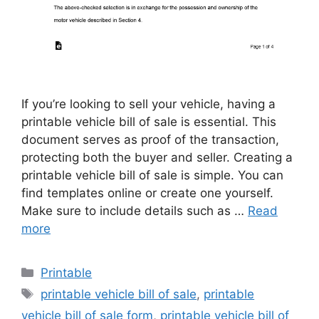
If you’re looking to sell your vehicle, having a
printable vehicle bill of sale is essential. This
document serves as proof of the transaction,
protecting both the buyer and seller. Creating a
printable vehicle bill of sale is simple. You can
find templates online or create one yourself.
Make sure to include details such as …
Read
more
Categories
Printable
Tags
printable vehicle bill of sale
,
printable
vehicle bill of sale form
,
printable vehicle bill of