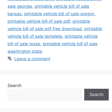
sale georgia
,
printable vehicle bill of sale
kansas
,
printable vehicle bill of sale oregon
,
printable vehicle bill of sale pdf
,
printable
vehicle bill of sale pdf free download
,
printable
vehicle bill of sale template
,
printable vehicle
bill of sale texas
,
printable vehicle bill of sale
washington state
Leave a comment
Search
Search