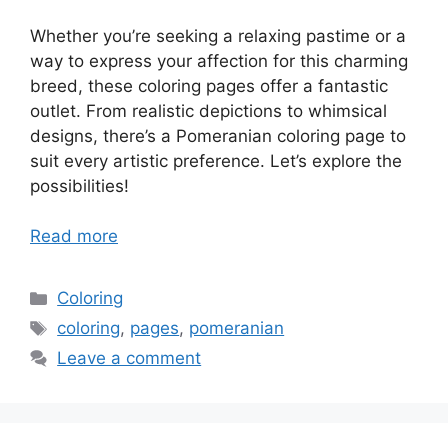
Whether you’re seeking a relaxing pastime or a
way to express your affection for this charming
breed, these coloring pages offer a fantastic
outlet. From realistic depictions to whimsical
designs, there’s a Pomeranian coloring page to
suit every artistic preference. Let’s explore the
possibilities!
Read more
Categories
Coloring
Tags
coloring
,
pages
,
pomeranian
Leave a comment