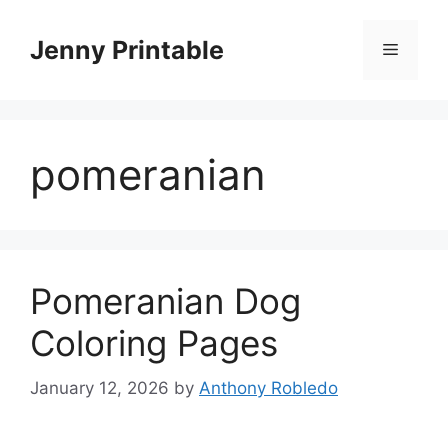
Skip
to
Jenny Printable
Menu
content
pomeranian
Pomeranian Dog
Coloring Pages
January 12, 2026
by
Anthony Robledo