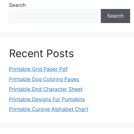
Search
Search
Recent Posts
Printable Grid Paper Pdf
Printable Dog Coloring Pages
Printable Dnd Character Sheet
Printable Designs For Pumpkins
Printable Cursive Alphabet Chart