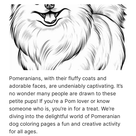
Pomeranians, with their fluffy coats and
adorable faces, are undeniably captivating. It’s
no wonder many people are drawn to these
petite pups! If you’re a Pom lover or know
someone who is, you’re in for a treat. We’re
diving into the delightful world of Pomeranian
dog coloring pages a fun and creative activity
for all ages.