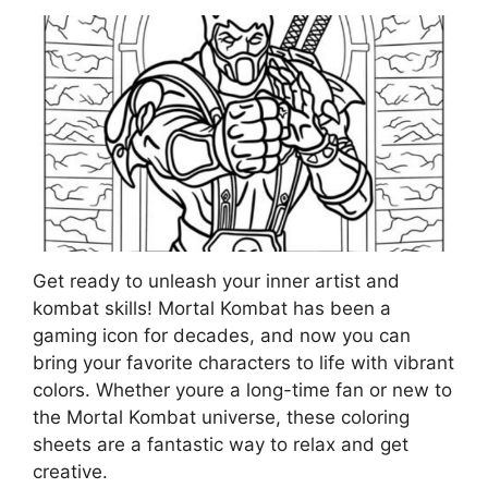
Get ready to unleash your inner artist and
kombat skills! Mortal Kombat has been a
gaming icon for decades, and now you can
bring your favorite characters to life with vibrant
colors. Whether youre a long-time fan or new to
the Mortal Kombat universe, these coloring
sheets are a fantastic way to relax and get
creative.