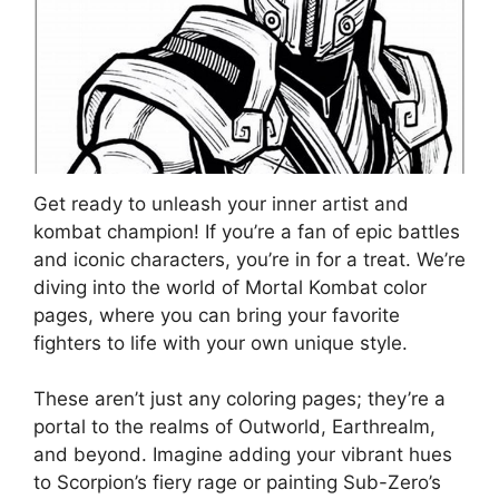
Get ready to unleash your inner artist and
kombat champion! If you’re a fan of epic battles
and iconic characters, you’re in for a treat. We’re
diving into the world of Mortal Kombat color
pages, where you can bring your favorite
fighters to life with your own unique style.
These aren’t just any coloring pages; they’re a
portal to the realms of Outworld, Earthrealm,
and beyond. Imagine adding your vibrant hues
to Scorpion’s fiery rage or painting Sub-Zero’s