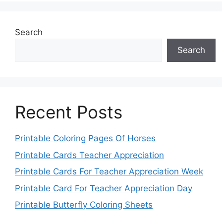
Search
Search
Recent Posts
Printable Coloring Pages Of Horses
Printable Cards Teacher Appreciation
Printable Cards For Teacher Appreciation Week
Printable Card For Teacher Appreciation Day
Printable Butterfly Coloring Sheets