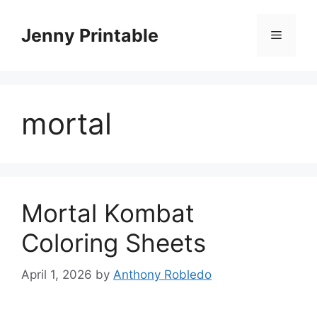
Skip
to
Jenny Printable
Menu
content
mortal
Mortal Kombat
Coloring Sheets
April 1, 2026
by
Anthony Robledo