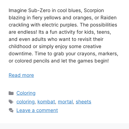
Imagine Sub-Zero in cool blues, Scorpion
blazing in fiery yellows and oranges, or Raiden
crackling with electric purples. The possibilities
are endless! Its a fun activity for kids, teens,
and even adults who want to revisit their
childhood or simply enjoy some creative
downtime. Time to grab your crayons, markers,
or colored pencils and let the games begin!
Read more
Categories
Coloring
Tags
coloring
,
kombat
,
mortal
,
sheets
Leave a comment