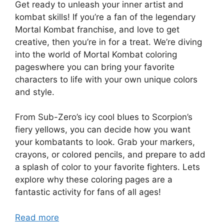
Get ready to unleash your inner artist and
kombat skills! If you’re a fan of the legendary
Mortal Kombat franchise, and love to get
creative, then you’re in for a treat. We’re diving
into the world of Mortal Kombat coloring
pageswhere you can bring your favorite
characters to life with your own unique colors
and style.
From Sub-Zero’s icy cool blues to Scorpion’s
fiery yellows, you can decide how you want
your kombatants to look. Grab your markers,
crayons, or colored pencils, and prepare to add
a splash of color to your favorite fighters. Lets
explore why these coloring pages are a
fantastic activity for fans of all ages!
Read more