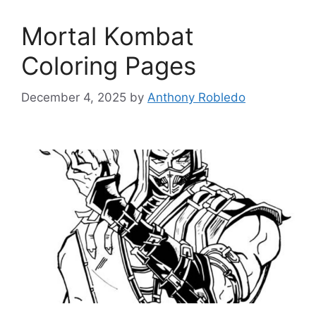
Mortal Kombat
Coloring Pages
December 4, 2025
by
Anthony Robledo