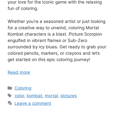
your love for the iconic game with the relaxing
fun of coloring.
Whether you’re a seasoned artist or just looking
for a creative way to unwind, coloring Mortal
Kombat characters is a blast. Picture Scorpion
engulfed in vibrant flames or Sub-Zero
surrounded by icy blues. Get ready to grab your
colored pencils, markers, or crayons and let’s
get started on this epic coloring journey!
Read more
Categories
Coloring
Tags
color
,
kombat
,
mortal
,
pictures
Leave a comment