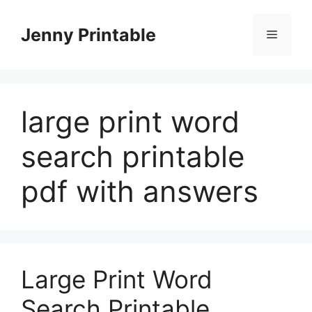
Skip
to
Jenny Printable
Menu
content
large print word
search printable
pdf with answers
Large Print Word
Search Printable