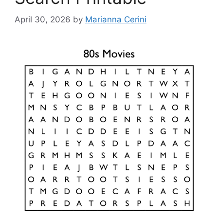
April 30, 2026
by
Marianna Cerini