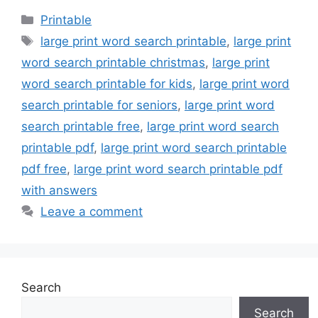
Categories
Printable
Tags
large print word search printable
,
large print
word search printable christmas
,
large print
word search printable for kids
,
large print word
search printable for seniors
,
large print word
search printable free
,
large print word search
printable pdf
,
large print word search printable
pdf free
,
large print word search printable pdf
with answers
Leave a comment
Search
Search