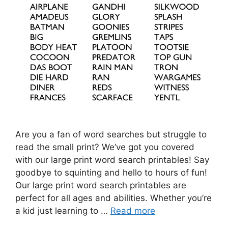
Are you a fan of word searches but struggle to
read the small print? We’ve got you covered
with our large print word search printables! Say
goodbye to squinting and hello to hours of fun!
Our large print word search printables are
perfect for all ages and abilities. Whether you’re
a kid just learning to …
Read more