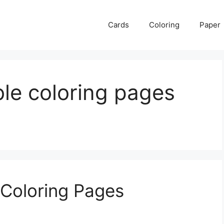
Cards
Coloring
Paper
able coloring pages
e Coloring Pages