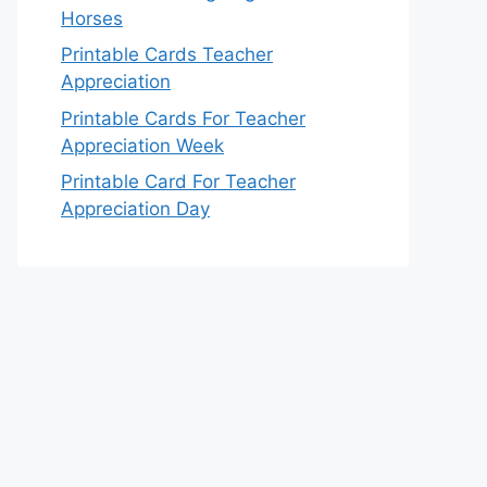
Horses
Printable Cards Teacher
Appreciation
Printable Cards For Teacher
Appreciation Week
Printable Card For Teacher
Appreciation Day