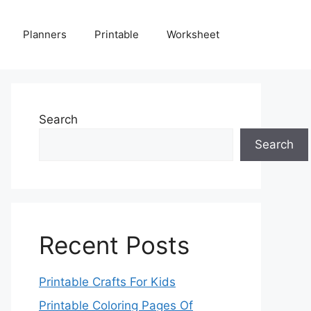
Planners
Printable
Worksheet
Search
Search
Recent Posts
Printable Crafts For Kids
Printable Coloring Pages Of