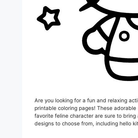
Are you looking for a fun and relaxing acti
printable coloring pages! These adorable
favorite feline character are sure to bring 
designs to choose from, including hello ki