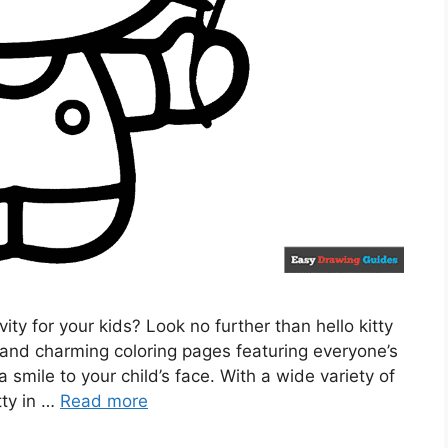
vity for your kids? Look no further than hello kitty
 and charming coloring pages featuring everyone’s
a smile to your child’s face. With a wide variety of
tty in …
Read more