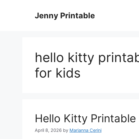
Skip
to
Jenny Printable
content
hello kitty print
for kids
Hello Kitty Printabl
April 8, 2026
by
Marianna Cerini