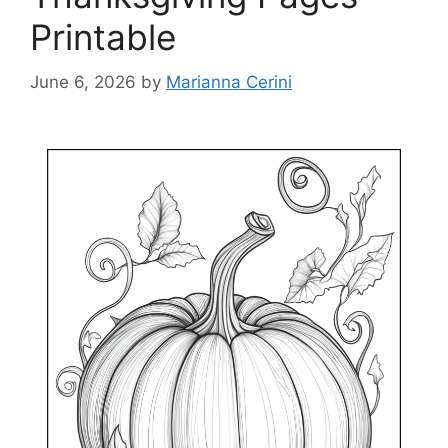
Printable
June 6, 2026
by
Marianna Cerini