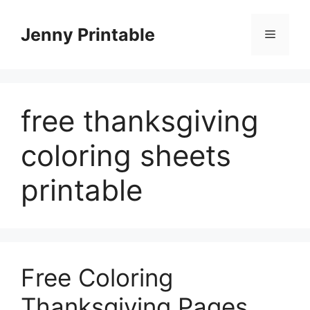
Skip
to
Jenny Printable
Menu
content
free thanksgiving
coloring sheets
printable
Free Coloring
Thanksgiving Pages