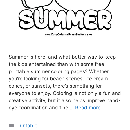
Summer is here, and what better way to keep
the kids entertained than with some free
printable summer coloring pages? Whether
you’re looking for beach scenes, ice cream
cones, or sunsets, there’s something for
everyone to enjoy. Coloring is not only a fun and
creative activity, but it also helps improve hand-
eye coordination and fine …
Read more
Categories
Printable