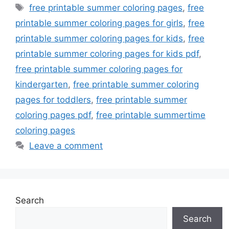
Tags
free printable summer coloring pages
,
free
printable summer coloring pages for girls
,
free
printable summer coloring pages for kids
,
free
printable summer coloring pages for kids pdf
,
free printable summer coloring pages for
kindergarten
,
free printable summer coloring
pages for toddlers
,
free printable summer
coloring pages pdf
,
free printable summertime
coloring pages
Leave a comment
Search
Search