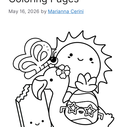
May 16, 2026
by
Marianna Cerini