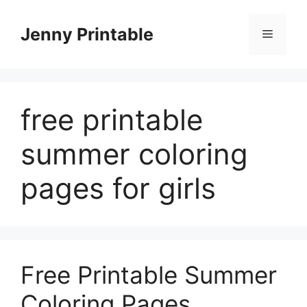
Skip
to
Jenny Printable
Menu
content
free printable
summer coloring
pages for girls
Free Printable Summer
Coloring Pages