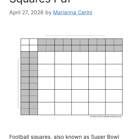
April 27, 2026
by
Marianna Cerini
Football squares, also known as Super Bowl