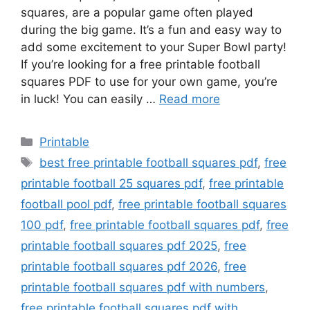
squares, are a popular game often played
during the big game. It’s a fun and easy way to
add some excitement to your Super Bowl party!
If you’re looking for a free printable football
squares PDF to use for your own game, you’re
in luck! You can easily …
Read more
Categories
Printable
Tags
best free printable football squares pdf
,
free
printable football 25 squares pdf
,
free printable
football pool pdf
,
free printable football squares
100 pdf
,
free printable football squares pdf
,
free
printable football squares pdf 2025
,
free
printable football squares pdf 2026
,
free
printable football squares pdf with numbers
,
free printable football squares pdf with