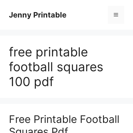
Skip
to
Jenny Printable
Menu
content
free printable
football squares
100 pdf
Free Printable Football
Squares Pdf