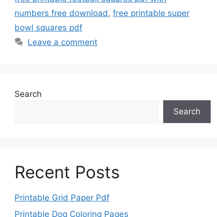
numbers free download
,
free printable super
bowl squares pdf
Leave a comment
Search
Search
Recent Posts
Printable Grid Paper Pdf
Printable Dog Coloring Pages