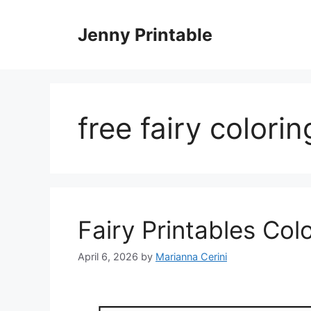
Skip
to
Jenny Printable
content
free fairy colori
Fairy Printables Col
April 6, 2026
by
Marianna Cerini