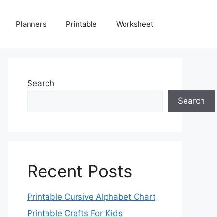
Planners
Printable
Worksheet
Search
Search
Recent Posts
Printable Cursive Alphabet Chart
Printable Crafts For Kids