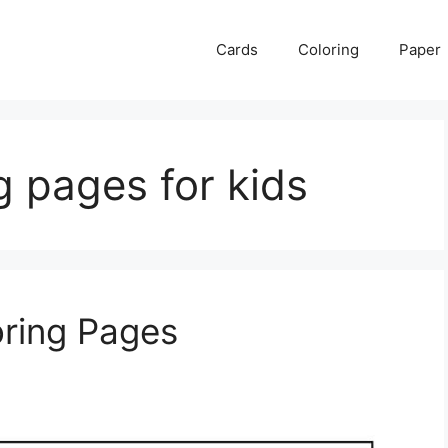
Cards
Coloring
Paper
ng pages for kids
oring Pages