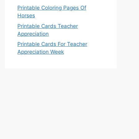
Printable Coloring Pages Of
Horses
Printable Cards Teacher
Appreciation
Printable Cards For Teacher
Appreciation Week