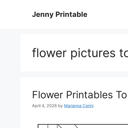
Skip
to
Jenny Printable
content
flower pictures t
Flower Printables To
April 4, 2026
by
Marianna Cerini