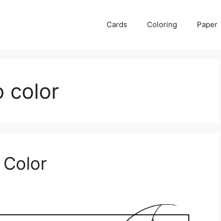
Cards
Coloring
Paper
o color
 Color