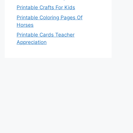
Printable Crafts For Kids
Printable Coloring Pages Of
Horses
Printable Cards Teacher
Appreciation