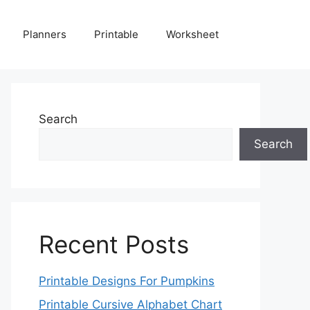
Planners
Printable
Worksheet
Search
Search
Recent Posts
Printable Designs For Pumpkins
Printable Cursive Alphabet Chart