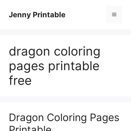
Skip
to
Jenny Printable
Menu
content
dragon coloring
pages printable
free
Dragon Coloring Pages
Printable