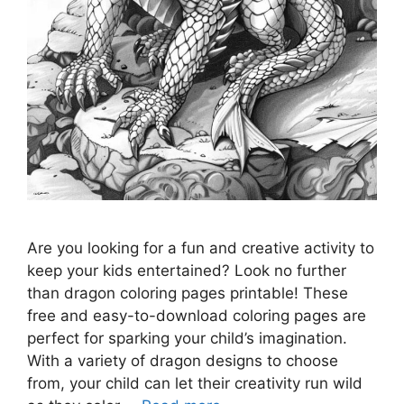
Are you looking for a fun and creative activity to
keep your kids entertained? Look no further
than dragon coloring pages printable! These
free and easy-to-download coloring pages are
perfect for sparking your child’s imagination.
With a variety of dragon designs to choose
from, your child can let their creativity run wild