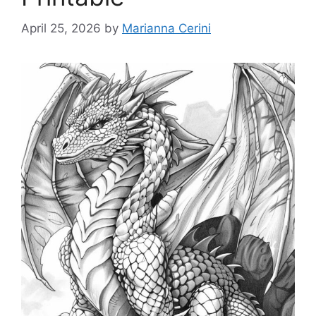
April 25, 2026
by
Marianna Cerini