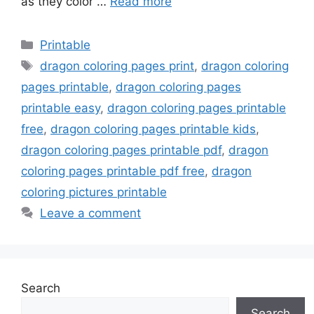
as they color …
Read more
Categories
Printable
Tags
dragon coloring pages print
,
dragon coloring
pages printable
,
dragon coloring pages
printable easy
,
dragon coloring pages printable
free
,
dragon coloring pages printable kids
,
dragon coloring pages printable pdf
,
dragon
coloring pages printable pdf free
,
dragon
coloring pictures printable
Leave a comment
Search
Search