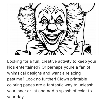
Looking for a fun, creative activity to keep your
kids entertained? Or perhaps youre a fan of
whimsical designs and want a relaxing
pastime? Look no further! Clown printable
coloring pages are a fantastic way to unleash
your inner artist and add a splash of color to
your day.