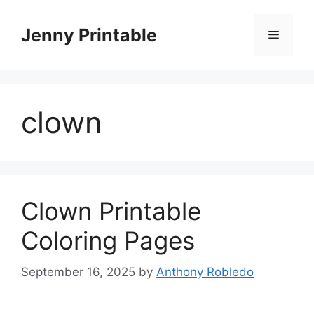
Skip
to
Jenny Printable
Menu
content
clown
Clown Printable
Coloring Pages
September 16, 2025
by
Anthony Robledo