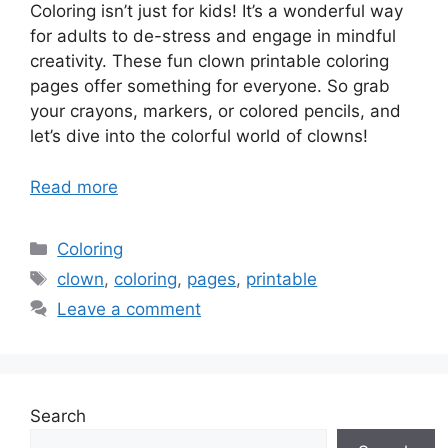
Coloring isn’t just for kids! It’s a wonderful way
for adults to de-stress and engage in mindful
creativity. These fun clown printable coloring
pages offer something for everyone. So grab
your crayons, markers, or colored pencils, and
let’s dive into the colorful world of clowns!
Read more
Categories
Coloring
Tags
clown
,
coloring
,
pages
,
printable
Leave a comment
Search