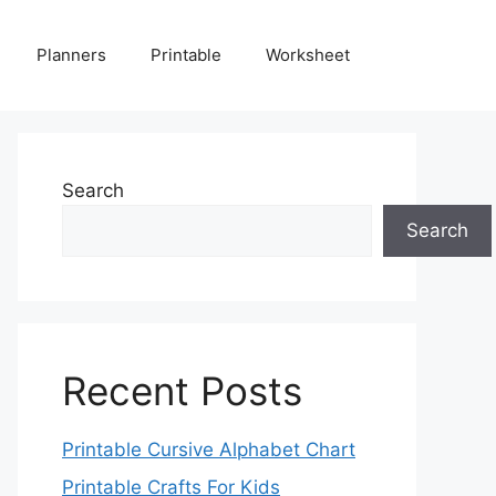
Planners
Printable
Worksheet
Search
Search
Recent Posts
Printable Cursive Alphabet Chart
Printable Crafts For Kids