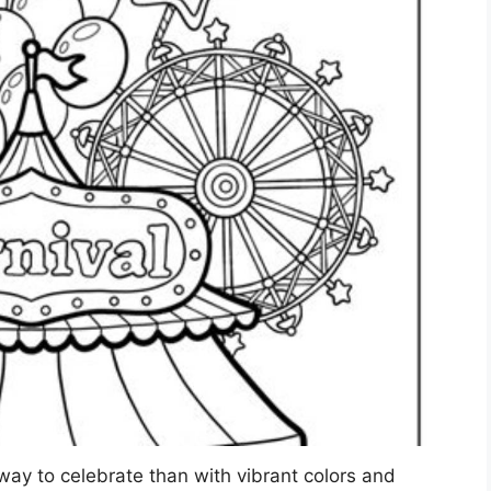
way to celebrate than with vibrant colors and