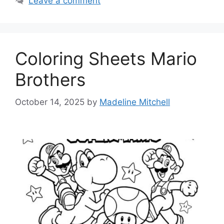
Leave a comment
Coloring Sheets Mario
Brothers
October 14, 2025
by
Madeline Mitchell