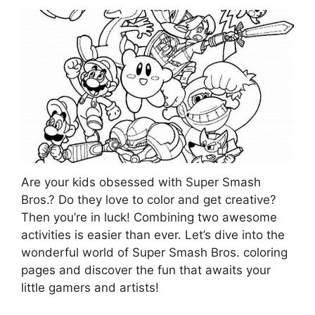
Are your kids obsessed with Super Smash
Bros.? Do they love to color and get creative?
Then you’re in luck! Combining two awesome
activities is easier than ever. Let’s dive into the
wonderful world of Super Smash Bros. coloring
pages and discover the fun that awaits your
little gamers and artists!