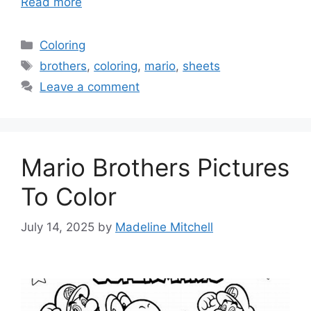
Read more
Categories
Coloring
Tags
brothers
,
coloring
,
mario
,
sheets
Leave a comment
Mario Brothers Pictures
To Color
July 14, 2025
by
Madeline Mitchell