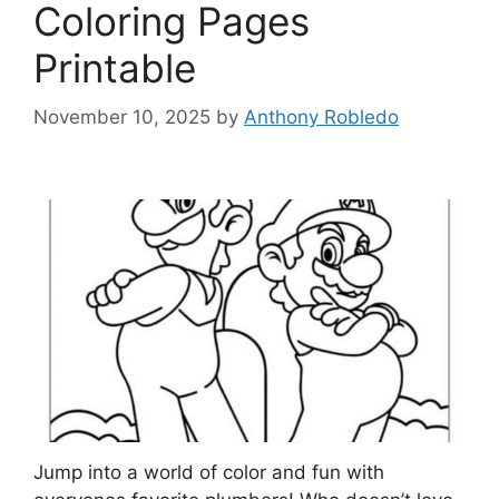
Coloring Pages
Printable
November 10, 2025
by
Anthony Robledo
Jump into a world of color and fun with