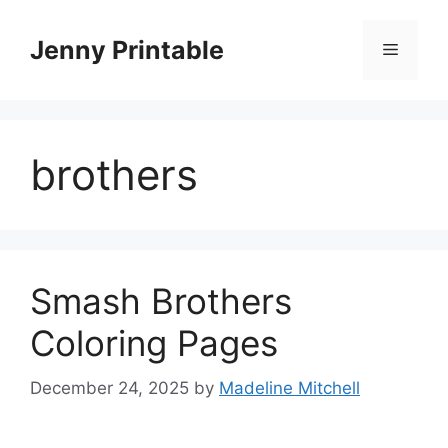
Skip
to
Jenny Printable
Menu
content
brothers
Smash Brothers
Coloring Pages
December 24, 2025
by
Madeline Mitchell