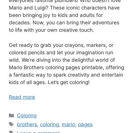
everyones favorite plumbers! Who doesn’t love
Mario and Luigi? These iconic characters have
been bringing joy to kids and adults for
decades. Now, you can bring their adventures
to life with your own creative touch.
Get ready to grab your crayons, markers, or
colored pencils and let your imagination run
wild. We’re diving into the delightful world of
Mario Brothers coloring pages printable, offering
a fantastic way to spark creativity and entertain
kids of all ages. Let’s get coloring!
Read more
Categories
Coloring
Tags
brothers
,
coloring
,
mario
,
pages