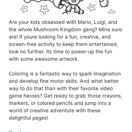
Are your kids obsessed with Mario, Luigi, and
the whole Mushroom Kingdom gang? Mine sure
are! If youre looking for a fun, creative, and
screen-free activity to keep them entertained,
look no further. Its time to power-up the fun
with some awesome artwork.
Coloring is a fantastic way to spark imagination
and develop fine motor skills. And what better
way to do that than with their favorite video
game heroes? Get ready to grab those crayons,
markers, or colored pencils and jump into a
world of creative adventure with these
delightful pages!