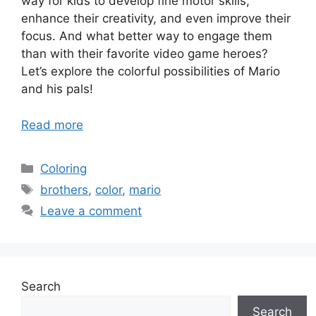
way for kids to develop fine motor skills,
enhance their creativity, and even improve their
focus. And what better way to engage them
than with their favorite video game heroes?
Let’s explore the colorful possibilities of Mario
and his pals!
Read more
Categories
Coloring
Tags
brothers
,
color
,
mario
Leave a comment
Search
Search