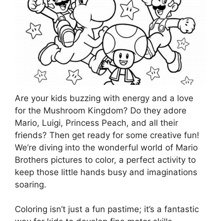
Are your kids buzzing with energy and a love
for the Mushroom Kingdom? Do they adore
Mario, Luigi, Princess Peach, and all their
friends? Then get ready for some creative fun!
We’re diving into the wonderful world of Mario
Brothers pictures to color, a perfect activity to
keep those little hands busy and imaginations
soaring.
Coloring isn’t just a fun pastime; it’s a fantastic