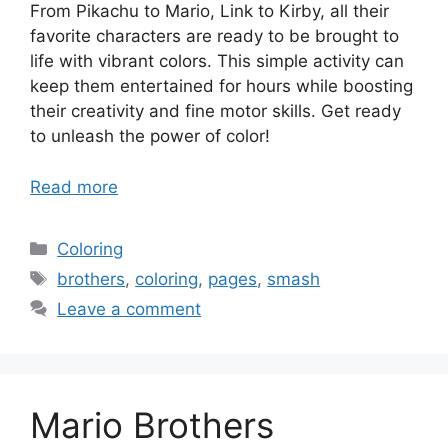
From Pikachu to Mario, Link to Kirby, all their
favorite characters are ready to be brought to
life with vibrant colors. This simple activity can
keep them entertained for hours while boosting
their creativity and fine motor skills. Get ready
to unleash the power of color!
Read more
Categories
Coloring
Tags
brothers
,
coloring
,
pages
,
smash
Leave a comment
Mario Brothers