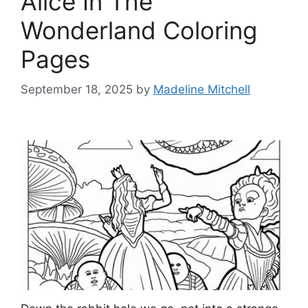
Alice In The
Wonderland Coloring
Pages
September 18, 2025
by
Madeline Mitchell