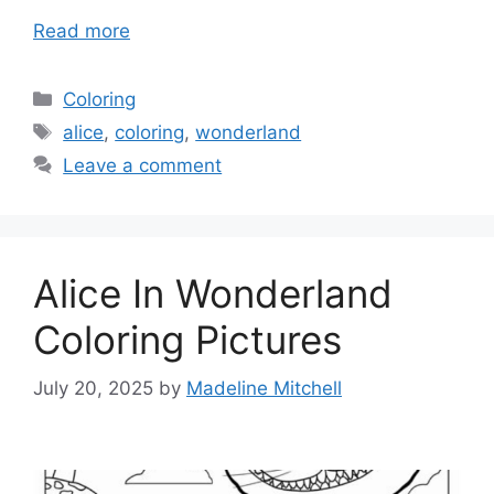
Read more
Categories
Coloring
Tags
alice
,
coloring
,
wonderland
Leave a comment
Alice In Wonderland
Coloring Pictures
July 20, 2025
by
Madeline Mitchell