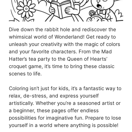
Dive down the rabbit hole and rediscover the
whimsical world of Wonderland! Get ready to
unleash your creativity with the magic of colors
and your favorite characters. From the Mad
Hatter’s tea party to the Queen of Hearts’
croquet game, it’s time to bring these classic
scenes to life.
Coloring isn’t just for kids, it’s a fantastic way to
relax, de-stress, and express yourself
artistically. Whether you’re a seasoned artist or
a beginner, these pages offer endless
possibilities for imaginative fun. Prepare to lose
yourself in a world where anything is possible!