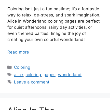
Coloring isn’t just a fun pastime; it’s a fantastic
way to relax, de-stress, and spark imagination.
Alice in Wonderland coloring pages are perfect
for quiet afternoons, rainy day activities, or
even themed parties. Imagine the joy of
creating your own colorful wonderland!
Read more
Categories
Coloring
Tags
alice
,
coloring
,
pages
,
wonderland
Leave a comment