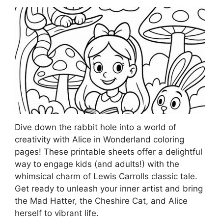
Dive down the rabbit hole into a world of
creativity with Alice in Wonderland coloring
pages! These printable sheets offer a delightful
way to engage kids (and adults!) with the
whimsical charm of Lewis Carrolls classic tale.
Get ready to unleash your inner artist and bring
the Mad Hatter, the Cheshire Cat, and Alice
herself to vibrant life.