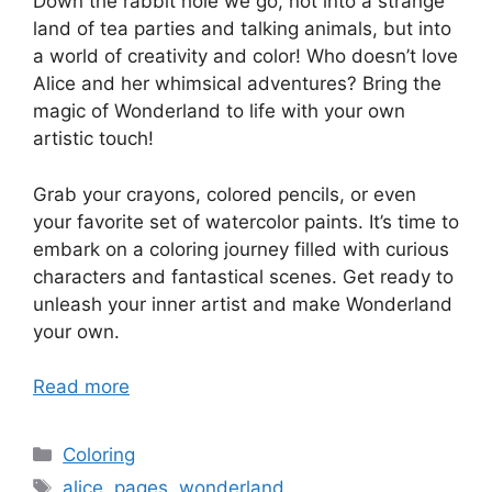
Down the rabbit hole we go, not into a strange
land of tea parties and talking animals, but into
a world of creativity and color! Who doesn’t love
Alice and her whimsical adventures? Bring the
magic of Wonderland to life with your own
artistic touch!
Grab your crayons, colored pencils, or even
your favorite set of watercolor paints. It’s time to
embark on a coloring journey filled with curious
characters and fantastical scenes. Get ready to
unleash your inner artist and make Wonderland
your own.
Read more
Categories
Coloring
Tags
alice
,
pages
,
wonderland