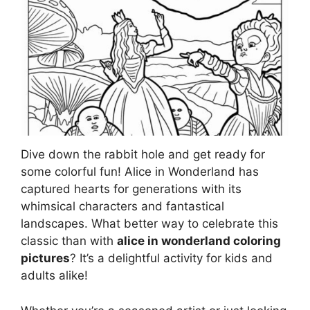
Dive down the rabbit hole and get ready for
some colorful fun! Alice in Wonderland has
captured hearts for generations with its
whimsical characters and fantastical
landscapes. What better way to celebrate this
classic than with
alice in wonderland coloring
pictures
? It’s a delightful activity for kids and
adults alike!