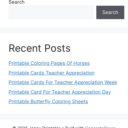
Search
Search
Recent Posts
Printable Coloring Pages Of Horses
Printable Cards Teacher Appreciation
Printable Cards For Teacher Appreciation Week
Printable Card For Teacher Appreciation Day
Printable Butterfly Coloring Sheets