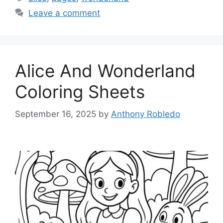
Leave a comment
Alice And Wonderland
Coloring Sheets
September 16, 2025
by
Anthony Robledo