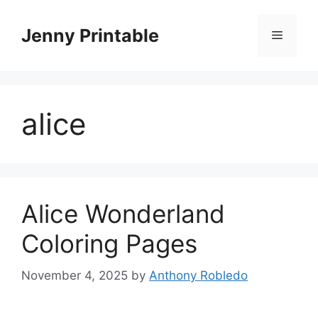
Skip
to
Jenny Printable
Menu
content
alice
Alice Wonderland
Coloring Pages
November 4, 2025
by
Anthony Robledo