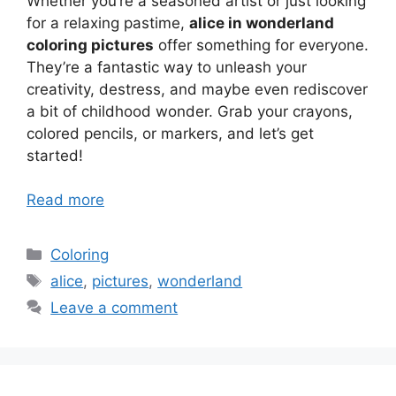
Whether you’re a seasoned artist or just looking
for a relaxing pastime,
alice in wonderland
coloring pictures
offer something for everyone.
They’re a fantastic way to unleash your
creativity, destress, and maybe even rediscover
a bit of childhood wonder. Grab your crayons,
colored pencils, or markers, and let’s get
started!
Read more
Categories
Coloring
Tags
alice
,
pictures
,
wonderland
Leave a comment