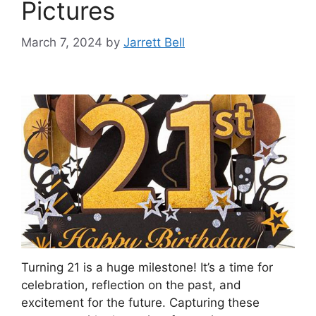
Pictures
March 7, 2024
by
Jarrett Bell
Turning 21 is a huge milestone! It’s a time for
celebration, reflection on the past, and
excitement for the future. Capturing these