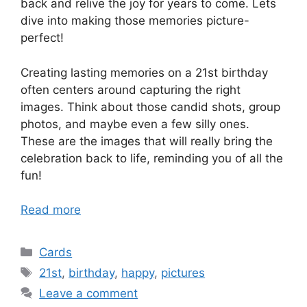
back and relive the joy for years to come. Lets
dive into making those memories picture-
perfect!
Creating lasting memories on a 21st birthday
often centers around capturing the right
images. Think about those candid shots, group
photos, and maybe even a few silly ones.
These are the images that will really bring the
celebration back to life, reminding you of all the
fun!
Read more
Categories
Cards
Tags
21st
,
birthday
,
happy
,
pictures
Leave a comment