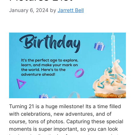
January 6, 2024
by
Jarrett Bell
Turning 21 is a huge milestone! Its a time filled
with celebrations, new adventures, and of
course, tons of photos. Capturing these special
moments is super important, so you can look