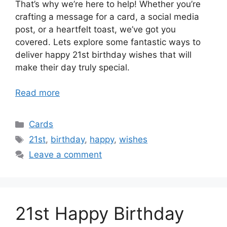
That’s why we’re here to help! Whether you’re
crafting a message for a card, a social media
post, or a heartfelt toast, we’ve got you
covered. Lets explore some fantastic ways to
deliver happy 21st birthday wishes that will
make their day truly special.
Read more
Categories
Cards
Tags
21st
,
birthday
,
happy
,
wishes
Leave a comment
21st Happy Birthday