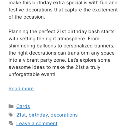
make this birthday extra special is with fun and
festive decorations that capture the excitement
of the occasion.
Planning the perfect 21st birthday bash starts
with setting the right atmosphere. From
shimmering balloons to personalized banners,
the right decorations can transform any space
into a vibrant party zone. Let’s explore some
awesome ideas to make the 21st a truly
unforgettable event!
Read more
Categories
Cards
Tags
21st
,
birthday
,
decorations
Leave a comment