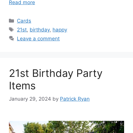
Read more
Categories
Cards
Tags
21st
,
birthday
,
happy
Leave a comment
21st Birthday Party
Items
January 29, 2024
by
Patrick Ryan