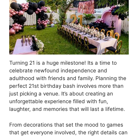
Turning 21 is a huge milestone! Its a time to
celebrate newfound independence and
adulthood with friends and family. Planning the
perfect 21st birthday bash involves more than
just picking a venue. It’s about creating an
unforgettable experience filled with fun,
laughter, and memories that will last a lifetime.
From decorations that set the mood to games
that get everyone involved, the right details can