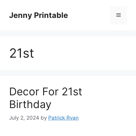
Skip
to
Jenny Printable
Menu
content
21st
Decor For 21st
Birthday
July 2, 2024
by
Patrick Ryan