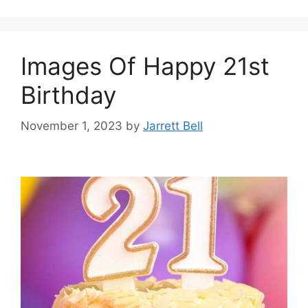
Images Of Happy 21st
Birthday
November 1, 2023
by
Jarrett Bell