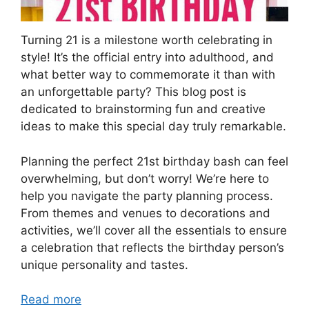
Turning 21 is a milestone worth celebrating in
style! It’s the official entry into adulthood, and
what better way to commemorate it than with
an unforgettable party? This blog post is
dedicated to brainstorming fun and creative
ideas to make this special day truly remarkable.
Planning the perfect 21st birthday bash can feel
overwhelming, but don’t worry! We’re here to
help you navigate the party planning process.
From themes and venues to decorations and
activities, we’ll cover all the essentials to ensure
a celebration that reflects the birthday person’s
unique personality and tastes.
Read more