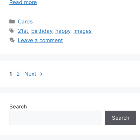
Read more
Categories
Cards
Tags
21st
,
birthday
,
happy
,
images
Leave a comment
Page
Page
1
2
Next
→
Search
Search