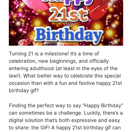
Turning 21 is a milestone! It’s a time of
celebration, new beginnings, and officially
entering adulthood (at least in the eyes of the
law!). What better way to celebrate this special
occasion than with a fun and festive happy 21st
birthday gif?
Finding the perfect way to say “Happy Birthday”
can sometimes be a challenge. Luckily, there’s a
digital solution that’s both expressive and easy
to share: the GIF! A happy 21st birthday gif can