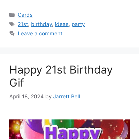
Categories
Cards
Tags
21st
,
birthday
,
ideas
,
party
Leave a comment
Happy 21st Birthday
Gif
April 18, 2024
by
Jarrett Bell