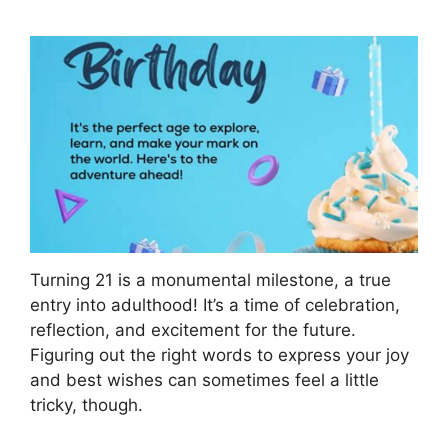
Turning 21 is a monumental milestone, a true
entry into adulthood! It’s a time of celebration,
reflection, and excitement for the future.
Figuring out the right words to express your joy
and best wishes can sometimes feel a little
tricky, though.