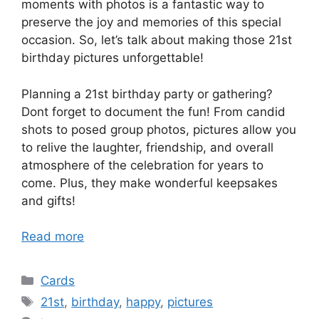
moments with photos is a fantastic way to
preserve the joy and memories of this special
occasion. So, let’s talk about making those 21st
birthday pictures unforgettable!
Planning a 21st birthday party or gathering?
Dont forget to document the fun! From candid
shots to posed group photos, pictures allow you
to relive the laughter, friendship, and overall
atmosphere of the celebration for years to
come. Plus, they make wonderful keepsakes
and gifts!
Read more
Categories
Cards
Tags
21st
,
birthday
,
happy
,
pictures