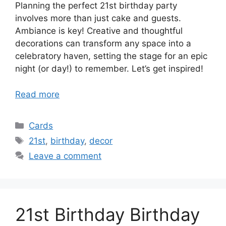
Planning the perfect 21st birthday party
involves more than just cake and guests.
Ambiance is key! Creative and thoughtful
decorations can transform any space into a
celebratory haven, setting the stage for an epic
night (or day!) to remember. Let’s get inspired!
Read more
Categories
Cards
Tags
21st
,
birthday
,
decor
Leave a comment
21st Birthday Birthday