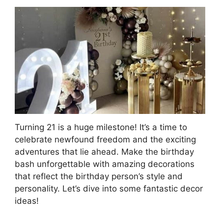
Turning 21 is a huge milestone! It’s a time to
celebrate newfound freedom and the exciting
adventures that lie ahead. Make the birthday
bash unforgettable with amazing decorations
that reflect the birthday person’s style and
personality. Let’s dive into some fantastic decor
ideas!