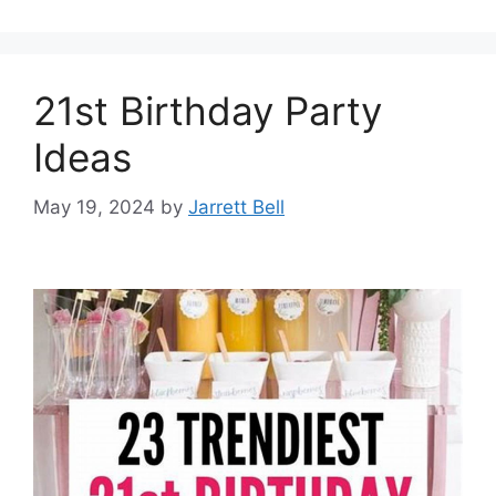
21st Birthday Party
Ideas
May 19, 2024
by
Jarrett Bell