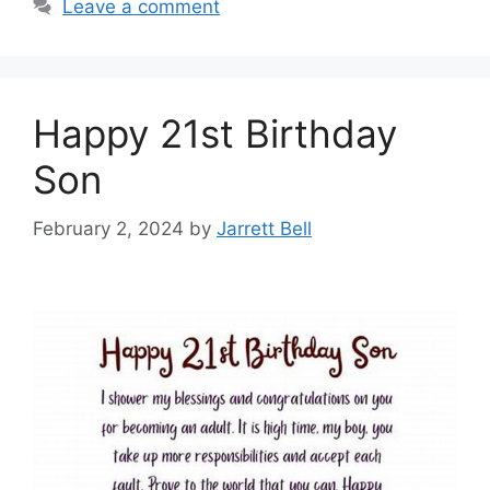
Leave a comment
Happy 21st Birthday
Son
February 2, 2024
by
Jarrett Bell