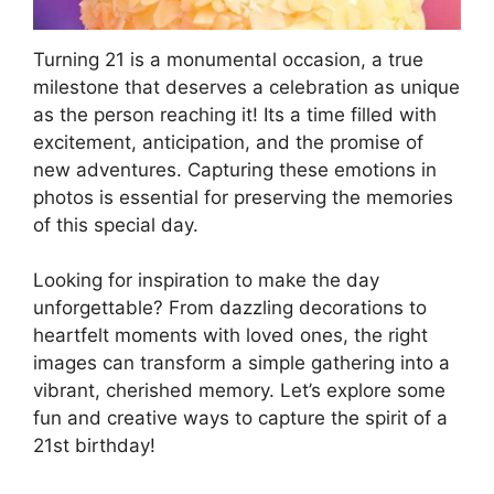
Turning 21 is a monumental occasion, a true
milestone that deserves a celebration as unique
as the person reaching it! Its a time filled with
excitement, anticipation, and the promise of
new adventures. Capturing these emotions in
photos is essential for preserving the memories
of this special day.
Looking for inspiration to make the day
unforgettable? From dazzling decorations to
heartfelt moments with loved ones, the right
images can transform a simple gathering into a
vibrant, cherished memory. Let’s explore some
fun and creative ways to capture the spirit of a
21st birthday!