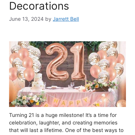
Decorations
June 13, 2024
by
Jarrett Bell
Turning 21 is a huge milestone! It’s a time for
celebration, laughter, and creating memories
that will last a lifetime. One of the best ways to