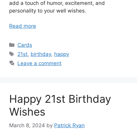
add a touch of humor, excitement, and
personality to your well wishes.
Read more
Categories
Cards
Tags
21st
,
birthday
,
happy
Leave a comment
Happy 21st Birthday
Wishes
March 8, 2024
by
Patrick Ryan