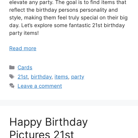
elevate any party. The goal is to find items that
reflect the birthday persons personality and
style, making them feel truly special on their big
day. Let’s explore some fantastic 21st birthday
party items!
Read more
Categories
Cards
Tags
21st
,
birthday
,
items
,
party
Leave a comment
Happy Birthday
Pictures 21st