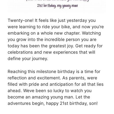
Twenty-one! It feels like just yesterday you
were learning to ride your bike, and now you’re
embarking on a whole new chapter. Watching
you grow into the incredible person you are
today has been the greatest joy. Get ready for
celebrations and new experiences that will
define your journey.
Reaching this milestone birthday is a time for
reflection and excitement. As parents, were
filled with pride and anticipation for all that lies
ahead. Weve been so lucky to watch you
become an amazing young man. Let the
adventures begin, happy 21st birthday, son!