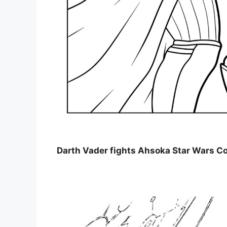
Darth Vader fights Ahsoka Star Wars C