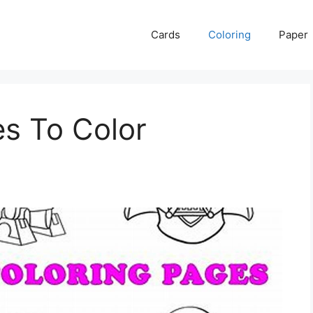
Cards
Coloring
Paper
es To Color