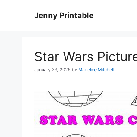
Skip
to
Jenny Printable
content
Star Wars Pictur
January 23, 2026
by
Madeline Mitchell