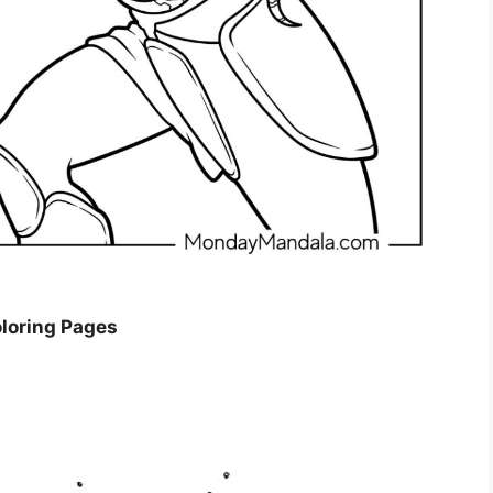
oloring Pages