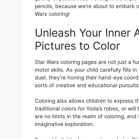
pencils, because we’re about to embark on
Wars coloring!
Unleash Your Inner A
Pictures to Color
Star Wars coloring pages are not just a fun
motor skills. As your child carefully fills i
duel, they’re honing their hand-eye coordin
sorts of creative and educational pursuits
Coloring also allows children to express th
traditional colors for Yoda’s robes, or wi
are no limits in the realm of coloring, an
imaginative exploration.