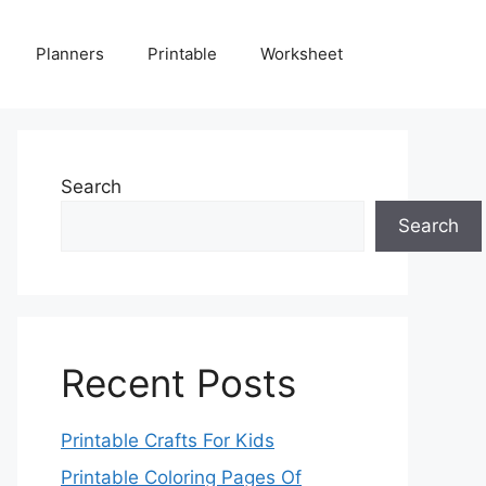
Planners
Printable
Worksheet
Search
Search
Recent Posts
Printable Crafts For Kids
Printable Coloring Pages Of