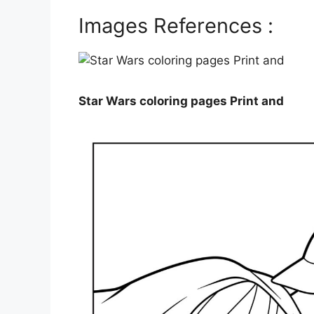
Images References :
Star Wars coloring pages Print and