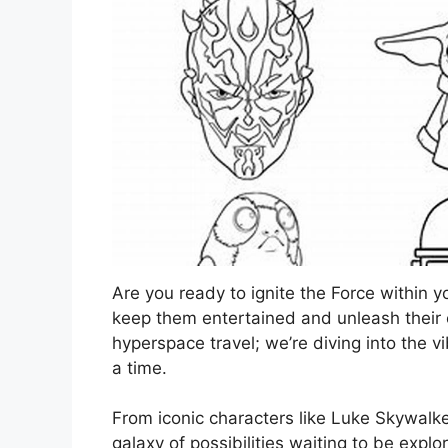
Are you ready to ignite the Force within yo
keep them entertained and unleash their cr
hyperspace travel; we’re diving into the v
a time.
From iconic characters like Luke Skywalke
galaxy of possibilities waiting to be expl