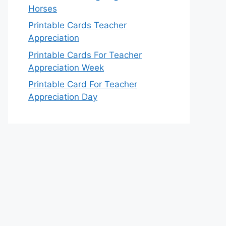
Horses
Printable Cards Teacher
Appreciation
Printable Cards For Teacher
Appreciation Week
Printable Card For Teacher
Appreciation Day