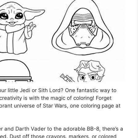
ur little Jedi or Sith Lord? One fantastic way to
eativity is with the magic of coloring! Forget
ibrant universe of Star Wars, one coloring page at
r and Darth Vader to the adorable BB-8, there’s a
ored. Dust off those crayons, markers, or colored