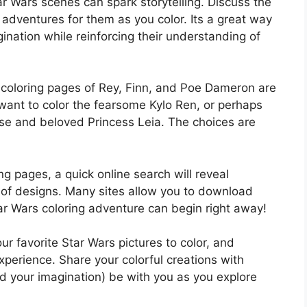
ar Wars scenes can spark storytelling. Discuss the
 adventures for them as you color. Its a great way
gination while reinforcing their understanding of
e coloring pages of Rey, Finn, and Poe Dameron are
 want to color the fearsome Kylo Ren, or perhaps
 wise and beloved Princess Leia. The choices are
ing pages, a quick online search will reveal
 of designs. Many sites allow you to download
ar Wars coloring adventure can begin right away!
ur favorite Star Wars pictures to color, and
experience. Share your colorful creations with
d your imagination) be with you as you explore