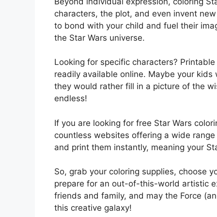
Beyond individual expression, coloring St
characters, the plot, and even invent new
to bond with your child and fuel their ima
the Star Wars universe.
Looking for specific characters? Printabl
readily available online. Maybe your kids
they would rather fill in a picture of the
endless!
If you are looking for free Star Wars color
countless websites offering a wide range
and print them instantly, meaning your St
So, grab your coloring supplies, choose yo
prepare for an out-of-this-world artistic 
friends and family, and may the Force (an
this creative galaxy!