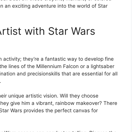
 an exciting adventure into the world of Star
rtist with Star Wars
 activity; they’re a fantastic way to develop fine
n the lines of the Millennium Falcon or a lightsaber
ation and precisionskills that are essential for all
.
eir unique artistic vision. Will they choose
ll they give him a vibrant, rainbow makeover? There
d Star Wars provides the perfect canvas for