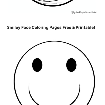
Smiley Face Coloring Pages Free & Printable!