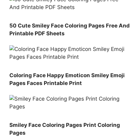
50 Cute Smiley Face Coloring Pages Free And
Printable PDF Sheets
Coloring Face Happy Emoticon Smiley Emoji
Pages Faces Printable Print
Smiley Face Coloring Pages Print Coloring
Pages