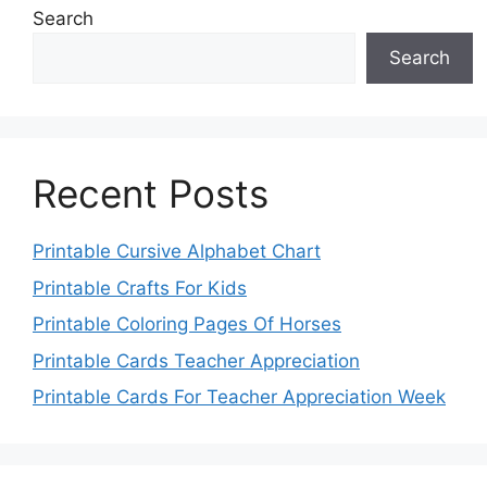
Search
Search
Recent Posts
Printable Cursive Alphabet Chart
Printable Crafts For Kids
Printable Coloring Pages Of Horses
Printable Cards Teacher Appreciation
Printable Cards For Teacher Appreciation Week