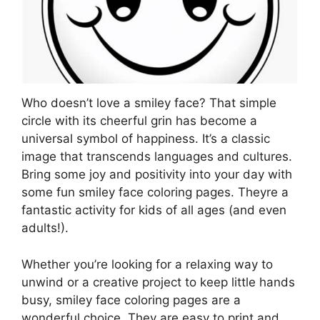
Who doesn’t love a smiley face? That simple
circle with its cheerful grin has become a
universal symbol of happiness. It’s a classic
image that transcends languages and cultures.
Bring some joy and positivity into your day with
some fun smiley face coloring pages. Theyre a
fantastic activity for kids of all ages (and even
adults!).
Whether you’re looking for a relaxing way to
unwind or a creative project to keep little hands
busy, smiley face coloring pages are a
wonderful choice. They are easy to print and