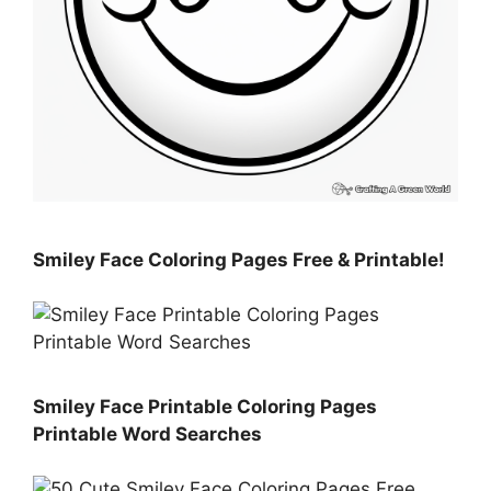
Smiley Face Coloring Pages Free & Printable!
Smiley Face Printable Coloring Pages
Printable Word Searches