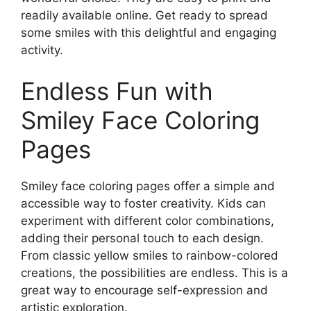
readily available online. Get ready to spread
some smiles with this delightful and engaging
activity.
Endless Fun with
Smiley Face Coloring
Pages
Smiley face coloring pages offer a simple and
accessible way to foster creativity. Kids can
experiment with different color combinations,
adding their personal touch to each design.
From classic yellow smiles to rainbow-colored
creations, the possibilities are endless. This is a
great way to encourage self-expression and
artistic exploration.