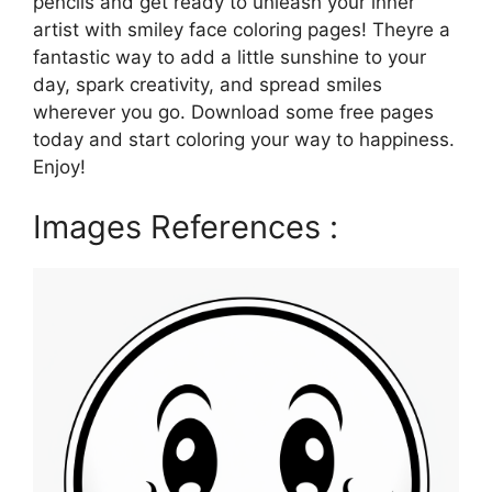
pencils and get ready to unleash your inner
artist with smiley face coloring pages! Theyre a
fantastic way to add a little sunshine to your
day, spark creativity, and spread smiles
wherever you go. Download some free pages
today and start coloring your way to happiness.
Enjoy!
Images References :