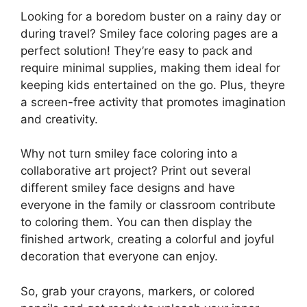
Looking for a boredom buster on a rainy day or
during travel? Smiley face coloring pages are a
perfect solution! They’re easy to pack and
require minimal supplies, making them ideal for
keeping kids entertained on the go. Plus, theyre
a screen-free activity that promotes imagination
and creativity.
Why not turn smiley face coloring into a
collaborative art project? Print out several
different smiley face designs and have
everyone in the family or classroom contribute
to coloring them. You can then display the
finished artwork, creating a colorful and joyful
decoration that everyone can enjoy.
So, grab your crayons, markers, or colored