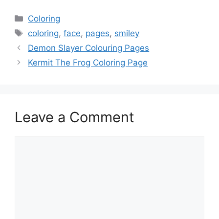
Categories
Coloring
Tags
coloring
,
face
,
pages
,
smiley
Demon Slayer Colouring Pages
Kermit The Frog Coloring Page
Leave a Comment
Comment