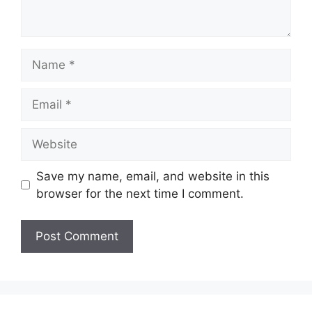
Name
Email
Website
Save my name, email, and website in this
browser for the next time I comment.