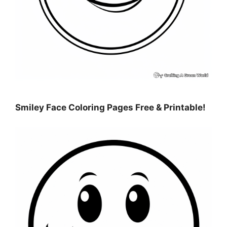
Smiley Face Coloring Pages Free & Printable!