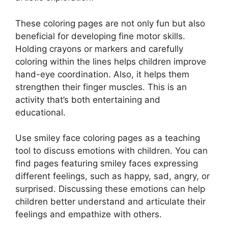
These coloring pages are not only fun but also
beneficial for developing fine motor skills.
Holding crayons or markers and carefully
coloring within the lines helps children improve
hand-eye coordination. Also, it helps them
strengthen their finger muscles. This is an
activity that’s both entertaining and
educational.
Use smiley face coloring pages as a teaching
tool to discuss emotions with children. You can
find pages featuring smiley faces expressing
different feelings, such as happy, sad, angry, or
surprised. Discussing these emotions can help
children better understand and articulate their
feelings and empathize with others.