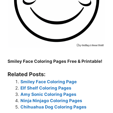
Smiley Face Coloring Pages Free & Printable!
Related Posts:
Smiley Face Coloring Page
Elf Shelf Coloring Pages
Amy Sonic Coloring Pages
Ninja Ninjago Coloring Pages
Chihuahua Dog Coloring Pages