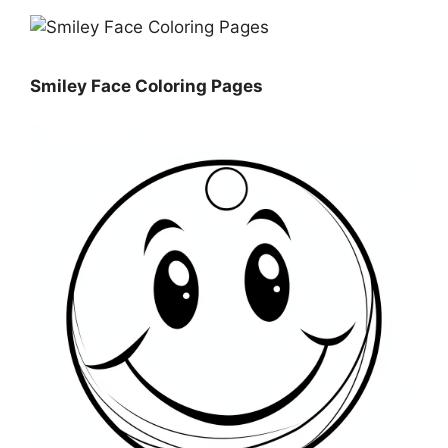
Smiley Face Coloring Pages