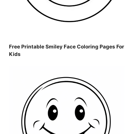
Free Printable Smiley Face Coloring Pages For
Kids