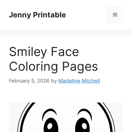
Skip
to
Jenny Printable
Menu
content
Smiley Face
Coloring Pages
February 5, 2026
by
Madeline Mitchell