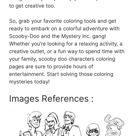
to get creative too.
So, grab your favorite coloring tools and get
ready to embark on a colorful adventure with
Scooby-Doo and the Mystery Inc. gang!
Whether you’re looking for a relaxing activity, a
creative outlet, or a fun way to spend time with
your family, scooby doo characters coloring
pages are sure to provide hours of
entertainment. Start solving those coloring
mysteries today!
Images References :