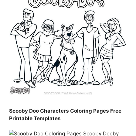
Scooby Doo Characters Coloring Pages Free
Printable Templates