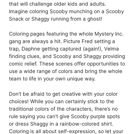
that will challenge older kids and adults.
Imagine coloring Scooby munching on a Scooby
Snack or Shaggy running from a ghost!
Coloring pages featuring the whole Mystery Inc.
gang are always a hit. Picture Fred setting a
trap, Daphne getting captured (again!), Velma
finding clues, and Scooby and Shaggy providing
comic relief. These scenes offer opportunities to
use a wide range of colors and bring the whole
team to life in your own unique way.
Don’t be afraid to get creative with your color
choices! While you can certainly stick to the
traditional colors of the characters, there’s no
rule saying you can’t give Scooby purple spots
or dress Shaggy in a rainbow-colored shirt.
Coloring is all about self-expression, so let your