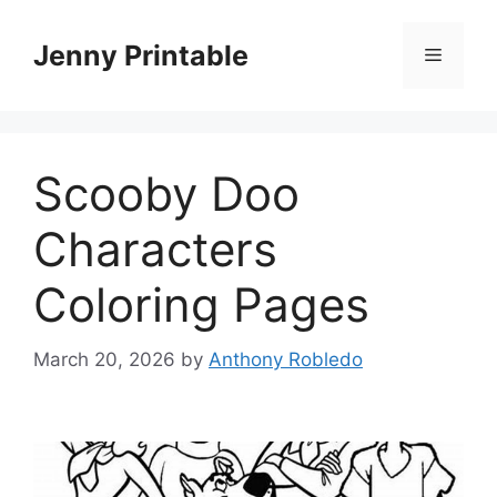
Skip
to
Jenny Printable
Menu
content
Scooby Doo
Characters
Coloring Pages
March 20, 2026
by
Anthony Robledo