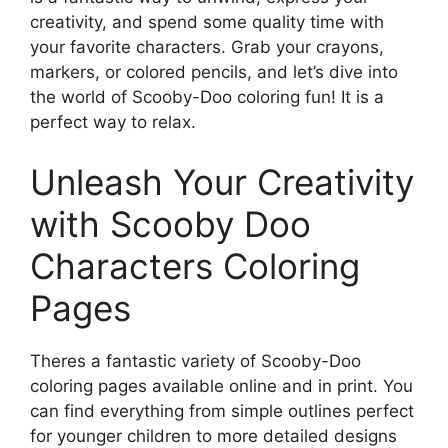
creativity, and spend some quality time with
your favorite characters. Grab your crayons,
markers, or colored pencils, and let’s dive into
the world of Scooby-Doo coloring fun! It is a
perfect way to relax.
Unleash Your Creativity
with Scooby Doo
Characters Coloring
Pages
Theres a fantastic variety of Scooby-Doo
coloring pages available online and in print. You
can find everything from simple outlines perfect
for younger children to more detailed designs