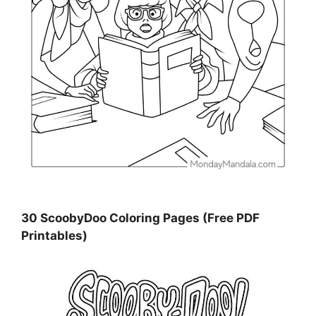
30 ScoobyDoo Coloring Pages (Free PDF
Printables)