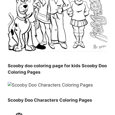
Scooby doo coloring page for kids Scooby Doo
Coloring Pages
Scooby Doo Characters Coloring Pages