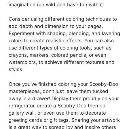
imagination run wild and have fun with it.
Consider using different coloring techniques to
add depth and dimension to your pages.
Experiment with shading, blending, and layering
colors to create realistic effects. You can also
use different types of coloring tools, such as
crayons, markers, colored pencils, or even
watercolors, to achieve different textures and
styles.
Once you’ve finished coloring your Scooby-Doo
masterpieces, don’t just leave them tucked
away in a drawer! Display them proudly on your
refrigerator, create a Scooby-Doo themed
gallery wall, or even use them to decorate
greeting cards or gift tags. Sharing your artwork
is a great way to spread joy and inspire others