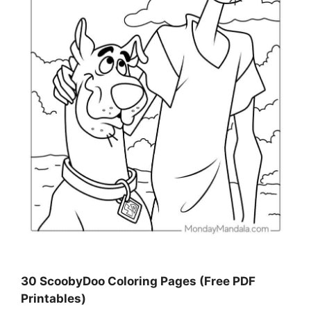
30 ScoobyDoo Coloring Pages (Free PDF
Printables)