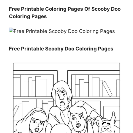
Free Printable Coloring Pages Of Scooby Doo
Coloring Pages
Free Printable Scooby Doo Coloring Pages