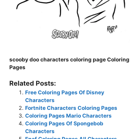
scooby doo characters coloring page Coloring
Pages
Related Posts:
Free Coloring Pages Of Disney
Characters
Fortnite Characters Coloring Pages
Coloring Pages Mario Characters
Coloring Pages Of Spongebob
Characters
Fnaf Coloring Pages All Characters