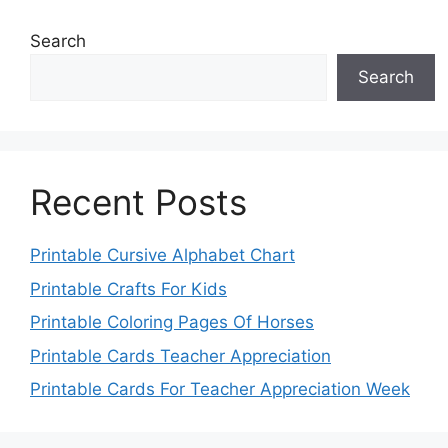
Search
Search
Recent Posts
Printable Cursive Alphabet Chart
Printable Crafts For Kids
Printable Coloring Pages Of Horses
Printable Cards Teacher Appreciation
Printable Cards For Teacher Appreciation Week