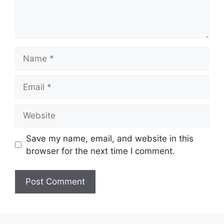
Name
Email
Website
Save my name, email, and website in this
browser for the next time I comment.