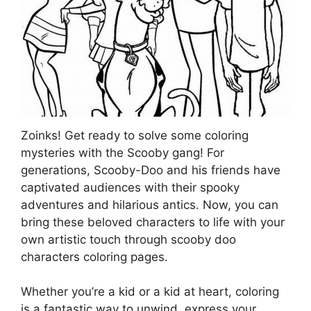
Zoinks! Get ready to solve some coloring
mysteries with the Scooby gang! For
generations, Scooby-Doo and his friends have
captivated audiences with their spooky
adventures and hilarious antics. Now, you can
bring these beloved characters to life with your
own artistic touch through scooby doo
characters coloring pages.
Whether you’re a kid or a kid at heart, coloring
is a fantastic way to unwind, express your