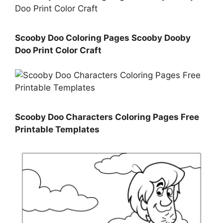
Scooby Doo Coloring Pages Scooby Dooby
Doo Print Color Craft
Scooby Doo Characters Coloring Pages Free
Printable Templates