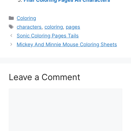
Categories
Coloring
Tags
characters
,
coloring
,
pages
Sonic Coloring Pages Tails
Mickey And Minnie Mouse Coloring Sheets
Leave a Comment
Comment