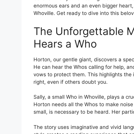
enormous ears and an even bigger heart
Whoville. Get ready to dive into this belov
The Unforgettable M
Hears a Who
Horton, our gentle giant, discovers a speck
He can hear the Whos calling for help, and
vows to protect them. This highlights the
right, even if others doubt you.
Sally, a small Who in Whoville, plays a cru
Horton needs all the Whos to make noise 
small, is necessary to be heard. Her parti
The story uses imaginative and vivid lang