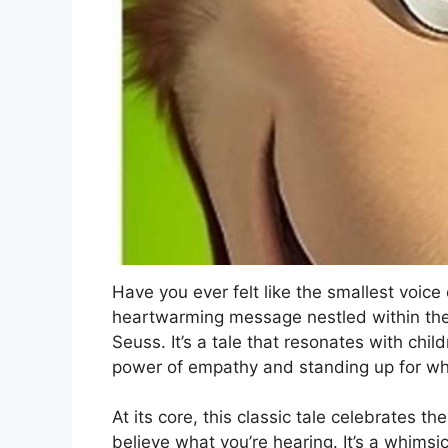
Have you ever felt like the smallest voic
heartwarming message nestled within the 
Seuss. It’s a tale that resonates with chil
power of empathy and standing up for what
At its core, this classic tale celebrates t
believe what you’re hearing. It’s a whimsi