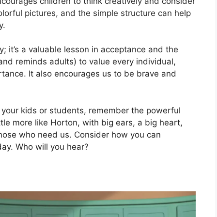
ncourages children to think creatively and consider
lorful pictures, and the simple structure can help
y.
ry; it’s a valuable lesson in acceptance and the
and reminds adults) to value every individual,
ortance. It also encourages us to be brave and
h your kids or students, remember the powerful
ittle more like Horton, with big ears, a big heart,
 those who need us. Consider how you can
ay. Who will you hear?