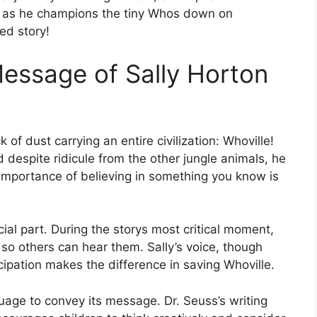
, as he champions the tiny Whos down on
ed story!
essage of Sally Horton
 of dust carrying an entire civilization: Whoville!
 despite ridicule from the other jungle animals, he
 importance of believing in something you know is
cial part. During the storys most critical moment,
so others can hear them. Sally’s voice, though
cipation makes the difference in saving Whoville.
uage to convey its message. Dr. Seuss’s writing