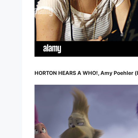
HORTON HEARS A WHO!, Amy Poehler (left