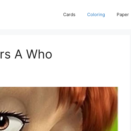
Cards
Coloring
Paper
ars A Who