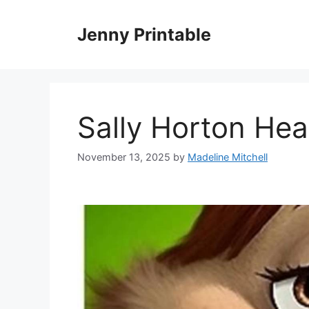
Skip
to
Jenny Printable
content
Sally Horton He
November 13, 2025
by
Madeline Mitchell