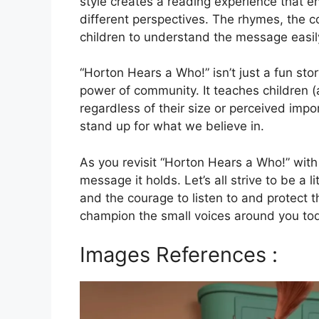
style creates a reading experience that e
different perspectives. The rhymes, the co
children to understand the message easil
“Horton Hears a Who!” isn’t just a fun sto
power of community. It teaches children (
regardless of their size or perceived imp
stand up for what we believe in.
As you revisit “Horton Hears a Who!” wit
message it holds. Let’s all strive to be a l
and the courage to listen to and protect
champion the small voices around you tod
Images References :