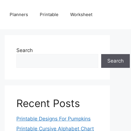
Planners
Printable
Worksheet
Search
Search
Recent Posts
Printable Designs For Pumpkins
Printable Cursive Alphabet Chart