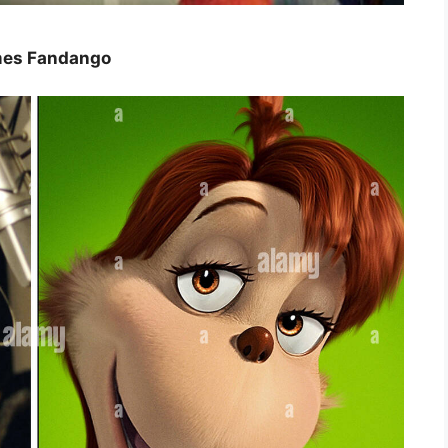
imes Fandango