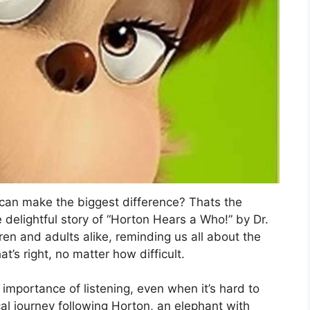
e can make the biggest difference? Thats the
delightful story of “Horton Hears a Who!” by Dr.
dren and adults alike, reminding us all about the
’s right, no matter how difficult.
he importance of listening, even when it’s hard to
cal journey following Horton, an elephant with