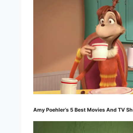
Amy Poehler’s 5 Best Movies And TV S