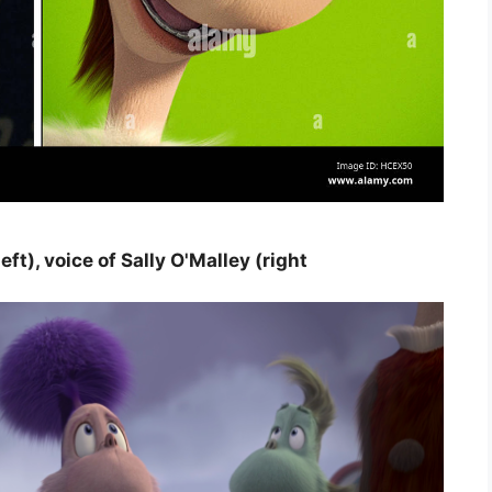
), voice of Sally O'Malley (right