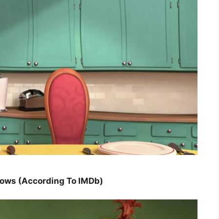
hows (According To IMDb)