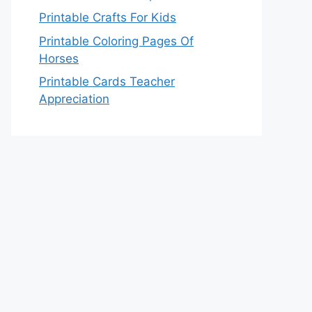
Printable Crafts For Kids
Printable Coloring Pages Of
Horses
Printable Cards Teacher
Appreciation