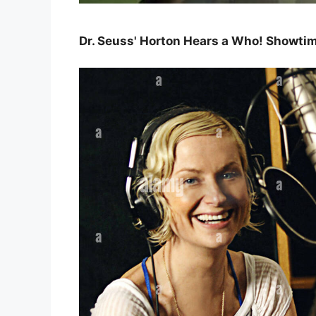
Dr. Seuss' Horton Hears a Who! Showt